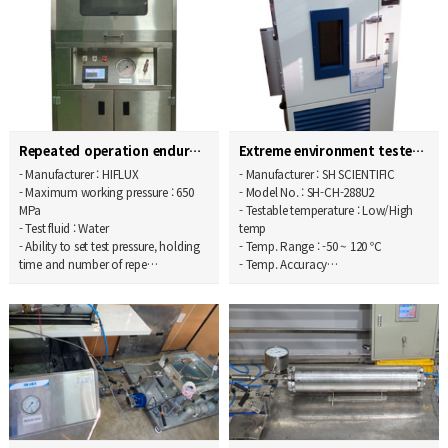
Repeated operation endurance tester
Extreme environment tester
- Manufacturer : HIFLUX
- Manufacturer : SH SCIENTIFIC
- Maximum working pressure : 650
- Model No. : SH-CH-288U2
MPa
- Testable temperature : Low/High
- Test fluid : Water
temp
- Ability to set test pressure, holding
- Temp. Range : -50 ~ 120 ℃
time and number of repe…
- Temp. Accuracy…