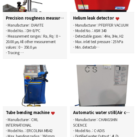
Precision roughness measurement system
Helium leak detector
- Manufacturer : DIAVITE
- Manufacturer : PFEIFFER VACUUM
- Model No. : DH-8/PC
- Model No. : ASM 340
- Measurement ranges : Ra, Rq : 0 ~
- Detectable gases : 4He, 3He, H2
20.00 ㎛, All other measurement
- Max. inlet test pressure : 25 hPa
values : 0 ~ 350.0 ㎛
- Min. detectab…
- Tracing …
Tube bending machine
Automatic water still(Air cooling type)
- Manufacturer : CML
- Manufacturer : CHANGSHIN
INTERNATIONAL
SCIENCE
- Model No. : ERCOLINA MB42
- Model No. : C-ADIS
- Max. bending radius : 260 mm
- Distilled water Output : 4L/h