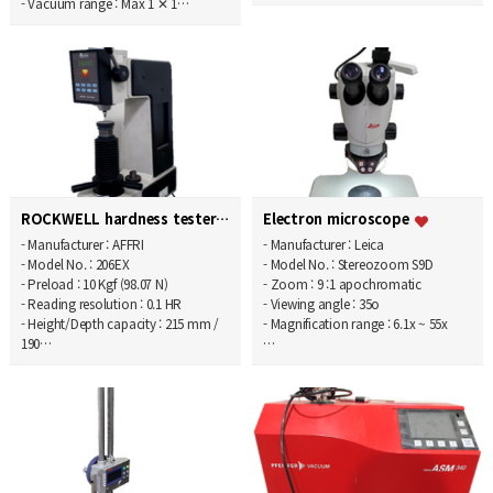
- Vacuum range : Max 1 ✕ 1…
ROCKWELL hardness tester
Electron microscope
- Manufacturer : AFFRI
- Manufacturer : Leica
- Model No. : 206EX
- Model No. : Stereozoom S9D
- Preload : 10 Kgf (98.07 N)
- Zoom : 9 :1 apochromatic
- Reading resolution : 0.1 HR
- Viewing angle : 35o
- Height/Depth capacity : 215 mm /
- Magnification range : 6.1x ~ 55x
190…
…