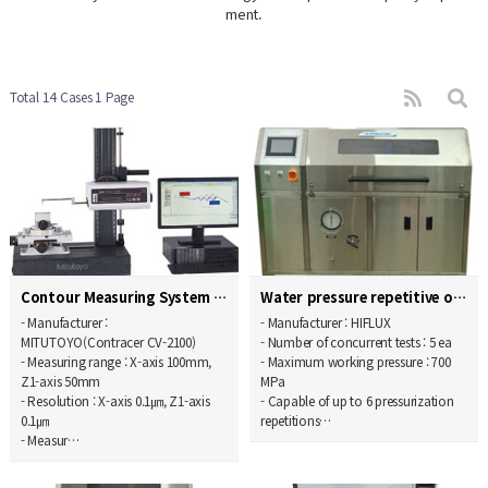
ment.
Total 14 Cases
1 Page
Contour Measuring System
Water pressure repetitive operation endurance test…
- Manufacturer :
- Manufacturer : HIFLUX
MITUTOYO(Contracer CV-2100)
- Number of concurrent tests : 5 ea
- Measuring range : X-axis 100mm,
- Maximum working pressure : 700
Z1-axis 50mm
MPa
- Resolution : X-axis 0.1㎛, Z1-axis
- Capable of up to 6 pressurization
0.1㎛
repetitions…
- Measur…