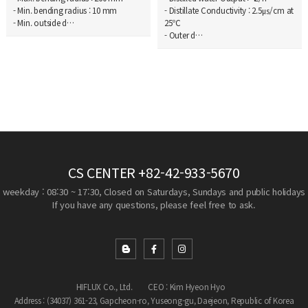
- Min. bending radius : 10 mm
- Distillate Conductivity : 2.5㎲/cm at
- Min. outside d…
25℃
- Outer d…
CS CENTER
+82-42-933-5670
weekday : 08:30 ~ 17:30, Closed on Saturdays, Sundays and public holidays
If you have any questions, please feel free to ask.
HIFLUX Co., Ltd.
CEO : Kim Hyeon Hyo
Address : (34037) 361-23, Gapcheon-ro, Yuseong-gu, Daejeon, Republic of Korea