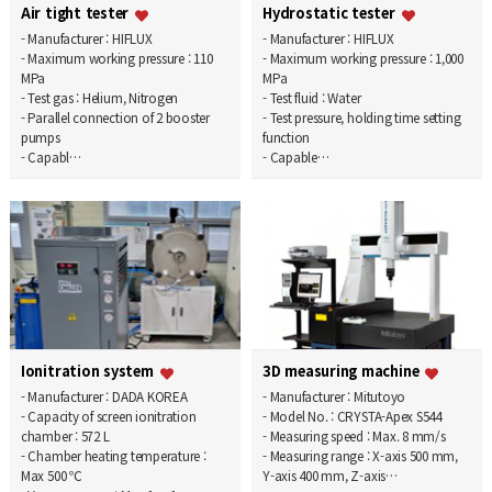
Air tight tester
Hydrostatic tester
- Manufacturer : HIFLUX
- Manufacturer : HIFLUX
- Maximum working pressure : 110
- Maximum working pressure : 1,000
MPa
MPa
- Test gas : Helium, Nitrogen
- Test fluid : Water
- Parallel connection of 2 booster
- Test pressure, holding time setting
pumps
function
- Capabl…
- Capable…
Ionitration system
3D measuring machine
- Manufacturer : DADA KOREA
- Manufacturer : Mitutoyo
- Capacity of screen ionitration
- Model No. : CRYSTA-Apex S544
chamber : 572 L
- Measuring speed : Max. 8 mm/s
- Chamber heating temperature :
- Measuring range : X-axis 500 mm,
Max 500 ℃
Y-axis 400 mm, Z-axis…