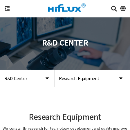
R&D CENTER
R&D Center
Research Equipment
Research Equipment
We constantly research for technology development and quality improve