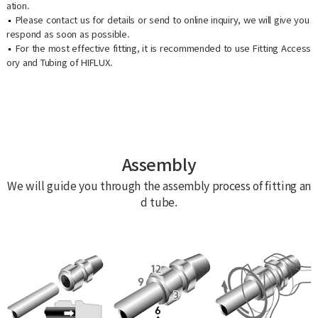
ation.
Please contact us for details or send to online inquiry, we will give you
respond as soon as possible.
For the most effective fitting, it is recommended to use Fitting Access
ory and Tubing of HIFLUX.
Assembly
We will guide you through the assembly process of fitting an
d tube.