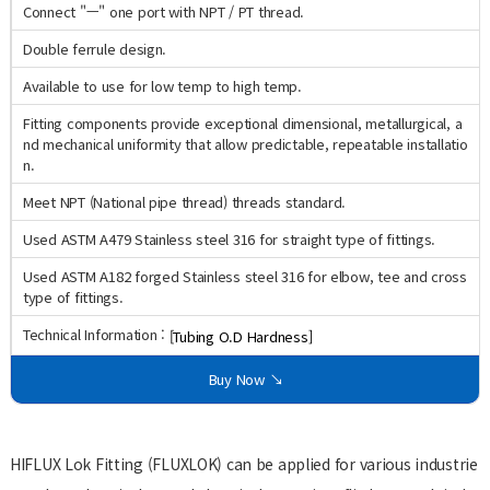
Connect "ㅡ" one port with NPT / PT thread.
Double ferrule design.
Available to use for low temp to high temp.
Fitting components provide exceptional dimensional, metallurgical, a
nd mechanical uniformity that allow predictable, repeatable installatio
n.
Meet NPT (National pipe thread) threads standard.
Used ASTM A479 Stainless steel 316 for straight type of fittings.
Used ASTM A182 forged Stainless steel 316 for elbow, tee and cross
type of fittings.
Technical Information :
[Tubing O.D Hardness]
Buy Now ↘
HIFLUX Lok Fitting (FLUXLOK) can be applied for various industrie