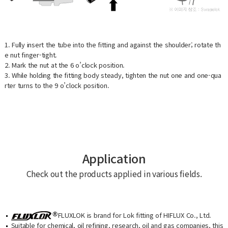
1. Fully insert the tube into the fitting and against the shoulder; rotate th
e nut finger-tight.
2. Mark the nut at the 6 o’clock position.
3. While holding the fitting body steady, tighten the nut one and one-qua
rter turns to the 9 o’clock position.
Application
Check out the products applied in various fields.
FLUXLOK is brand for Lok fitting of HIFLUX Co., Ltd.
Suitable for chemical, oil refining, research, oil and gas companies, this