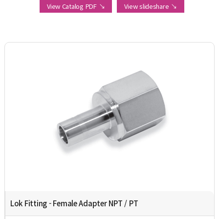
View Catalog PDF ↘
View slideshare ↘
Lok Fitting - Female Adapter NPT / PT