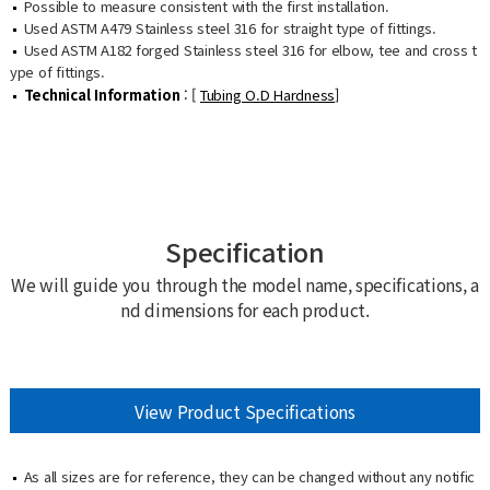
Possible to measure consistent with the first installation.
Used ASTM A479 Stainless steel 316 for straight type of fittings.
Used ASTM A182 forged Stainless steel 316 for elbow, tee and cross t
ype of fittings.
Technical Information
: [
Tubing O.D Hardness
]
Specification
We will guide you through the model name, specifications, a
nd dimensions for each product.
View Product Specifications
As all sizes are for reference, they can be changed without any notific