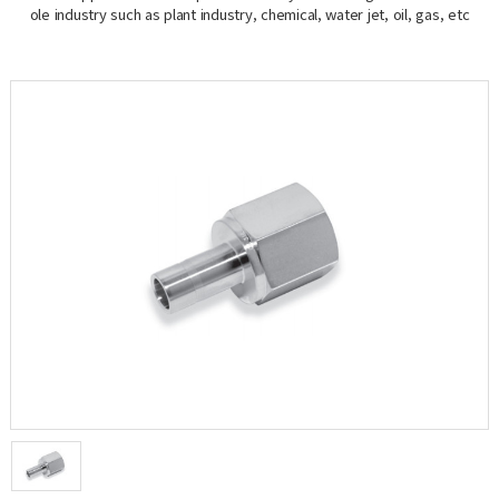
ole industry such as plant industry, chemical, water jet, oil, gas, etc