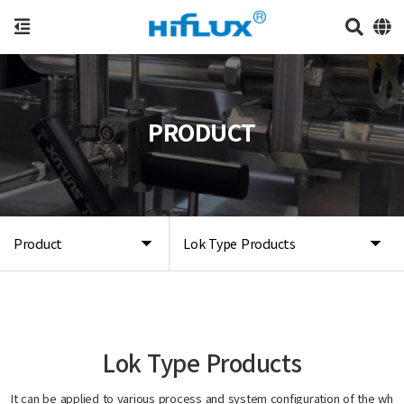
PRODUCT
Product
Lok Type Products
Lok Type Products
It can be applied to various process and system configuration of the wh