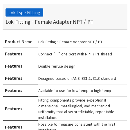
Lok Type Fitting
Lok Fitting - Female Adapter NPT / PT
Product Name
Lok Fitting - Female Adapter NPT / PT
Features
Connect "ㅡ" one port with NPT / PT thread
Features
Double ferrule design
Features
Designed based on ANSI B31.1, 31.3 standard
Features
Available to use for low temp to high temp
Fitting components provide exceptional
dimensional, metallurgical, and mechanical
Features
uniformity that allow predictable, repeatable
installation.
Possible to measure consistent with the first
Features
installation