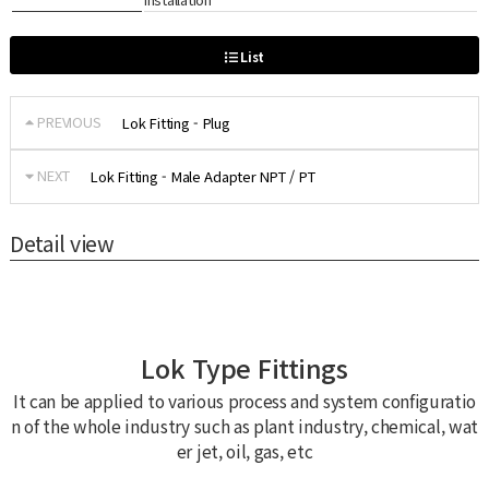
List
PREVIOUS
Lok Fitting - Plug
NEXT
Lok Fitting - Male Adapter NPT / PT
Detail view
Lok Type Fittings
It can be applied to various process and system configuratio
n of the whole industry such as plant industry, chemical, wat
er jet, oil, gas, etc