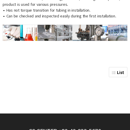
product is used for various pressures.
Has not torque transition for tubing in installation.
Can be checked and inspected easily during the first installation.
List