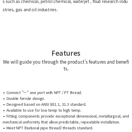
s such as chemical, petrol chemical, waterjet , fliud research indu
stries, gas and oil industries.
Features
We will guide you through the product’s features and benefi
ts.
Connect "ㅡ" one port with NPT / PT thread.
Double ferrule design.
Designed based on ANSI B31.1, 31.3 standard.
Available to use for low temp to high temp.
Fitting components provide exceptional dimensional, metallurgical, and
mechanical uniformity that allow predictable, repeatable installation.
Meet NPT (National pipe thread) threads standard.