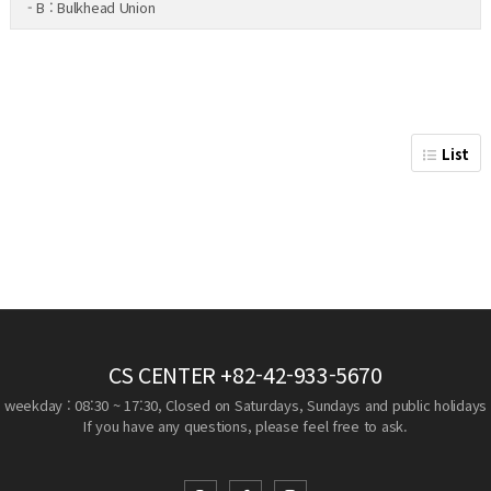
- B : Bulkhead Union
List
CS CENTER
+82-42-933-5670
weekday : 08:30 ~ 17:30, Closed on Saturdays, Sundays and public holidays
If you have any questions, please feel free to ask.