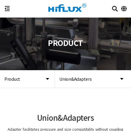
PRODUCT
Product
Union&Adapters
Union&Adapters
Adapter facilitates pressure and size compatibility without coupling