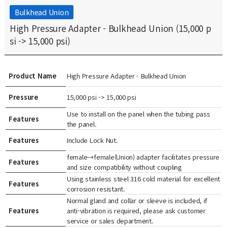
Bulkhead Union
High Pressure Adapter - Bulkhead Union (15,000 p
si -> 15,000 psi)
Product Name
High Pressure Adapter - Bulkhead Union
Pressure
15,000 psi -> 15,000 psi
Use to install on the panel when the tubing pass
Features
the panel.
Features
Include Lock Nut.
female→female(Union) adapter facilitates pressure
Features
and size compatibility without coupling
Using stainless steel 316 cold material for excellent
Features
corrosion resistant.
Normal gland and collar or sleeve is included, if
Features
anti-vibration is required, please ask customer
service or sales department.