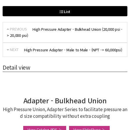
List
PREVIOUS
High Pressure Adapter - Bulkhead Union (20,000 psi -
> 20,000 psi)
NEXT
High Pressure Adapter - Male to Male - (NPT -> 60,000psi)
Detail view
Adapter - Bulkhead Union
High Pressure Union, Adapter Series to facilitate pressure an
d size compatibility without extra coupling
View Catalog PDF ↘
View SlideShare ↘