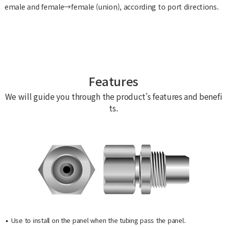
emale and female→female (union), according to port directions.
Features
We will guide you through the product’s features and benefi
ts.
Use to install on the panel when the tubing pass the panel.