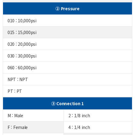
② Pressure
010 : 10,000psi
015 : 15,000psi
020 : 20,000psi
030 : 30,000psi
060 : 60,000psi
NPT : NPT
PT : PT
③ Connection 1
M : Male
2 : 1/8 inch
F : Female
4 : 1/4 inch