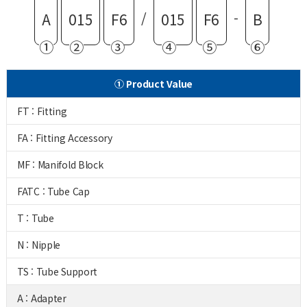
/
-
A
015
F6
015
F6
B
①
②
③
④
⑤
⑥
① Product Value
FT : Fitting
FA : Fitting Accessory
MF : Manifold Block
FATC : Tube Cap
T : Tube
N : Nipple
TS : Tube Support
A : Adapter