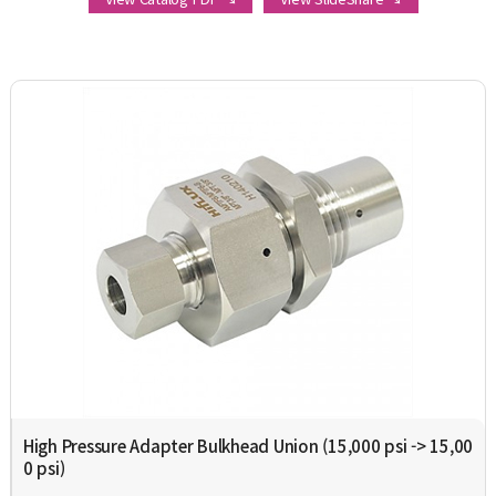
High Pressure Adapter Bulkhead Union (15,000 psi -> 15,00
0 psi)