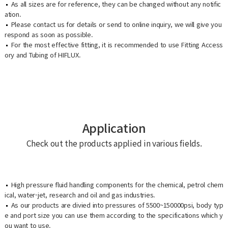
As all sizes are for reference, they can be changed without any notific
ation.
Please contact us for details or send to online inquiry, we will give you
respond as soon as possible.
For the most effective fitting, it is recommended to use Fitting Access
ory and Tubing of HIFLUX.
Application
Check out the products applied in various fields.
High pressure fluid handling components for the chemical, petrol chem
ical, water-jet, research and oil and gas industries.
As our products are divied into pressures of 5500~150000psi, body typ
e and port size you can use them according to the specifications which y
ou want to use.