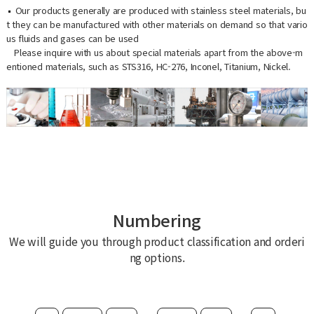
Our products generally are produced with stainless steel materials, bu
t they can be manufactured with other materials on demand so that vario
us fluids and gases can be used
Please inquire with us about special materials apart from the above-m
entioned materials, such as STS316, HC-276, Inconel, Titanium, Nickel.
Numbering
We will guide you through product classification and orderi
ng options.