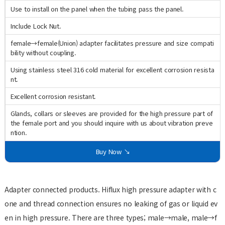
Use to install on the panel when the tubing pass the panel.
Include Lock Nut.
female→female(Union) adapter facilitates pressure and size compati
bility without coupling.
Using stainless steel 316 cold material for excellent corrosion resista
nt.
Excellent corrosion resistant.
Glands, collars or sleeves are provided for the high pressure part of
the female port and you should inquire with us about vibration preve
ntion.
Buy Now ↘
Adapter connected products. Hiflux high pressure adapter with c
one and thread connection ensures no leaking of gas or liquid ev
en in high pressure. There are three types; male→male, male→f