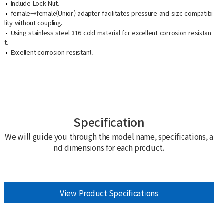
Include Lock Nut.
female→female(Union) adapter facilitates pressure and size compatibi
lity without coupling.
Using stainless steel 316 cold material for excellent corrosion resistan
t.
Excellent corrosion resistant.
Specification
We will guide you through the model name, specifications, a
nd dimensions for each product.
View Product Specifications