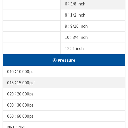
6 : 3/8 inch
8 : 1/2 inch
9 : 9/16 inch
10 : 3/4 inch
12 : 1 inch
④ Pressure
010 : 10,000psi
015 : 15,000psi
020 : 20,000psi
030 : 30,000psi
060 : 60,000psi
NPT : NPT