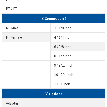
PT : PT
⑤ Connection 2
M : Male
2 : 1/8 inch
F : Female
4 : 1/4 inch
6 : 3/8 inch
8 : 1/2 inch
9 : 9/16 inch
10 : 3/4 inch
12 : 1 inch
⑥ Options
Adapter