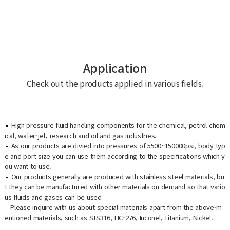
Application
Check out the products applied in various fields.
High pressure fluid handling components for the chemical, petrol chem
ical, water-jet, research and oil and gas industries.
As our products are divied into pressures of 5500~150000psi, body typ
e and port size you can use them according to the specifications which y
ou want to use.
Our products generally are produced with stainless steel materials, bu
t they can be manufactured with other materials on demand so that vario
us fluids and gases can be used
Please inquire with us about special materials apart from the above-m
entioned materials, such as STS316, HC-276, Inconel, Titanium, Nickel.