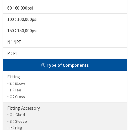
60 : 60,000psi
100 : 100,000psi
150 : 150,000psi
N : NPT
P : PT
③ Type of Components
Fitting
- E : Elbow
- T : Tee
- C : Cross
Fitting Accessory
- G : Gland
- S : Sleeve
- P : Plug