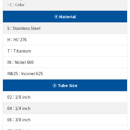
- C : Collar
④ Material
S : Stainless Steel
H : HC-276
T : Titanium
IN : Nickel 600
IN625 : Inconel 625
⑤ Tube Size
02 : 1/8 inch
04 : 1/4 inch
06 : 3/8 inch