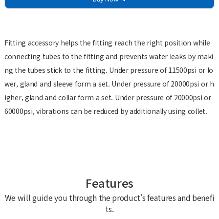
Fitting accessory helps the fitting reach the right position while
connecting tubes to the fitting and prevents water leaks by maki
ng the tubes stick to the fitting. Under pressure of 11500psi or lo
wer, gland and sleeve form a set. Under pressure of 20000psi or h
igher, gland and collar form a set. Under pressure of 20000psi or
60000psi, vibrations can be reduced by additionally using collet.
Features
We will guide you through the product’s features and benefi
ts.