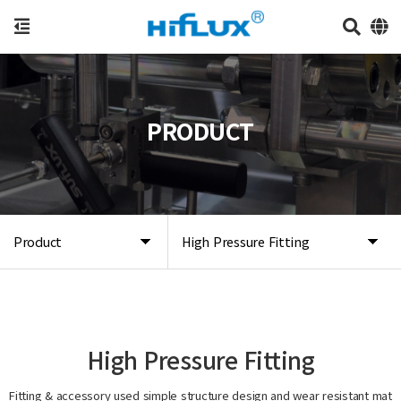
PRODUCT
Product
High Pressure Fitting
High Pressure Fitting
Fitting & accessory used simple structure design and wear resistant mat