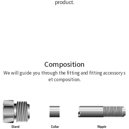
Composition
We will guide you through the fitting and fitting accessory s
et composition.