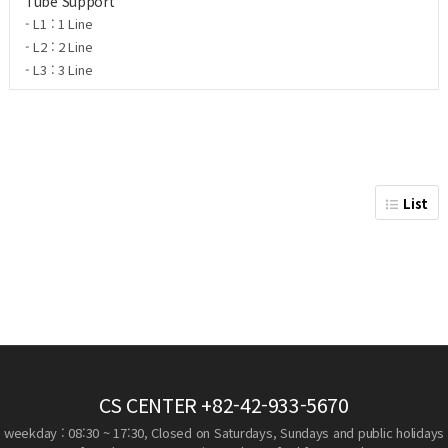
Tube Support
- L1 : 1 Line
- L2 : 2 Line
- L3 : 3 Line
List
CS CENTER
+82-42-933-5670
weekday : 08:30 ~ 17:30, Closed on Saturdays, Sundays and public holidays