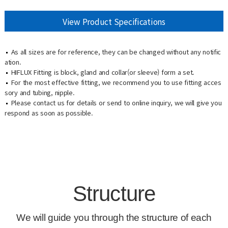
View Product Specifications
As all sizes are for reference, they can be changed without any notific
ation.
HIFLUX Fitting is block, gland and collar(or sleeve) form a set.
For the most effective fitting, we recommend you to use fitting acces
sory and tubing, nipple.
Please contact us for details or send to online inquiry, we will give you
respond as soon as possible.