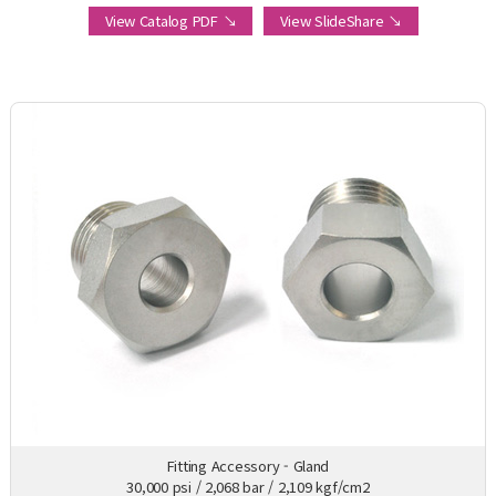
View Catalog PDF ↘
View SlideShare ↘
Fitting Accessory - Gland
30,000 psi / 2,068 bar / 2,109 kgf/cm2