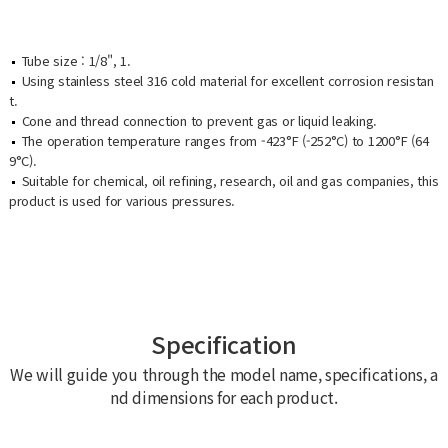
Tube size : 1/8", 1.
Using stainless steel 316 cold material for excellent corrosion resistan
t.
Cone and thread connection to prevent gas or liquid leaking.
The operation temperature ranges from -423°F (-252°C) to 1200°F (64
9°C).
Suitable for chemical, oil refining, research, oil and gas companies, this
product is used for various pressures.
Specification
We will guide you through the model name, specifications, a
nd dimensions for each product.