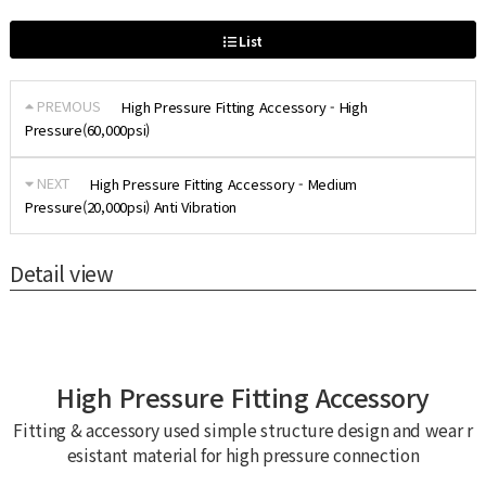
List
PREVIOUS
High Pressure Fitting Accessory - High
Pressure(60,000psi)
NEXT
High Pressure Fitting Accessory - Medium
Pressure(20,000psi) Anti Vibration
Detail view
High Pressure Fitting Accessory
Fitting & accessory used simple structure design and wear r
esistant material for high pressure connection