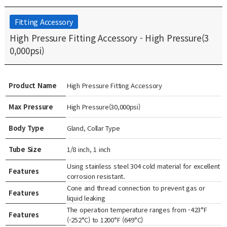
Fitting Accessory
High Pressure Fitting Accessory - High Pressure(3
0,000psi)
Product Name
High Pressure Fitting Accessory
Max Pressure
High Pressure(30,000psi)
Body Type
Gland, Collar Type
Tube Size
1/8 inch, 1 inch
Using stainless steel 304 cold material for excellent
Features
corrosion resistant.
Cone and thread connection to prevent gas or
Features
liquid leaking
The operation temperature ranges from -423°F
Features
(-252°C) to 1200°F (649°C)