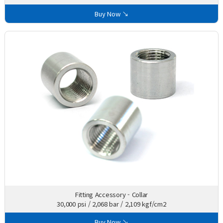
Buy Now ↘
Fitting Accessory - Collar
30,000 psi / 2,068 bar / 2,109 kgf/cm2
Buy Now ↘