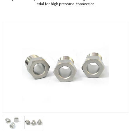
erial for high pressure connection