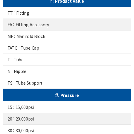
① Product Value
FT : Fitting
FA : Fitting Accessory
MF : Manifold Block
FATC : Tube Cap
T : Tube
N : Nipple
TS : Tube Support
② Pressure
15 : 15,000psi
20 : 20,000psi
30 : 30,000psi