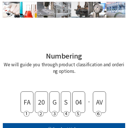
Numbering
We will guide you through product classification and orderi
ng options.
-
FA
20
G
S
04
AV
①
②
③
④
⑤
⑥