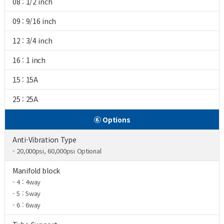
08 : 1/2 inch
09 : 9/16 inch
12 : 3/4 inch
16 : 1 inch
15 : 15A
25 : 25A
⑥ Options
Anti-Vibration Type
- 20,000psi, 60,000psi Optional
Manifold block
- 4 : 4way
- 5 : 5way
- 6 : 6way