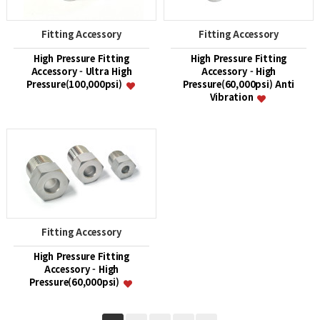
Fitting Accessory
Fitting Accessory
High Pressure Fitting
High Pressure Fitting
Accessory - Ultra High
Accessory - High
Pressure(100,000psi)
Pressure(60,000psi) Anti
Vibration
Fitting Accessory
High Pressure Fitting
Accessory - High
Pressure(60,000psi)