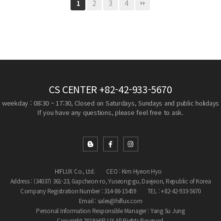
2
3
4
1
CS CENTER
+82-42-933-5670
weekday : 08:30 ~ 17:30, Closed on Saturdays, Sundays and public holidays
If you have any questions, please feel free to ask.
HIFLUX Co., Ltd.
CEO : Kim Hyeon Hyo
Address : (34037) 361-23, Gapcheon-ro, Yuseong-gu, Daejeon, Republic of Korea
Company Registration Number : 314-86-15459
TEL : +82-42-933-5670
Email : sales@hiflux.com
Personal Information Responsible Manager : Yang Su Jung
Copyright 2019 HIFLUX All Rights Reserved.