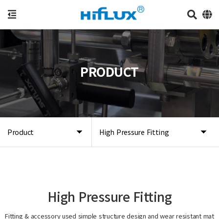
PRODUCT
Product
High Pressure Fitting
High Pressure Fitting
Fitting & accessory used simple structure design and wear resistant mat