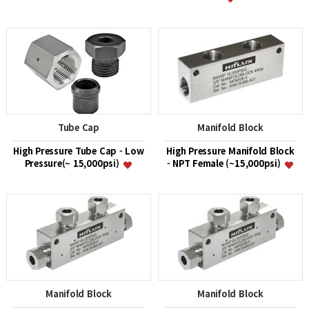
Tube Cap
Manifold Block
High Pressure Tube Cap - Low
High Pressure Manifold Block
Pressure(~ 15,000psi)
- NPT Female (~15,000psi)
Manifold Block
Manifold Block