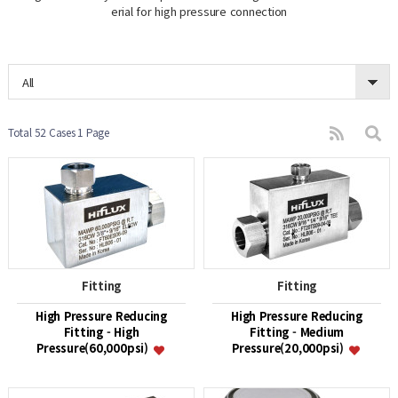
erial for high pressure connection
All
Total 52 Cases
1 Page
Fitting
Fitting
High Pressure Reducing
High Pressure Reducing
Fitting - High
Fitting - Medium
Pressure(60,000psi)
Pressure(20,000psi)