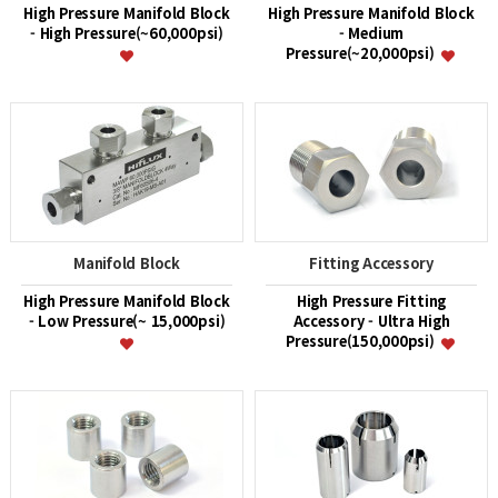
High Pressure Manifold Block
High Pressure Manifold Block
- High Pressure(~60,000psi)
- Medium
Pressure(~20,000psi)
Manifold Block
Fitting Accessory
High Pressure Manifold Block
High Pressure Fitting
- Low Pressure(~ 15,000psi)
Accessory - Ultra High
Pressure(150,000psi)