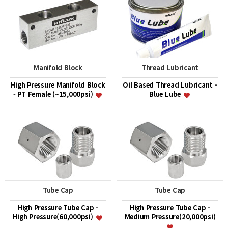
Manifold Block
Thread Lubricant
High Pressure Manifold Block
Oil Based Thread Lubricant -
- PT Female (~15,000psi)
Blue Lube
Tube Cap
Tube Cap
High Pressure Tube Cap -
High Pressure Tube Cap -
High Pressure(60,000psi)
Medium Pressure(20,000psi)