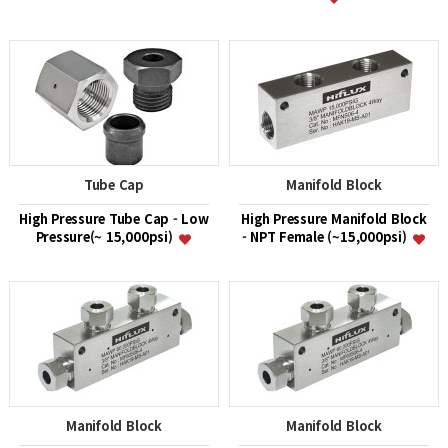
Tube Cap
Manifold Block
High Pressure Tube Cap - Low
High Pressure Manifold Block
Pressure(~ 15,000psi)
- NPT Female (~15,000psi)
Manifold Block
Manifold Block