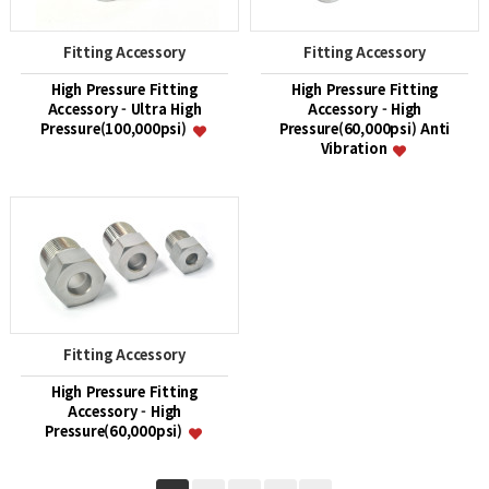
Fitting Accessory
Fitting Accessory
High Pressure Fitting
High Pressure Fitting
Accessory - Ultra High
Accessory - High
Pressure(100,000psi)
Pressure(60,000psi) Anti
Vibration
Fitting Accessory
High Pressure Fitting
Accessory - High
Pressure(60,000psi)