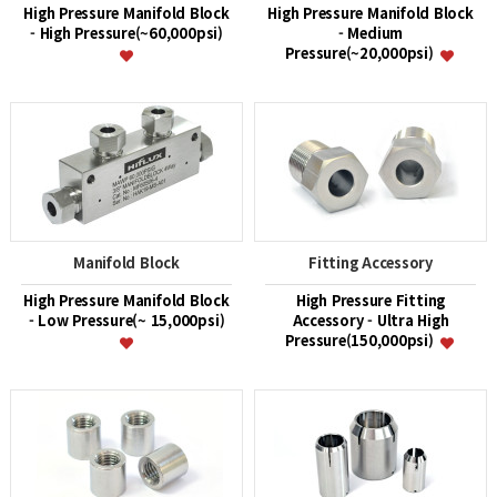
High Pressure Manifold Block
High Pressure Manifold Block
- High Pressure(~60,000psi)
- Medium
Pressure(~20,000psi)
Manifold Block
Fitting Accessory
High Pressure Manifold Block
High Pressure Fitting
- Low Pressure(~ 15,000psi)
Accessory - Ultra High
Pressure(150,000psi)