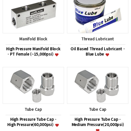
Manifold Block
Thread Lubricant
High Pressure Manifold Block
Oil Based Thread Lubricant -
- PT Female (~15,000psi)
Blue Lube
Tube Cap
Tube Cap
High Pressure Tube Cap -
High Pressure Tube Cap -
High Pressure(60,000psi)
Medium Pressure(20,000psi)