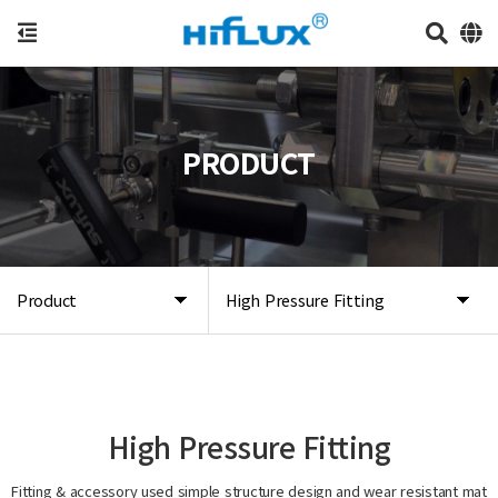
PRODUCT
Product
High Pressure Fitting
High Pressure Fitting
Fitting & accessory used simple structure design and wear resistant mat