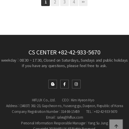
2
3
4
1
CS CENTER
+82-42-933-5670
weekday : 08:30 ~ 17:30, Closed on Saturdays, Sundays and public holidays
If you have any questions, please feel free to ask.
HIFLUX Co., Ltd.
CEO : Kim Hyeon Hyo
Address : (34037) 361-23, Gapcheon-ro, Yuseong-gu, Daejeon, Republic of Korea
Company Registration Number : 314-86-15459
TEL : +82-42-933-5670
Email : sales@hiflux.com
Personal Information Responsible Manager : Yang Su Jung
Copyright 2019 HIFLUX All Rights Reserved.