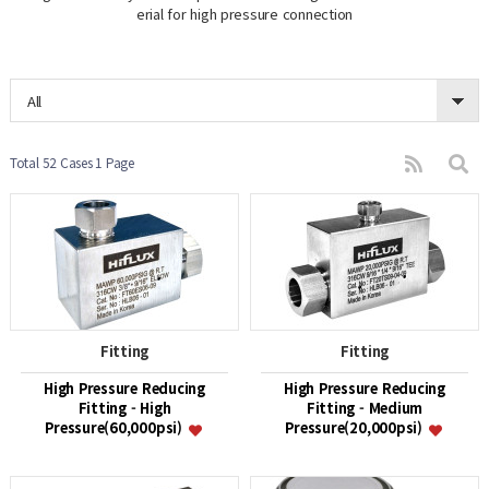
erial for high pressure connection
All
Total 52 Cases
1 Page
Fitting
Fitting
High Pressure Reducing
High Pressure Reducing
Fitting - High
Fitting - Medium
Pressure(60,000psi)
Pressure(20,000psi)