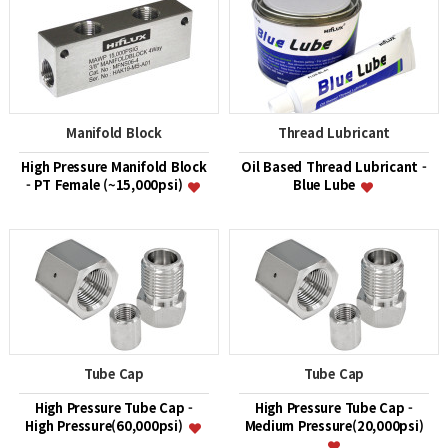
Manifold Block
Thread Lubricant
High Pressure Manifold Block
Oil Based Thread Lubricant -
- PT Female (~15,000psi)
Blue Lube
Tube Cap
Tube Cap
High Pressure Tube Cap -
High Pressure Tube Cap -
High Pressure(60,000psi)
Medium Pressure(20,000psi)