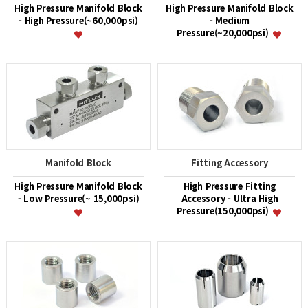
High Pressure Manifold Block
High Pressure Manifold Block
- High Pressure(~60,000psi)
- Medium
Pressure(~20,000psi)
Manifold Block
Fitting Accessory
High Pressure Manifold Block
High Pressure Fitting
- Low Pressure(~ 15,000psi)
Accessory - Ultra High
Pressure(150,000psi)