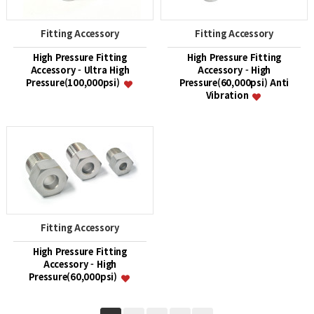
Fitting Accessory
Fitting Accessory
High Pressure Fitting
High Pressure Fitting
Accessory - Ultra High
Accessory - High
Pressure(100,000psi)
Pressure(60,000psi) Anti
Vibration
Fitting Accessory
High Pressure Fitting
Accessory - High
Pressure(60,000psi)