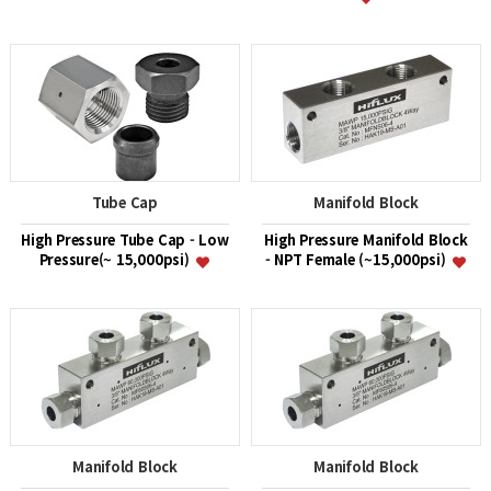
Tube Cap
Manifold Block
High Pressure Tube Cap - Low
High Pressure Manifold Block
Pressure(~ 15,000psi)
- NPT Female (~15,000psi)
Manifold Block
Manifold Block