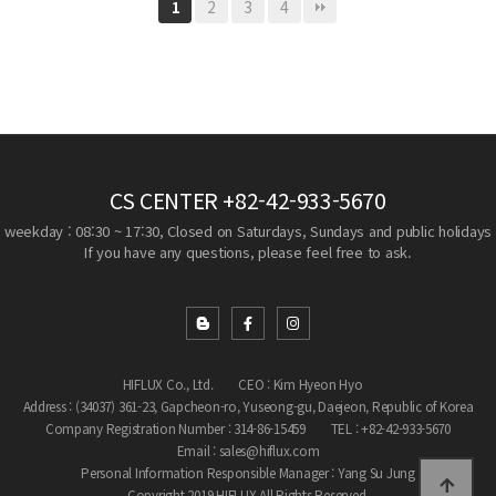
2
3
4
1
CS CENTER
+82-42-933-5670
weekday : 08:30 ~ 17:30, Closed on Saturdays, Sundays and public holidays
If you have any questions, please feel free to ask.
HIFLUX Co., Ltd.
CEO : Kim Hyeon Hyo
Address : (34037) 361-23, Gapcheon-ro, Yuseong-gu, Daejeon, Republic of Korea
Company Registration Number : 314-86-15459
TEL : +82-42-933-5670
Email : sales@hiflux.com
Personal Information Responsible Manager : Yang Su Jung
Copyright 2019 HIFLUX All Rights Reserved.