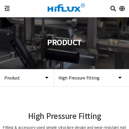
PRODUCT
Product
High Pressure Fitting
High Pressure Fitting
Fitting & accessory used simple structure design and wear resistant mat