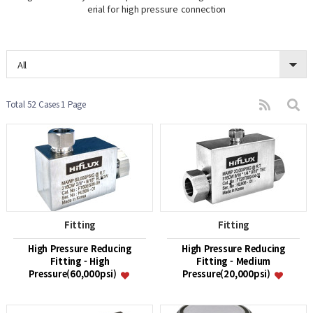
erial for high pressure connection
All
Total 52 Cases
1 Page
Fitting
Fitting
High Pressure Reducing
High Pressure Reducing
Fitting - High
Fitting - Medium
Pressure(60,000psi)
Pressure(20,000psi)