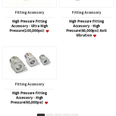
Fitting Accessory
Fitting Accessory
High Pressure Fitting
High Pressure Fitting
Accessory - Ultra High
Accessory - High
Pressure(100,000psi)
Pressure(60,000psi) Anti
Vibration
Fitting Accessory
High Pressure Fitting
Accessory - High
Pressure(60,000psi)