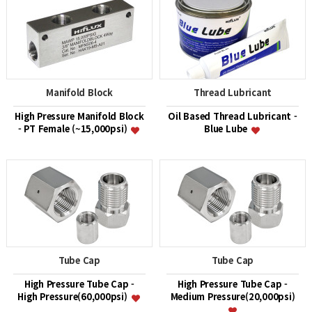
Manifold Block
Thread Lubricant
High Pressure Manifold Block
Oil Based Thread Lubricant -
- PT Female (~15,000psi)
Blue Lube
Tube Cap
Tube Cap
High Pressure Tube Cap -
High Pressure Tube Cap -
High Pressure(60,000psi)
Medium Pressure(20,000psi)