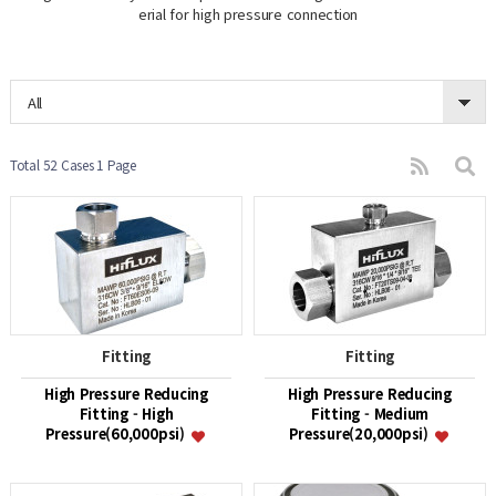
erial for high pressure connection
All
Total 52 Cases
1 Page
Fitting
Fitting
High Pressure Reducing
High Pressure Reducing
Fitting - High
Fitting - Medium
Pressure(60,000psi)
Pressure(20,000psi)