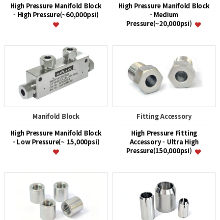
High Pressure Manifold Block
High Pressure Manifold Block
- High Pressure(~60,000psi)
- Medium
Pressure(~20,000psi)
Manifold Block
Fitting Accessory
High Pressure Manifold Block
High Pressure Fitting
- Low Pressure(~ 15,000psi)
Accessory - Ultra High
Pressure(150,000psi)