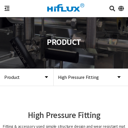
PRODUCT
Product
High Pressure Fitting
High Pressure Fitting
Fitting & accessory used simple structure design and wear resistant mat