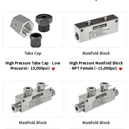
Tube Cap
Manifold Block
High Pressure Tube Cap - Low
High Pressure Manifold Block
Pressure(~ 15,000psi)
- NPT Female (~15,000psi)
Manifold Block
Manifold Block