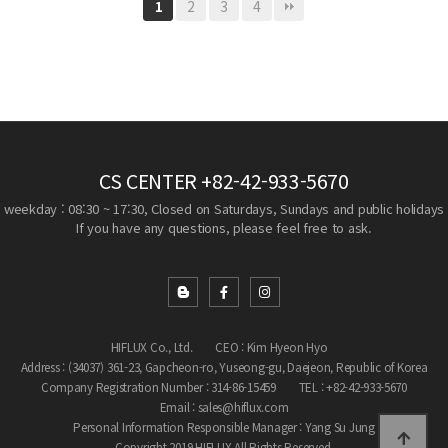
2
3
4
1
CS CENTER
+82-42-933-5670
weekday : 08:30 ~ 17:30, Closed on Saturdays, Sundays and public holidays
If you have any questions, please feel free to ask.
HIFLUX Co., Ltd.
CEO : Kim Hyeon Hyo
Address : (34037) 361-23, Gapcheon-ro, Yuseong-gu, Daejeon, Republic of Korea
Company Registration Number : 314-86-15459
TEL : +82-42-933-5670
Email : sales@hiflux.com
Personal Information Responsible Manager : Yang Su Jung
Copyright 2019 HIFLUX All Rights Reserved.