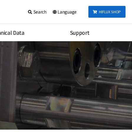
Search
Language
HIFLUX SHOP
nical Data
Support
talog
Notice
sembly
Inquiry
Video
re
Search
rson
nections Torque