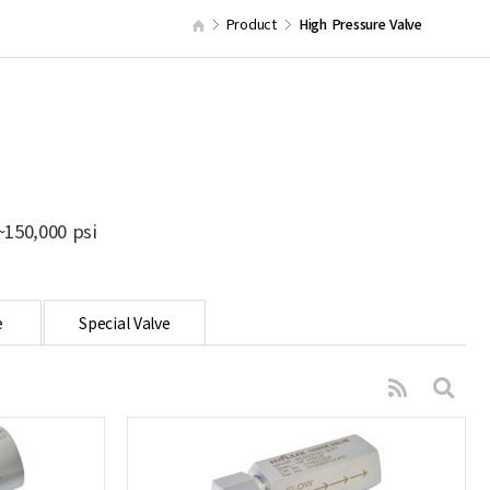
Product
High Pressure Valve
150,000 psi
e
Special Valve