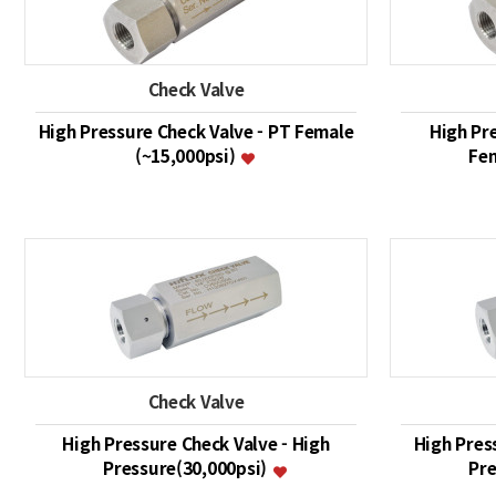
Check Valve
High Pressure Check Valve - PT Female
High Pr
(~15,000psi)
Fem
Check Valve
High Pressure Check Valve - High
High Pres
Pressure(30,000psi)
Pre