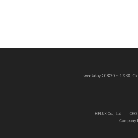
weekday : 08:30 ~ 17:30, C
HIFLUX Co., Ltd.
CEO 
Company R