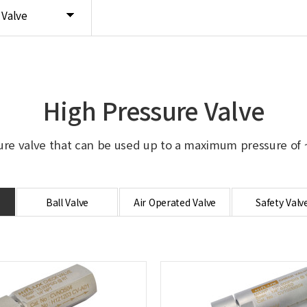
 Valve
High Pressure Valve
ure valve that can be used up to a maximum pressure of ~
Ball Valve
Air Operated Valve
Safety Valv