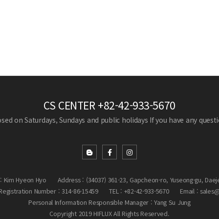
CS CENTER
+82-42-933-5670
losed on Saturdays, Sundays and public holidays
If you have any questio
: Kim Hyeon Hyo
Address : (34037) 361-23, Gapcheon-ro, Yuseong-gu, Daej
egistration Number : 314-86-15459
TEL : +82-42-933-5670
Email : sales
Personal Information Responsible Manager : Yang Su Jung
Copyright 2019 HIFLUX All Rights Reserved.