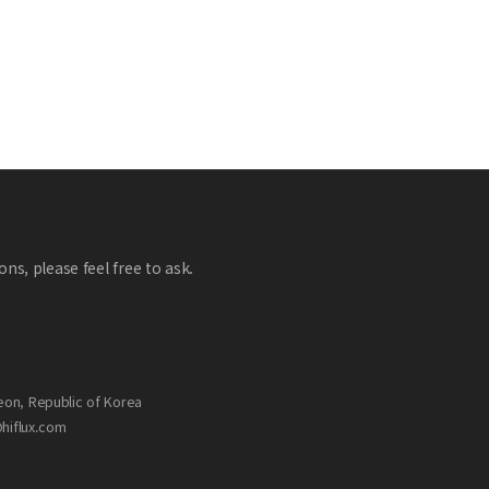
ns, please feel free to ask.
eon, Republic of Korea
@hiflux.com