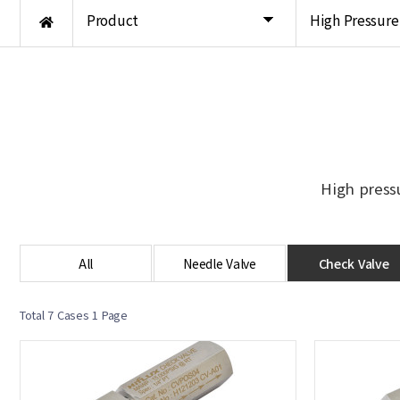
Product
High Pressure
High press
All
Needle Valve
Check Valve
Total 7 Cases
1 Page