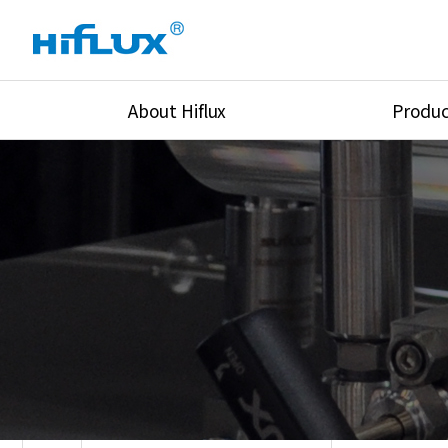
About Hiflux
Produc
Overview
High Pressure Val
History
High Pressure Fit
Certification
High Pressure Tu
Equipments
Union & Adapters
Global Network
Lok Fitting & Val
Main Cilients
Regulator
Location
Pressure/Tempe/