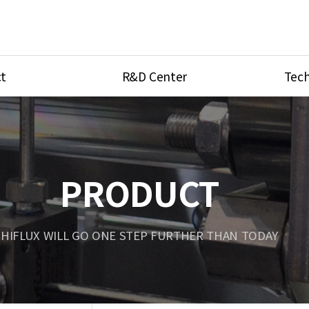
t
R&D Center
Tech
ves
R&D Center
Product Ca
tings
Research Equipment
Product As
be
Port Type
PRODUCT
Temperatu
ve
Unit Conve
HIFLUX WILL GO ONE STEP FURTHER THAN TODAY
Tubing Con
Flow