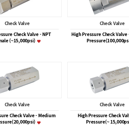
Check Valve
Check Valve
essure Check Valve - NPT
High Pressure Check Valve 
ale (~15,000psi)
Pressure(100,000ps
Check Valve
Check Valve
sure Check Valve - Medium
High Pressure Check Val
ssure(20,000psi)
Pressure(~ 15,000ps