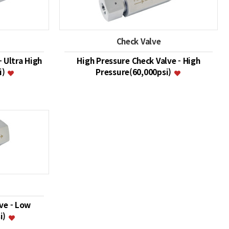
Check Valve
- Ultra High
High Pressure Check Valve - High
i)
Pressure(60,000psi)
ve - Low
i)