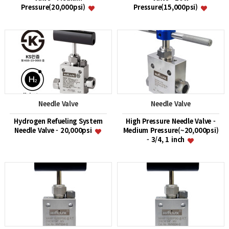
Pressure(20,000psi)
Pressure(15,000psi)
Needle Valve
Needle Valve
Hydrogen Refueling System
High Pressure Needle Valve -
Needle Valve - 20,000psi
Medium Pressure(~20,000psi)
- 3/4, 1 inch