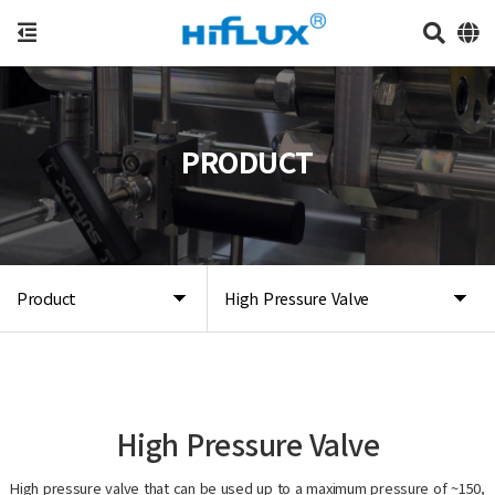
PRODUCT
Product
High Pressure Valve
High Pressure Valve
High pressure valve that can be used up to a maximum pressure of ~150,