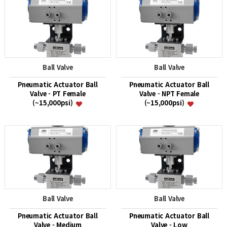
Ball Valve
Ball Valve
Pneumatic Actuator Ball
Pneumatic Actuator Ball
Valve - PT Female
Valve - NPT Female
(~15,000psi)
(~15,000psi)
Ball Valve
Ball Valve
Pneumatic Actuator Ball
Pneumatic Actuator Ball
Valve - Medium
Valve - Low