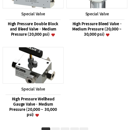
Special Valve
Special Valve
High Pressure Double Block
High Pressure Bleed Valve -
and Bleed Valve - Medium
Medium Pressure (20,000 ~
Pressure (20,000 psi)
30,000 psi)
Special Valve
High Pressure Wellhead
Gauge Valve - Medium
Pressure (20,000 ~ 30,000
psi)