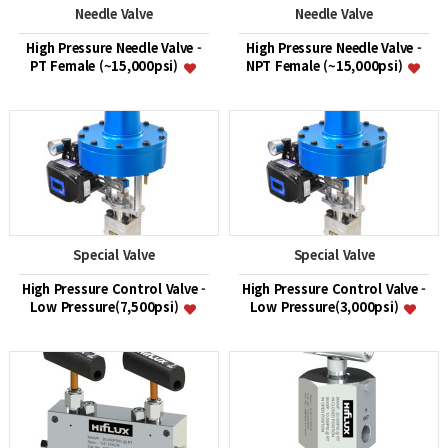
Needle Valve
Needle Valve
High Pressure Needle Valve -
High Pressure Needle Valve -
PT Female (~15,000psi)
NPT Female (~15,000psi)
Special Valve
Special Valve
High Pressure Control Valve -
High Pressure Control Valve -
Low Pressure(7,500psi)
Low Pressure(3,000psi)