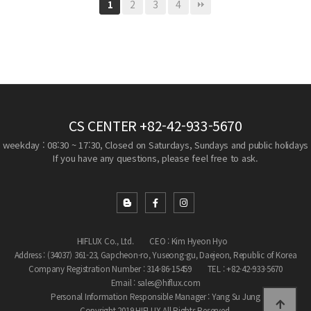
2
3
4
1
CS CENTER
+82-42-933-5670
weekday : 08:30 ~ 17:30, Closed on Saturdays, Sundays and public holidays
If you have any questions, please feel free to ask.
HIFLUX Co., Ltd.
CEO : Kim Hyeon Hyo
Address : (34037) 361-23, Gapcheon-ro, Yuseong-gu, Daejeon, Republic of Korea
Company Registration Number : 314-86-15459
TEL : +82-42-933-5670
Email : sales@hiflux.com
Personal Information Responsible Manager : Yang Su Jung
Copyright 2019 HIFLUX All Rights Reserved.