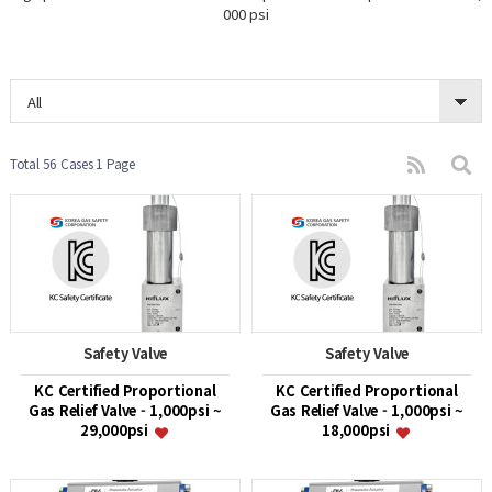
000 psi
All
Total 56 Cases
1 Page
Safety Valve
Safety Valve
KC Certified Proportional
KC Certified Proportional
Gas Relief Valve - 1,000psi ~
Gas Relief Valve - 1,000psi ~
29,000psi
18,000psi