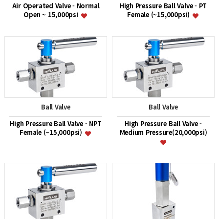
Air Operated Valve - Normal
High Pressure Ball Valve - PT
Open ~ 15,000psi
Female (~15,000psi)
Ball Valve
Ball Valve
High Pressure Ball Valve - NPT
High Pressure Ball Valve -
Female (~15,000psi)
Medium Pressure(20,000psi)