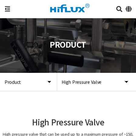
PRODUCT
Product
High Pressure Valve
High Pressure Valve
High pressure valve that can be used up to a maximum pressure of ~150,