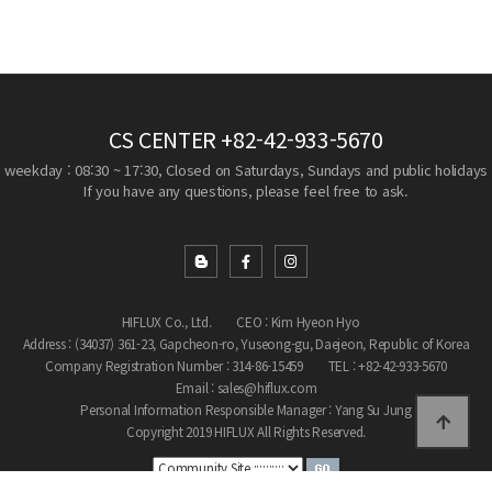
CS CENTER
+82-42-933-5670
weekday : 08:30 ~ 17:30, Closed on Saturdays, Sundays and public holidays
If you have any questions, please feel free to ask.
HIFLUX Co., Ltd.
CEO : Kim Hyeon Hyo
Address : (34037) 361-23, Gapcheon-ro, Yuseong-gu, Daejeon, Republic of Korea
Company Registration Number : 314-86-15459
TEL : +82-42-933-5670
Email : sales@hiflux.com
Personal Information Responsible Manager : Yang Su Jung
Copyright 2019 HIFLUX All Rights Reserved.