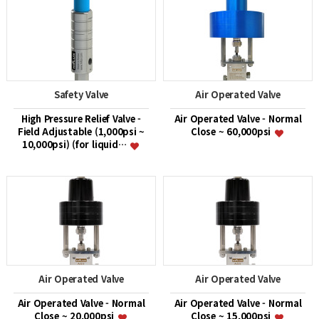
Safety Valve
Air Operated Valve
High Pressure Relief Valve -
Air Operated Valve - Normal
Field Adjustable (1,000psi ~
Close ~ 60,000psi
10,000psi) (for liquid…
Air Operated Valve
Air Operated Valve
Air Operated Valve - Normal
Air Operated Valve - Normal
Close ~ 20,000psi
Close ~ 15,000psi