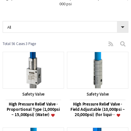
000 psi
All
Total 56 Cases
3 Page
Safety Valve
Safety Valve
High Pressure Relief Valve -
High Pressure Relief Valve -
Proportional Type (1,000psi
Field Adjustable (10,000psi ~
~ 15,000psi) (Water)
20,000psi) (for liqui…