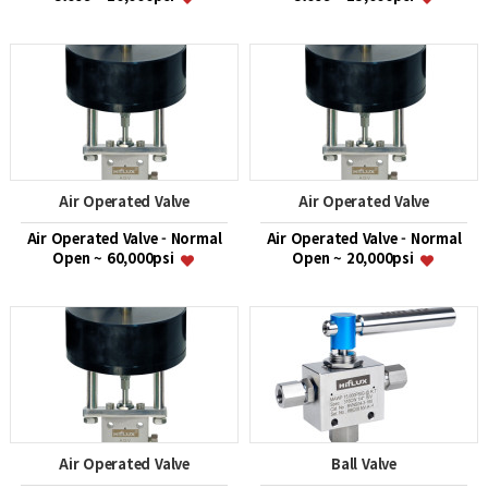
Air Operated Valve
Air Operated Valve
Air Operated Valve - Normal
Air Operated Valve - Normal
Open ~ 60,000psi
Open ~ 20,000psi
Air Operated Valve
Ball Valve