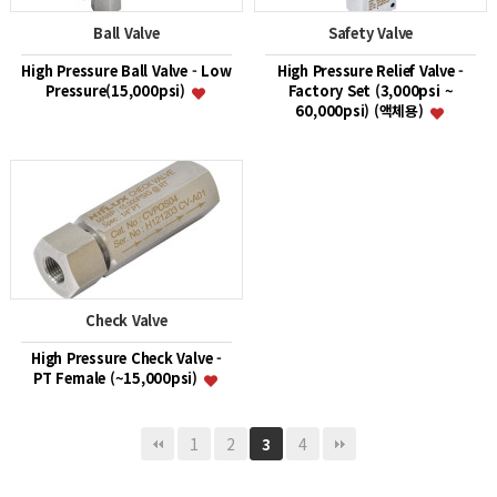
Ball Valve
Safety Valve
High Pressure Ball Valve - Low
High Pressure Relief Valve -
Pressure(15,000psi)
Factory Set (3,000psi ~
60,000psi) (액체용)
Check Valve
High Pressure Check Valve -
PT Female (~15,000psi)
1
2
4
3