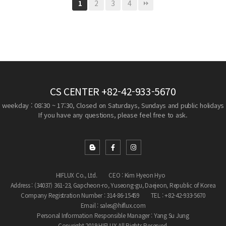
2
3
4
1
CS CENTER
+82-42-933-5670
weekday : 08:30 ~ 17:30, Closed on Saturdays, Sundays and public holidays
If you have any questions, please feel free to ask.
HIFLUX Co., Ltd.
CEO : Kim Hyeon Hyo
Address : (34037) 361-23, Gapcheon-ro, Yuseong-gu, Daejeon, Republic of Korea
Company Registration Number : 314-86-15459
TEL : +82-42-933-5670
Email : sales@hiflux.com
Personal Information Responsible Manager : Yang Su Jung
Copyright 2019 HIFLUX All Rights Reserved.