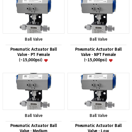
Ball Valve
Ball Valve
Pneumatic Actuator Ball
Pneumatic Actuator Ball
Valve - PT Female
Valve - NPT Female
(~15,000psi)
(~15,000psi)
Ball Valve
Ball Valve
Pneumatic Actuator Ball
Pneumatic Actuator Ball
Valve - Medium
Valve - Low