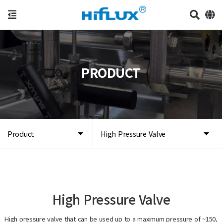
PRODUCT
Product
High Pressure Valve
High Pressure Valve
High pressure valve that can be used up to a maximum pressure of ~150,