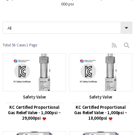
000 psi
All
Total 56 Cases
1 Page
Safety Valve
Safety Valve
KC Certified Proportional
KC Certified Proportional
Gas Relief Valve - 1,000psi ~
Gas Relief Valve - 1,000psi ~
29,000psi
18,000psi