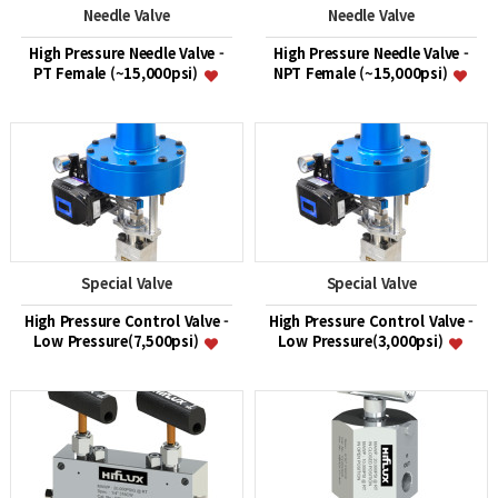
Needle Valve
Needle Valve
High Pressure Needle Valve -
High Pressure Needle Valve -
PT Female (~15,000psi)
NPT Female (~15,000psi)
Special Valve
Special Valve
High Pressure Control Valve -
High Pressure Control Valve -
Low Pressure(7,500psi)
Low Pressure(3,000psi)