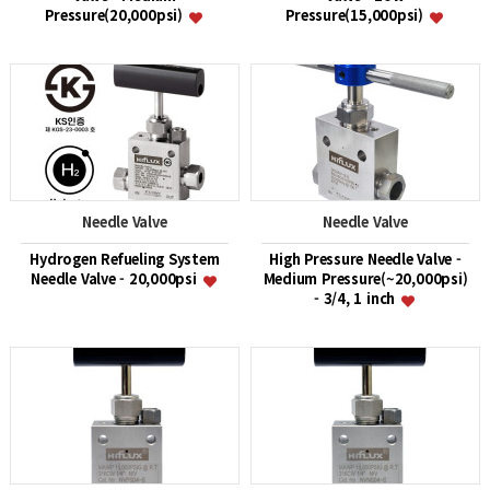
Pressure(20,000psi)
Pressure(15,000psi)
Needle Valve
Needle Valve
Hydrogen Refueling System
High Pressure Needle Valve -
Needle Valve - 20,000psi
Medium Pressure(~20,000psi)
- 3/4, 1 inch