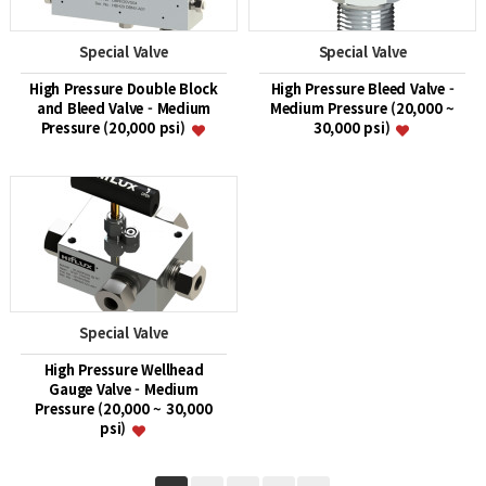
Special Valve
Special Valve
High Pressure Double Block
High Pressure Bleed Valve -
and Bleed Valve - Medium
Medium Pressure (20,000 ~
Pressure (20,000 psi)
30,000 psi)
Special Valve
High Pressure Wellhead
Gauge Valve - Medium
Pressure (20,000 ~ 30,000
psi)