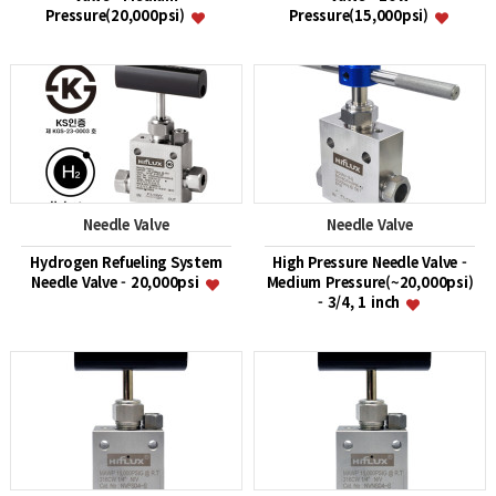
Pressure(20,000psi)
Pressure(15,000psi)
Needle Valve
Needle Valve
Hydrogen Refueling System
High Pressure Needle Valve -
Needle Valve - 20,000psi
Medium Pressure(~20,000psi)
- 3/4, 1 inch