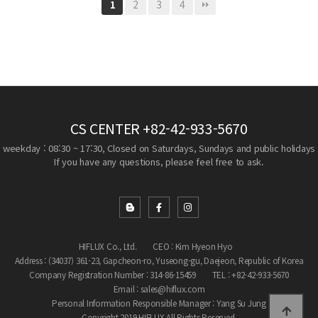
2
3
4
1
CS CENTER
+82-42-933-5670
weekday : 08:30 ~ 17:30, Closed on Saturdays, Sundays and public holidays
If you have any questions, please feel free to ask.
HIFLUX Co., Ltd.
CEO : Kim Hyeon Hyo
Address : (34037) 361-23, Gapcheon-ro, Yuseong-gu, Daejeon, Republic of Korea
Company Registration Number : 314-86-15459
TEL : +82-42-933-5670
Email : sales@hiflux.com
Personal Information Responsible Manager : Yang Su Jung
Copyright 2019 HIFLUX All Rights Reserved.