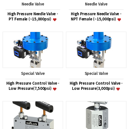
Needle Valve
Needle Valve
High Pressure Needle Valve -
High Pressure Needle Valve -
PT Female (~15,000psi)
NPT Female (~15,000psi)
Special Valve
Special Valve
High Pressure Control Valve -
High Pressure Control Valve -
Low Pressure(7,500psi)
Low Pressure(3,000psi)