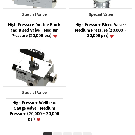
Special Valve
Special Valve
High Pressure Double Block
High Pressure Bleed Valve -
and Bleed Valve - Medium
Medium Pressure (20,000 ~
Pressure (20,000 psi)
30,000 psi)
Special Valve
High Pressure Wellhead
Gauge Valve - Medium
Pressure (20,000 ~ 30,000
psi)