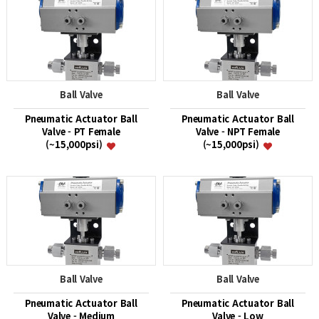
Ball Valve
Ball Valve
Pneumatic Actuator Ball
Pneumatic Actuator Ball
Valve - PT Female
Valve - NPT Female
(~15,000psi)
(~15,000psi)
Ball Valve
Ball Valve
Pneumatic Actuator Ball
Pneumatic Actuator Ball
Valve - Medium
Valve - Low