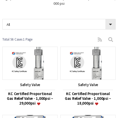
000 psi
All
Total 56 Cases
1 Page
Safety Valve
Safety Valve
KC Certified Proportional
KC Certified Proportional
Gas Relief Valve - 1,000psi ~
Gas Relief Valve - 1,000psi ~
29,000psi
18,000psi