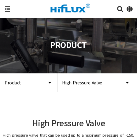
PRODUCT
Product
High Pressure Valve
High Pressure Valve
High pressure valve that can be used up to a maximum pressure of ~150,