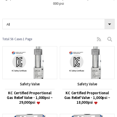
000 psi
All
Total 56 Cases
1 Page
Safety Valve
Safety Valve
KC Certified Proportional
KC Certified Proportional
Gas Relief Valve - 1,000psi ~
Gas Relief Valve - 1,000psi ~
29,000psi
18,000psi