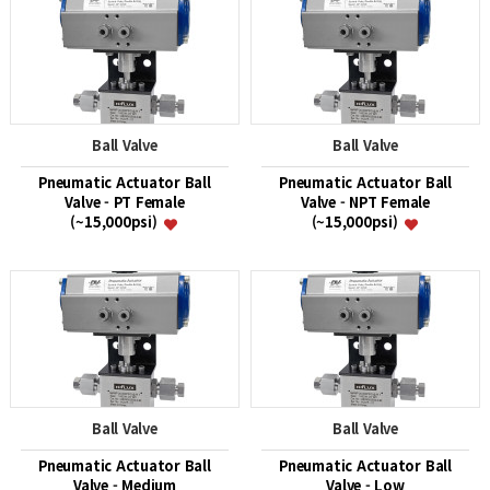
Ball Valve
Ball Valve
Pneumatic Actuator Ball
Pneumatic Actuator Ball
Valve - PT Female
Valve - NPT Female
(~15,000psi)
(~15,000psi)
Ball Valve
Ball Valve
Pneumatic Actuator Ball
Pneumatic Actuator Ball
Valve - Medium
Valve - Low