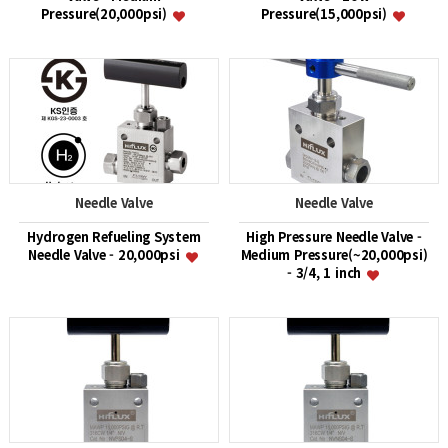
Pressure(20,000psi)
Pressure(15,000psi)
Needle Valve
Needle Valve
Hydrogen Refueling System
High Pressure Needle Valve -
Needle Valve - 20,000psi
Medium Pressure(~20,000psi)
- 3/4, 1 inch