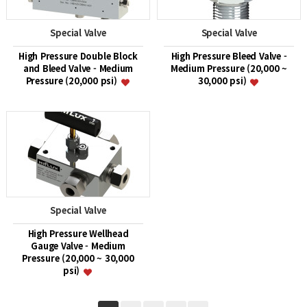
Special Valve
Special Valve
High Pressure Double Block
High Pressure Bleed Valve -
and Bleed Valve - Medium
Medium Pressure (20,000 ~
Pressure (20,000 psi)
30,000 psi)
Special Valve
High Pressure Wellhead
Gauge Valve - Medium
Pressure (20,000 ~ 30,000
psi)