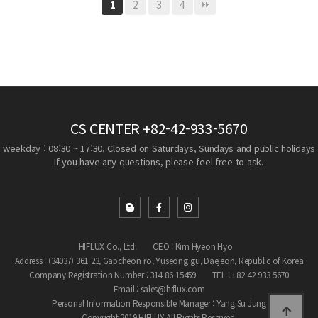
2
3
4
1
CS CENTER
+82-42-933-5670
weekday : 08:30 ~ 17:30, Closed on Saturdays, Sundays and public holidays
If you have any questions, please feel free to ask.
HIFLUX Co., Ltd.
CEO : Kim Hyeon Hyo
Address : (34037) 361-23, Gapcheon-ro, Yuseong-gu, Daejeon, Republic of Korea
Company Registration Number : 314-86-15459
TEL : +82-42-933-5670
Email : sales@hiflux.com
Personal Information Responsible Manager : Yang Su Jung
Copyright 2019 HIFLUX All Rights Reserved.