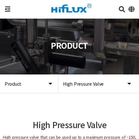
PRODUCT
Product
High Pressure Valve
High Pressure Valve
High pressure valve that can be used up to a maximum pressure of ~150,