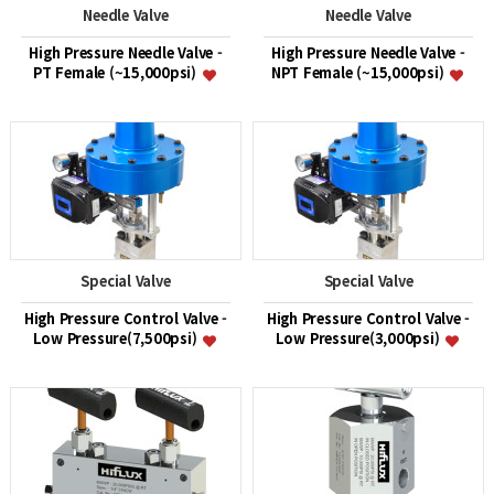
Needle Valve
Needle Valve
High Pressure Needle Valve -
High Pressure Needle Valve -
PT Female (~15,000psi)
NPT Female (~15,000psi)
Special Valve
Special Valve
High Pressure Control Valve -
High Pressure Control Valve -
Low Pressure(7,500psi)
Low Pressure(3,000psi)