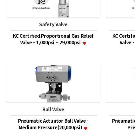
Safety Valve
KC Certified Proportional Gas Relief
KC Certifi
Valve - 1,000psi ~ 29,000psi
Valve -
Ball Valve
Pneumatic Actuator Ball Valve -
Pneumatic
Medium Pressure(20,000psi)
Pre