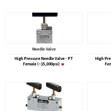
Needle Valve
High Pressure Needle Valve - PT
High Pre
Female (~15,000psi)
Fem