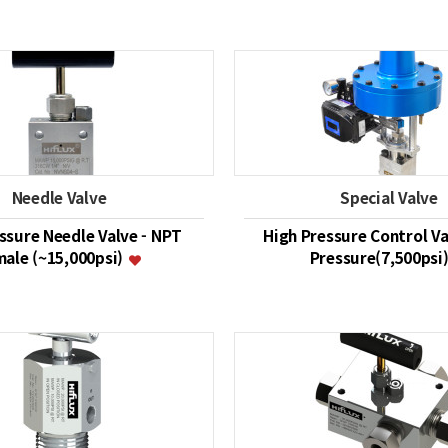
Needle Valve
Special Valve
ssure Needle Valve - NPT
High Pressure Control Va
ale (~15,000psi)
Pressure(7,500psi