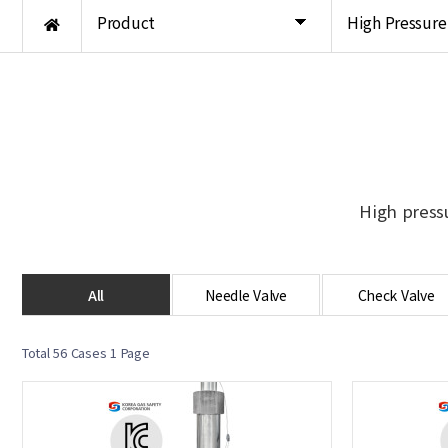
Product
High Pressure
High press
All
Needle Valve
Check Valve
Total 56 Cases
1 Page