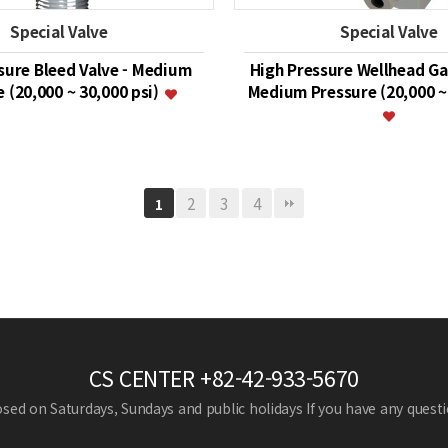
Special Valve
Special Valve
sure Bleed Valve - Medium
High Pressure Wellhead Ga
 (20,000 ~ 30,000 psi)
Medium Pressure (20,000 ~ 
2
3
4
1
CS CENTER
+82-42-933-5670
losed on Saturdays, Sundays and public holidays
If you have any questio