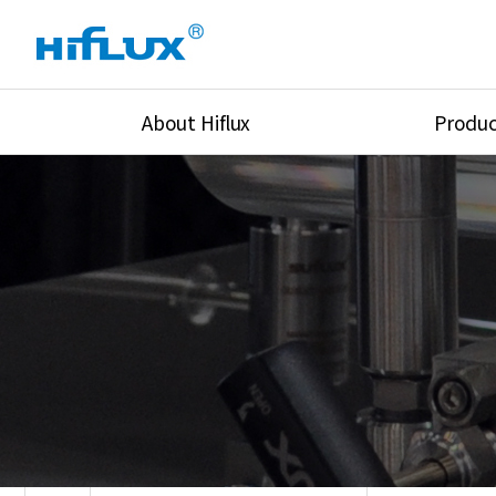
About Hiflux
Produc
Overview
High Pressure Val
History
High Pressure Fit
Certification
High Pressure Tu
Equipments
Union & Adapters
Global Network
Lok Fitting & Val
Main Cilients
Regulator
Location
Pressure/Tempe/