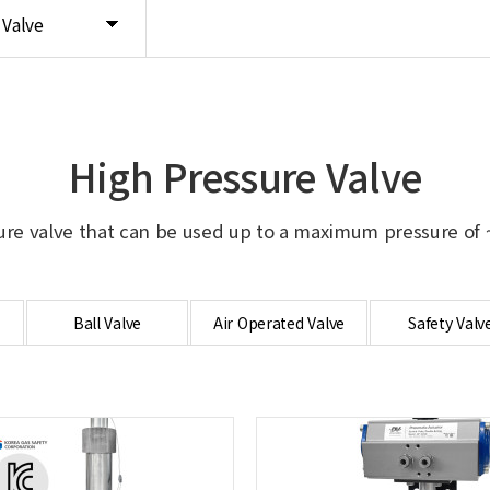
 Valve
High Pressure Valve
ure valve that can be used up to a maximum pressure of ~
Ball Valve
Air Operated Valve
Safety Valv