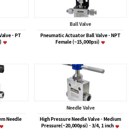
Ball Valve
Valve - PT
Pneumatic Actuator Ball Valve - NPT
i)
Female (~15,000psi)
Needle Valve
em Needle
High Pressure Needle Valve - Medium
Pressure(~20,000psi) - 3/4, 1 inch