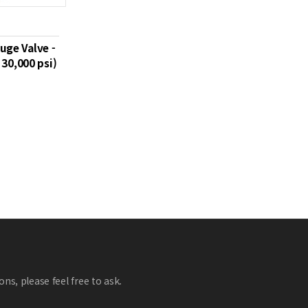
uge Valve -
30,000 psi)
ns, please feel free to ask.