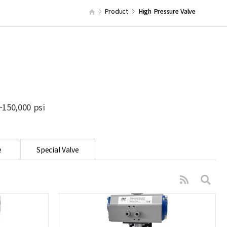
Product
High Pressure Valve
150,000 psi
e
Special Valve