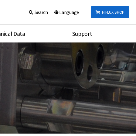
Search
Language
HIFLUX SHOP
nical Data
Support
talog
Notice
sembly
Inquiry
Video
re
Search
rson
nections Torque