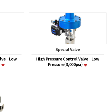
Special Valve
lve - Low
High Pressure Control Valve - Low
)
Pressure(3,000psi)