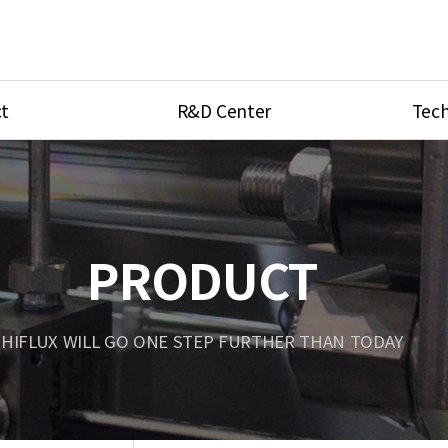
t
R&D Center
Tech
ves
R&D Center
Product Ca
tings
Research Equipment
Product As
be
Port Type
PRODUCT
Temperatu
ve
Unit Conve
HIFLUX WILL GO ONE STEP FURTHER THAN TODAY
Tubing Con
Flow