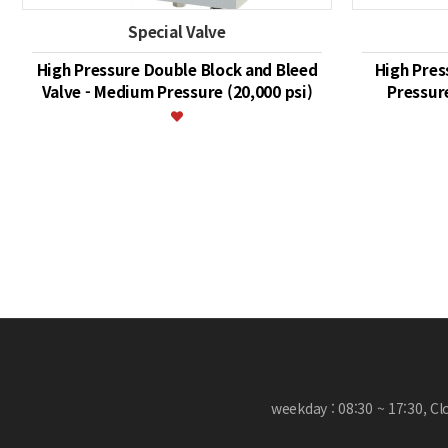
Special Valve
High Pressure Double Block and Bleed
High Pres
Valve - Medium Pressure (20,000 psi)
Pressure
맨끝
weekday : 08:30 ~ 17:30, C