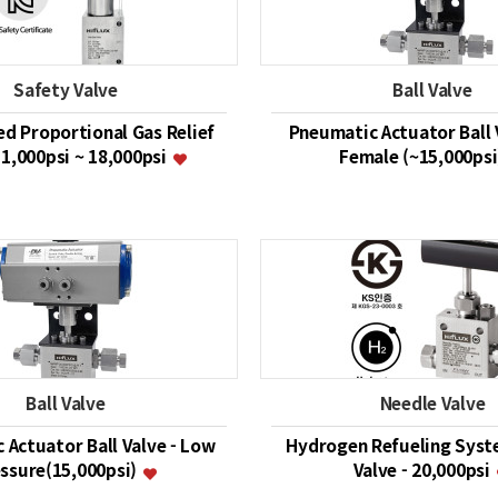
Safety Valve
Ball Valve
ed Proportional Gas Relief
Pneumatic Actuator Ball 
 1,000psi ~ 18,000psi
Female (~15,000ps
Ball Valve
Needle Valve
 Actuator Ball Valve - Low
Hydrogen Refueling Syst
ssure(15,000psi)
Valve - 20,000psi