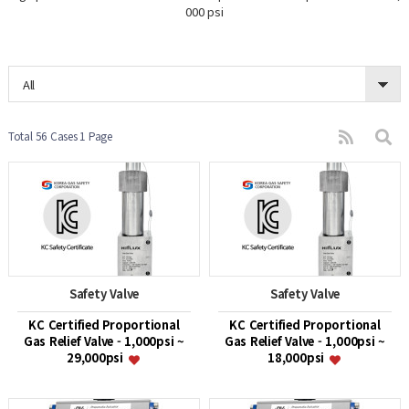
000 psi
All
Total 56 Cases
1 Page
Safety Valve
Safety Valve
KC Certified Proportional
KC Certified Proportional
Gas Relief Valve - 1,000psi ~
Gas Relief Valve - 1,000psi ~
29,000psi
18,000psi