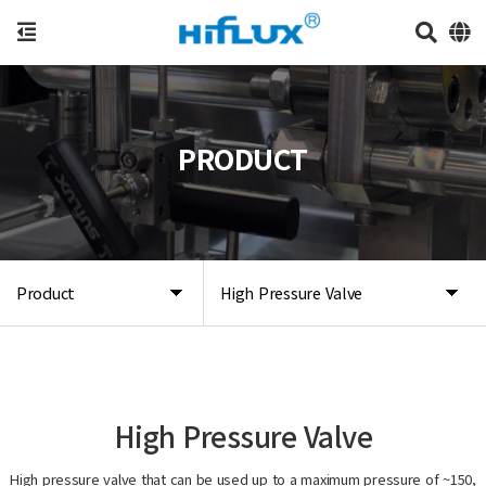
PRODUCT
Product
High Pressure Valve
High Pressure Valve
High pressure valve that can be used up to a maximum pressure of ~150,