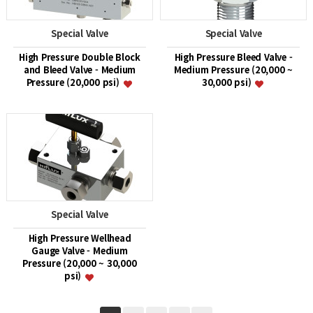
Special Valve
Special Valve
High Pressure Double Block
High Pressure Bleed Valve -
and Bleed Valve - Medium
Medium Pressure (20,000 ~
Pressure (20,000 psi)
30,000 psi)
Special Valve
High Pressure Wellhead
Gauge Valve - Medium
Pressure (20,000 ~ 30,000
psi)