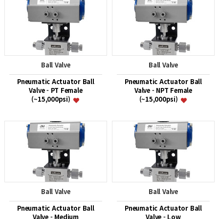
Ball Valve
Ball Valve
Pneumatic Actuator Ball
Pneumatic Actuator Ball
Valve - PT Female
Valve - NPT Female
(~15,000psi)
(~15,000psi)
Ball Valve
Ball Valve
Pneumatic Actuator Ball
Pneumatic Actuator Ball
Valve - Medium
Valve - Low