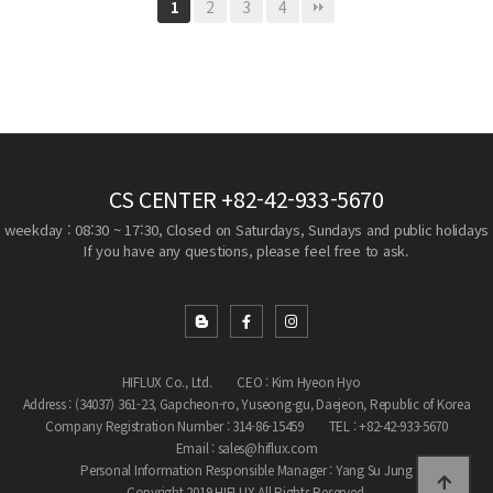
2
3
4
1
CS CENTER
+82-42-933-5670
weekday : 08:30 ~ 17:30, Closed on Saturdays, Sundays and public holidays
If you have any questions, please feel free to ask.
HIFLUX Co., Ltd.
CEO : Kim Hyeon Hyo
Address : (34037) 361-23, Gapcheon-ro, Yuseong-gu, Daejeon, Republic of Korea
Company Registration Number : 314-86-15459
TEL : +82-42-933-5670
Email : sales@hiflux.com
Personal Information Responsible Manager : Yang Su Jung
Copyright 2019 HIFLUX All Rights Reserved.