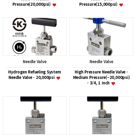
Pressure(20,000psi)
Pressure(15,000psi)
Needle Valve
Needle Valve
Hydrogen Refueling System
High Pressure Needle Valve -
Needle Valve - 20,000psi
Medium Pressure(~20,000psi)
- 3/4, 1 inch