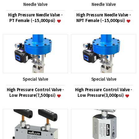
Needle Valve
Needle Valve
High Pressure Needle Valve -
High Pressure Needle Valve -
PT Female (~15,000psi)
NPT Female (~15,000psi)
Special Valve
Special Valve
High Pressure Control Valve -
High Pressure Control Valve -
Low Pressure(7,500psi)
Low Pressure(3,000psi)