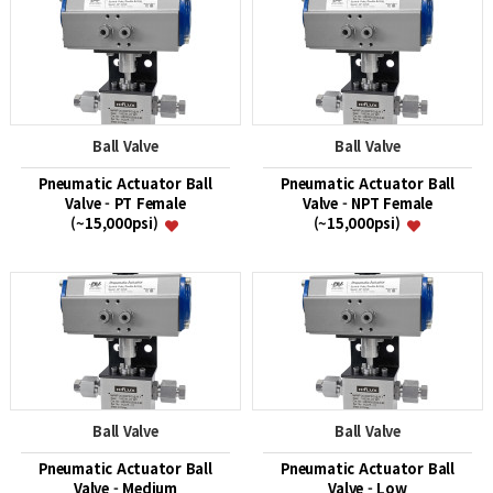
Ball Valve
Ball Valve
Pneumatic Actuator Ball
Pneumatic Actuator Ball
Valve - PT Female
Valve - NPT Female
(~15,000psi)
(~15,000psi)
Ball Valve
Ball Valve
Pneumatic Actuator Ball
Pneumatic Actuator Ball
Valve - Medium
Valve - Low