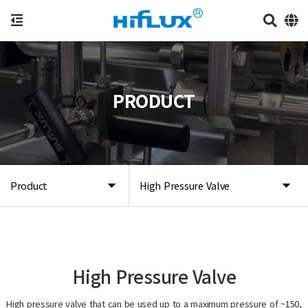
PRODUCT
Product
High Pressure Valve
High Pressure Valve
High pressure valve that can be used up to a maximum pressure of ~150,