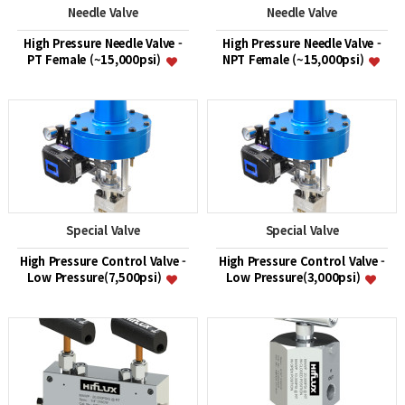
Needle Valve
Needle Valve
High Pressure Needle Valve -
High Pressure Needle Valve -
PT Female (~15,000psi)
NPT Female (~15,000psi)
Special Valve
Special Valve
High Pressure Control Valve -
High Pressure Control Valve -
Low Pressure(7,500psi)
Low Pressure(3,000psi)