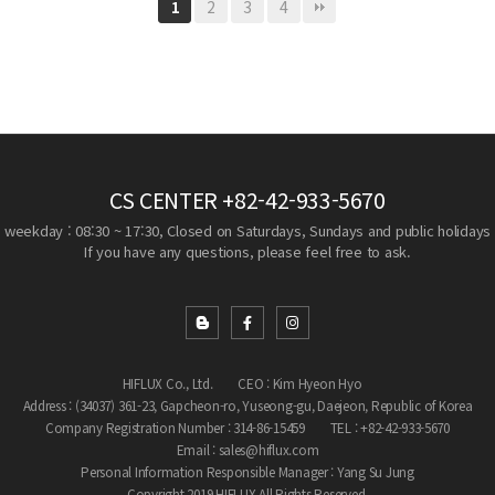
2
3
4
1
CS CENTER
+82-42-933-5670
weekday : 08:30 ~ 17:30, Closed on Saturdays, Sundays and public holidays
If you have any questions, please feel free to ask.
HIFLUX Co., Ltd.
CEO : Kim Hyeon Hyo
Address : (34037) 361-23, Gapcheon-ro, Yuseong-gu, Daejeon, Republic of Korea
Company Registration Number : 314-86-15459
TEL : +82-42-933-5670
Email : sales@hiflux.com
Personal Information Responsible Manager : Yang Su Jung
Copyright 2019 HIFLUX All Rights Reserved.