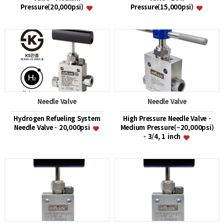
Pressure(20,000psi)
Pressure(15,000psi)
Needle Valve
Needle Valve
Hydrogen Refueling System
High Pressure Needle Valve -
Needle Valve - 20,000psi
Medium Pressure(~20,000psi)
- 3/4, 1 inch