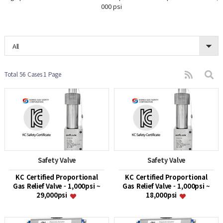
000 psi
All
Total 56 Cases
1 Page
Safety Valve
Safety Valve
KC Certified Proportional
KC Certified Proportional
Gas Relief Valve - 1,000psi ~
Gas Relief Valve - 1,000psi ~
29,000psi
18,000psi