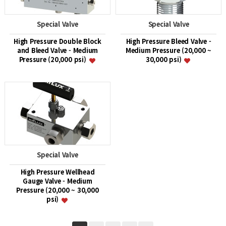
Special Valve
Special Valve
High Pressure Double Block
High Pressure Bleed Valve -
and Bleed Valve - Medium
Medium Pressure (20,000 ~
Pressure (20,000 psi)
30,000 psi)
Special Valve
High Pressure Wellhead
Gauge Valve - Medium
Pressure (20,000 ~ 30,000
psi)