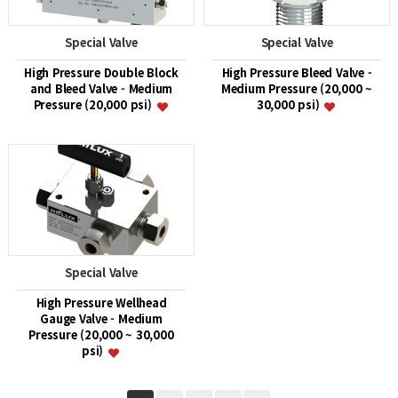
Special Valve
Special Valve
High Pressure Double Block
High Pressure Bleed Valve -
and Bleed Valve - Medium
Medium Pressure (20,000 ~
Pressure (20,000 psi)
30,000 psi)
Special Valve
High Pressure Wellhead
Gauge Valve - Medium
Pressure (20,000 ~ 30,000
psi)