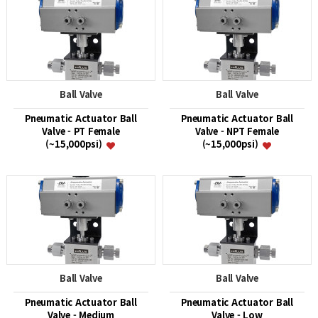
Ball Valve
Ball Valve
Pneumatic Actuator Ball
Pneumatic Actuator Ball
Valve - PT Female
Valve - NPT Female
(~15,000psi)
(~15,000psi)
Ball Valve
Ball Valve
Pneumatic Actuator Ball
Pneumatic Actuator Ball
Valve - Medium
Valve - Low