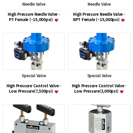
Needle Valve
Needle Valve
High Pressure Needle Valve -
High Pressure Needle Valve -
PT Female (~15,000psi)
NPT Female (~15,000psi)
Special Valve
Special Valve
High Pressure Control Valve -
High Pressure Control Valve -
Low Pressure(7,500psi)
Low Pressure(3,000psi)