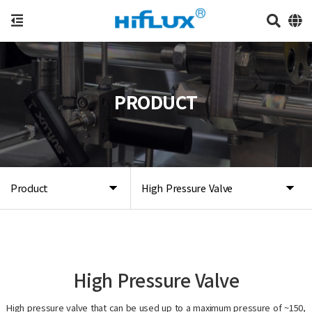
PRODUCT
Product
High Pressure Valve
High Pressure Valve
High pressure valve that can be used up to a maximum pressure of ~150,