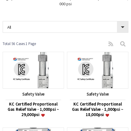
000 psi
All
Total 56 Cases
1 Page
Safety Valve
Safety Valve
KC Certified Proportional
KC Certified Proportional
Gas Relief Valve - 1,000psi ~
Gas Relief Valve - 1,000psi ~
29,000psi
18,000psi