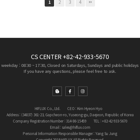
2
3
4
1
CS CENTER
+82-42-933-5670
weekday : 08:30 ~ 17:30, Closed on Saturdays, Sundays and public holidays
If you have any questions, please feel free to ask.
HIFLUX Co., Ltd.
CEO : Kim Hyeon Hyo
Address : (34037) 361-23, Gapcheon-ro, Yuseong-gu, Daejeon, Republic of Korea
Company Registration Number : 314-86-15459
TEL : +82-42-933-5670
Email : sales@hiflux.com
Personal Information Responsible Manager : Yang Su Jung
Copyright 2019 HIFLUX All Rights Reserved.