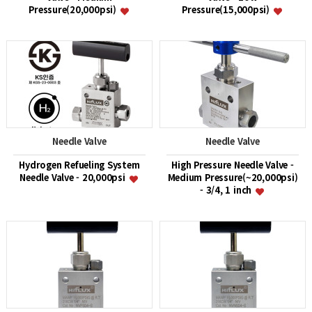
Pressure(20,000psi)
Pressure(15,000psi)
Needle Valve
Needle Valve
Hydrogen Refueling System
High Pressure Needle Valve -
Needle Valve - 20,000psi
Medium Pressure(~20,000psi)
- 3/4, 1 inch