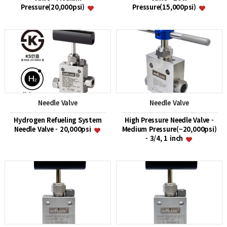
Pressure(20,000psi)
Pressure(15,000psi)
Needle Valve
Needle Valve
Hydrogen Refueling System
High Pressure Needle Valve -
Needle Valve - 20,000psi
Medium Pressure(~20,000psi)
- 3/4, 1 inch