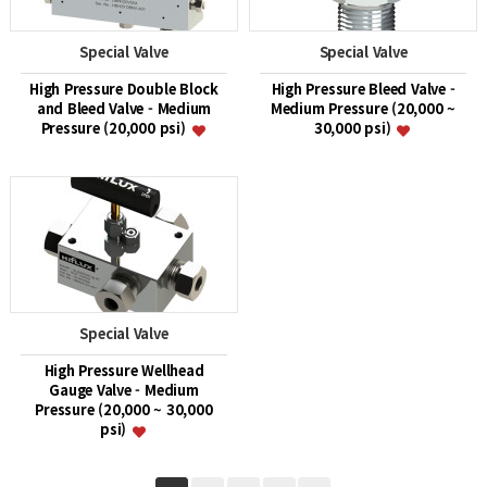
Special Valve
Special Valve
High Pressure Double Block
High Pressure Bleed Valve -
and Bleed Valve - Medium
Medium Pressure (20,000 ~
Pressure (20,000 psi)
30,000 psi)
Special Valve
High Pressure Wellhead
Gauge Valve - Medium
Pressure (20,000 ~ 30,000
psi)