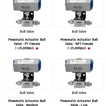
Ball Valve
Ball Valve
Pneumatic Actuator Ball
Pneumatic Actuator Ball
Valve - PT Female
Valve - NPT Female
(~15,000psi)
(~15,000psi)
Ball Valve
Ball Valve
Pneumatic Actuator Ball
Pneumatic Actuator Ball
Valve - Medium
Valve - Low