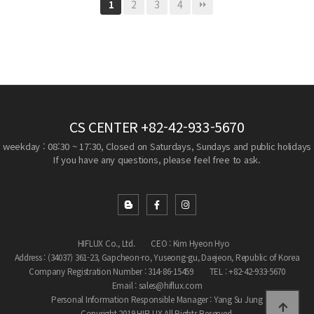
2
3
4
1
CS CENTER
+82-42-933-5670
weekday : 08:30 ~ 17:30, Closed on Saturdays, Sundays and public holidays
If you have any questions, please feel free to ask.
HIFLUX Co., Ltd.
CEO : Kim Hyeon Hyo
Address : (34037) 361-23, Gapcheon-ro, Yuseong-gu, Daejeon, Republic of Korea
Company Registration Number : 314-86-15459
TEL : +82-42-933-5670
Email : sales@hiflux.com
Personal Information Responsible Manager : Yang Su Jung
Copyright 2019 HIFLUX All Rights Reserved.