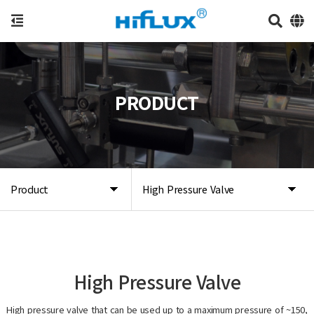
PRODUCT
Product
High Pressure Valve
High Pressure Valve
High pressure valve that can be used up to a maximum pressure of ~150,