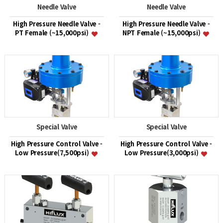
Needle Valve
Needle Valve
High Pressure Needle Valve -
High Pressure Needle Valve -
PT Female (~15,000psi)
NPT Female (~15,000psi)
Special Valve
Special Valve
High Pressure Control Valve -
High Pressure Control Valve -
Low Pressure(7,500psi)
Low Pressure(3,000psi)