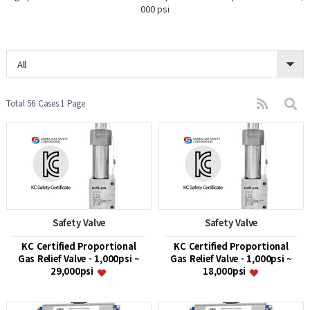
000 psi
All
Total 56 Cases
1 Page
Safety Valve
Safety Valve
KC Certified Proportional
KC Certified Proportional
Gas Relief Valve - 1,000psi ~
Gas Relief Valve - 1,000psi ~
29,000psi
18,000psi