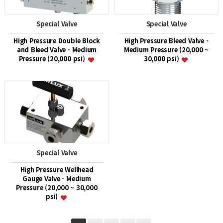
Special Valve
Special Valve
High Pressure Double Block
High Pressure Bleed Valve -
and Bleed Valve - Medium
Medium Pressure (20,000 ~
Pressure (20,000 psi)
30,000 psi)
Special Valve
High Pressure Wellhead
Gauge Valve - Medium
Pressure (20,000 ~ 30,000
psi)