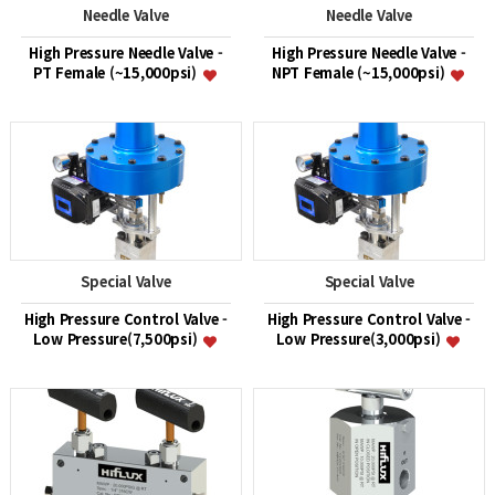
Needle Valve
Needle Valve
High Pressure Needle Valve -
High Pressure Needle Valve -
PT Female (~15,000psi)
NPT Female (~15,000psi)
Special Valve
Special Valve
High Pressure Control Valve -
High Pressure Control Valve -
Low Pressure(7,500psi)
Low Pressure(3,000psi)