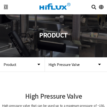
PRODUCT
Product
High Pressure Valve
High Pressure Valve
High pressure valve that can be used up to a maximum pressure of ~150,