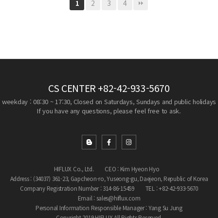
2
3
4
1
CS CENTER
+82-42-933-5670
weekday : 08:30 ~ 17:30, Closed on Saturdays, Sundays and public holidays
If you have any questions, please feel free to ask.
HIFLUX Co., Ltd.
CEO : Kim Hyeon Hyo
Address : (34037) 361-23, Gapcheon-ro, Yuseong-gu, Daejeon, Republic of Korea
Company Registration Number : 314-86-15459
TEL : +82-42-933-5670
Email : sales@hiflux.com
Personal Information Responsible Manager : Yang Su Jung
Copyright 2019 HIFLUX All Rights Reserved.