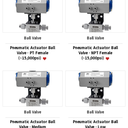
Ball Valve
Ball Valve
Pneumatic Actuator Ball
Pneumatic Actuator Ball
Valve - PT Female
Valve - NPT Female
(~15,000psi)
(~15,000psi)
Ball Valve
Ball Valve
Pneumatic Actuator Ball
Pneumatic Actuator Ball
Valve - Medium
Valve - Low