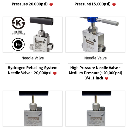
Pressure(20,000psi)
Pressure(15,000psi)
Needle Valve
Needle Valve
Hydrogen Refueling System
High Pressure Needle Valve -
Needle Valve - 20,000psi
Medium Pressure(~20,000psi)
- 3/4, 1 inch