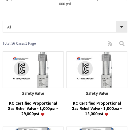
000 psi
All
Total 56 Cases
1 Page
Safety Valve
Safety Valve
KC Certified Proportional
KC Certified Proportional
Gas Relief Valve - 1,000psi ~
Gas Relief Valve - 1,000psi ~
29,000psi
18,000psi