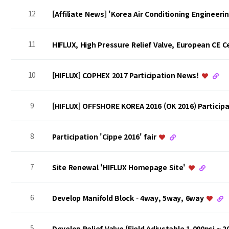
12
[Affiliate News] 'Korea Air Conditioning Engineer
11
HIFLUX, High Pressure Relief Valve, European CE Ce
10
[HIFLUX] COPHEX 2017 Participation News!
9
[HIFLUX] OFFSHORE KOREA 2016 (OK 2016) Particip
8
Participation 'Cippe 2016' fair
7
Site Renewal 'HIFLUX Homepage Site'
6
Develop Manifold Block - 4way, 5way, 6way
5
Develop Relief Valve (Field Adjustable 1,000psi ~ 2