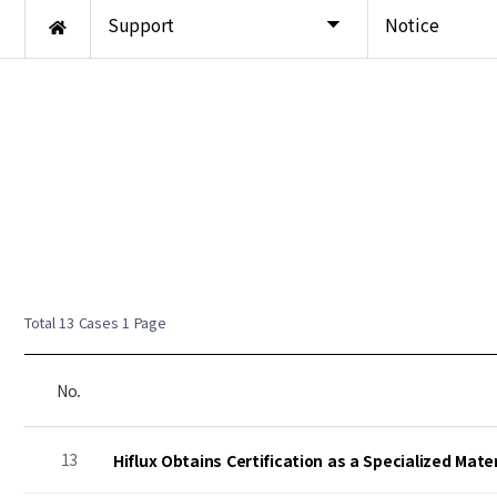
Support
Notice
Total 13 Cases
1 Page
No.
13
Hiflux Obtains Certification as a Specialized Mat