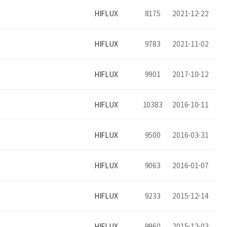
HIFLUX
8175
2021-12-22
HIFLUX
9783
2021-11-02
HIFLUX
9901
2017-10-12
HIFLUX
10383
2016-10-11
HIFLUX
9500
2016-03-31
HIFLUX
9063
2016-01-07
HIFLUX
9233
2015-12-14
HIFLUX
9960
2015-12-03