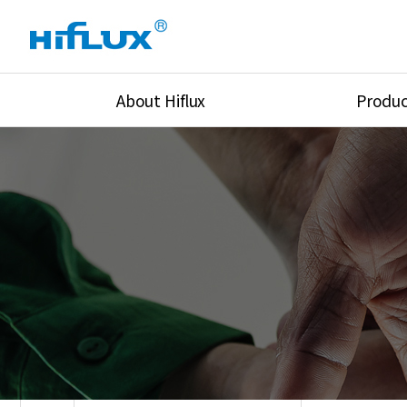
About Hiflux
Produc
Overview
High Pressure Val
History
High Pressure Fit
Certification
High Pressure Tu
Equipments
Union & Adapters
Global Network
Lok Fitting & Val
Main Cilients
Regulator
Location
Pressure/Tempe/