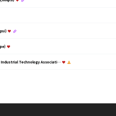
0psi)
ype)
a Industrial Technology Associati…