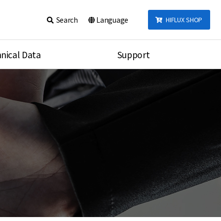
Search
Language
HIFLUX SHOP
nical Data
Support
talog
Notice
sembly
Inquiry
Video
re
Search
rson
nections Torque