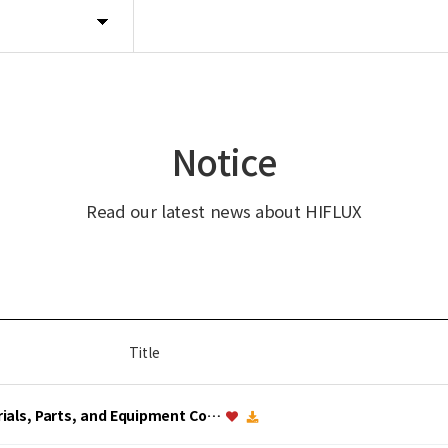
Notice
Read our latest news about HIFLUX
Title
erials, Parts, and Equipment Co…