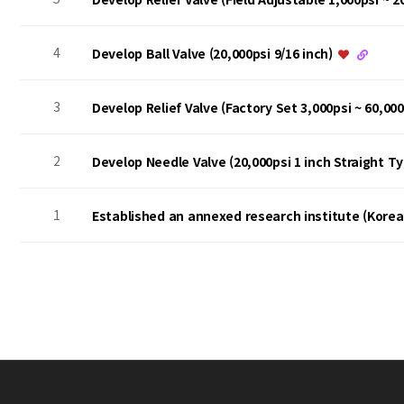
4
Develop Ball Valve (20,000psi 9/16 inch)
3
Develop Relief Valve (Factory Set 3,000psi ~ 60,00
2
Develop Needle Valve (20,000psi 1 inch Straight T
1
Established an annexed research institute (Kore