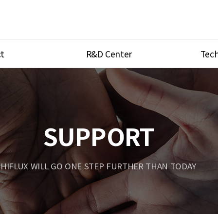
t
R&D Center
Tech
ves
R&D Center
Product Ca
tings
Research Equipment
Product As
be
Port Type
SUPPORT
Temperatu
ve
Unit Conve
HIFLUX WILL GO ONE STEP FURTHER THAN TODAY
Tubing Con
Flow