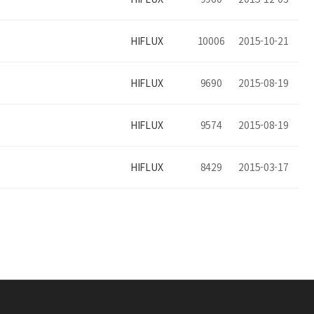
HIFLUX
10006
2015-10-21
HIFLUX
9690
2015-08-19
HIFLUX
9574
2015-08-19
HIFLUX
8429
2015-03-17