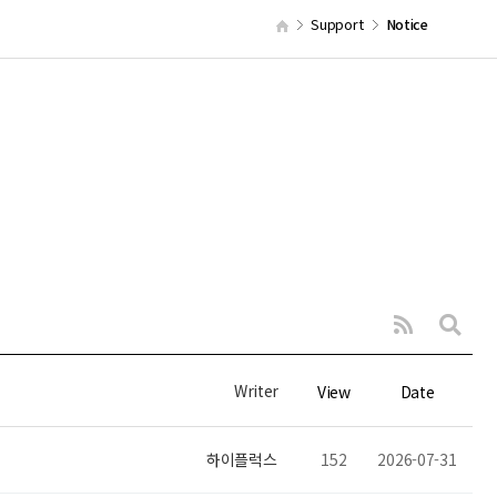
Support
Notice
Writer
View
Date
하이플럭스
152
2026-07-31