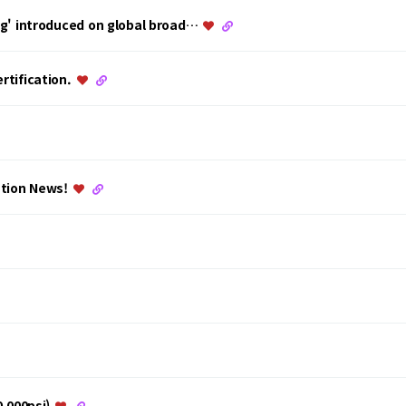
ing' introduced on global broad…
rtification.
ation News!
0,000psi)