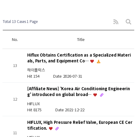
Total 13 Cases
1 Page
No.
Title
Hiflux Obtains Certification as a Specialized Materi
als, Parts, and Equipment Co…
13
하이플럭스
Hit 154
Date 2026-07-31
[Affiliate News] 'Korea Air Conditioning Engineerin
g' introduced on global broad…
12
HIFLUX
Hit 8175
Date 2021-12-22
HIFLUX, High Pressure Relief Valve, European CE Cer
tification.
11