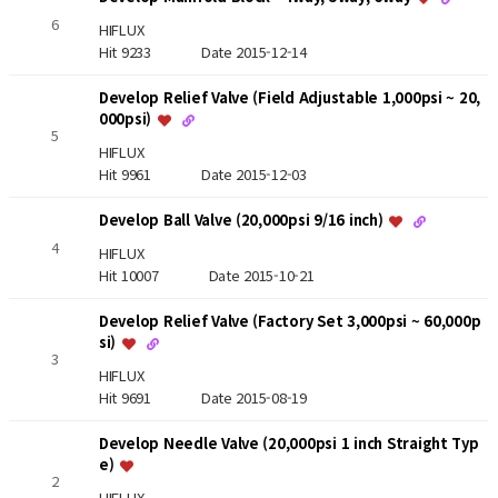
6
HIFLUX
Hit 9233
Date 2015-12-14
Develop Relief Valve (Field Adjustable 1,000psi ~ 20,
000psi)
5
HIFLUX
Hit 9961
Date 2015-12-03
Develop Ball Valve (20,000psi 9/16 inch)
4
HIFLUX
Hit 10007
Date 2015-10-21
Develop Relief Valve (Factory Set 3,000psi ~ 60,000p
si)
3
HIFLUX
Hit 9691
Date 2015-08-19
Develop Needle Valve (20,000psi 1 inch Straight Typ
e)
2
HIFLUX