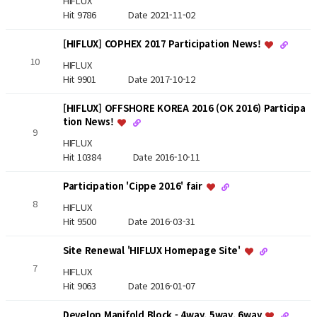
HIFLUX
Hit 9786
Date 2021-11-02
[HIFLUX] COPHEX 2017 Participation News!
10
HIFLUX
Hit 9901
Date 2017-10-12
[HIFLUX] OFFSHORE KOREA 2016 (OK 2016) Participa
tion News!
9
HIFLUX
Hit 10384
Date 2016-10-11
Participation 'Cippe 2016' fair
8
HIFLUX
Hit 9500
Date 2016-03-31
Site Renewal 'HIFLUX Homepage Site'
7
HIFLUX
Hit 9063
Date 2016-01-07
Develop Manifold Block - 4way, 5way, 6way