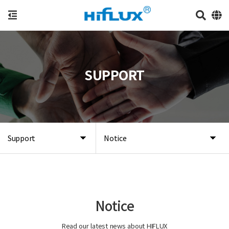
SUPPORT
Support
Notice
Notice
Read our latest news about HIFLUX