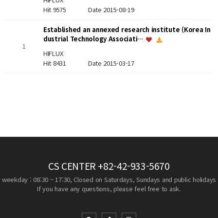
Hit 9575
Date 2015-08-19
Established an annexed research institute (Korea In
dustrial Technology Associati…
1
HIFLUX
Hit 8431
Date 2015-03-17
CS CENTER
+82-42-933-5670
weekday : 08:30 ~ 17:30, Closed on Saturdays, Sundays and public holidays
If you have any questions, please feel free to ask.