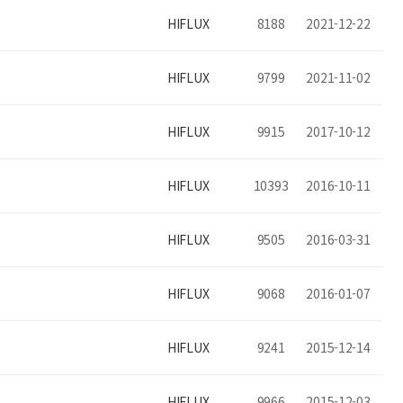
HIFLUX
8188
2021-12-22
HIFLUX
9799
2021-11-02
HIFLUX
9915
2017-10-12
HIFLUX
10393
2016-10-11
HIFLUX
9505
2016-03-31
HIFLUX
9068
2016-01-07
HIFLUX
9241
2015-12-14
HIFLUX
9966
2015-12-03