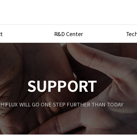
t
R&D Center
Tech
ves
R&D Center
Product Ca
tings
Research Equipment
Product As
be
Port Type
SUPPORT
Temperatu
ve
Unit Conve
HIFLUX WILL GO ONE STEP FURTHER THAN TODAY
Tubing Con
Flow