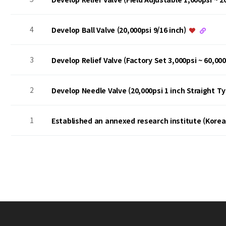
4
Develop Ball Valve (20,000psi 9/16 inch)
3
Develop Relief Valve (Factory Set 3,000psi ~ 60,00
2
Develop Needle Valve (20,000psi 1 inch Straight T
1
Established an annexed research institute (Kore