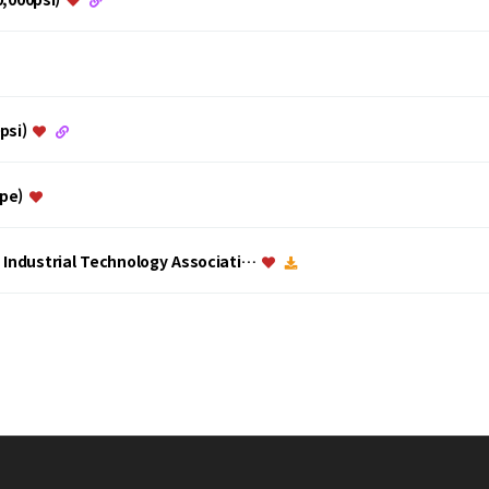
0psi)
ype)
a Industrial Technology Associati…