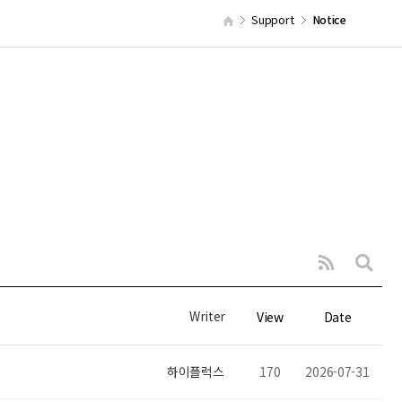
Support
Notice
Writer
View
Date
하이플럭스
170
2026-07-31