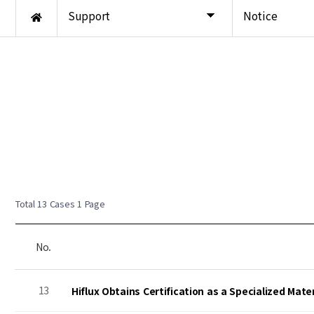
Support
Notice
Total 13 Cases
1 Page
No.
13
Hiflux Obtains Certification as a Specialized Mat