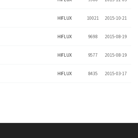
HIFLUX
10021
2015-10-21
HIFLUX
9698
2015-08-19
HIFLUX
9577
2015-08-19
HIFLUX
8435
2015-03-17