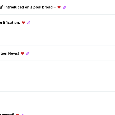
ing' introduced on global broad…
rtification.
ation News!
0,000psi)