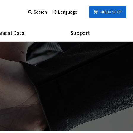
Search
Language
HIFLUX SHOP
nical Data
Support
talog
Notice
sembly
Inquiry
Video
re
Search
rson
nections Torque