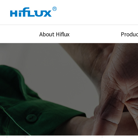
About Hiflux
Produc
Overview
High Pressure Val
History
High Pressure Fit
Certification
High Pressure Tu
Equipments
Union & Adapters
Global Network
Lok Fitting & Val
Main Cilients
Regulator
Location
Pressure/Tempe/