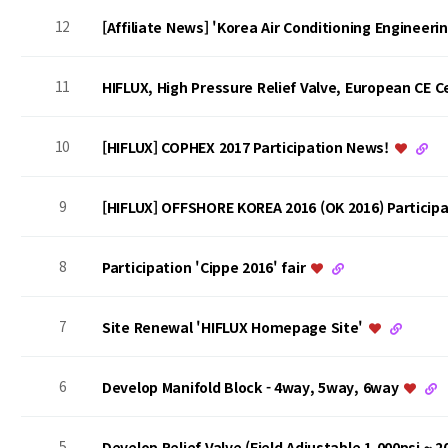
12
[Affiliate News] 'Korea Air Conditioning Engineer
11
HIFLUX, High Pressure Relief Valve, European CE Ce
10
[HIFLUX] COPHEX 2017 Participation News!
9
[HIFLUX] OFFSHORE KOREA 2016 (OK 2016) Particip
8
Participation 'Cippe 2016' fair
7
Site Renewal 'HIFLUX Homepage Site'
6
Develop Manifold Block - 4way, 5way, 6way
5
Develop Relief Valve (Field Adjustable 1,000psi ~ 2