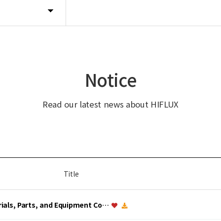
Notice
Read our latest news about HIFLUX
Title
erials, Parts, and Equipment Co…