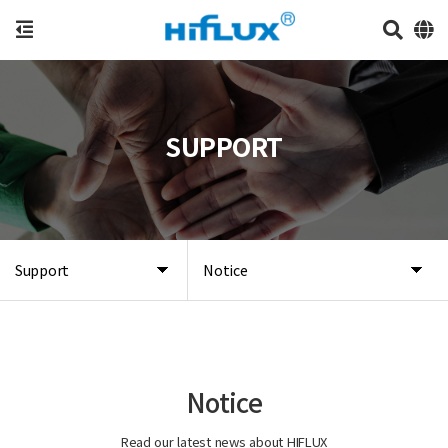
SUPPORT
Support
Notice
Notice
Read our latest news about HIFLUX