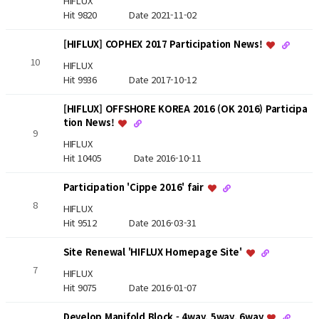
HIFLUX
Hit 9820
Date 2021-11-02
[HIFLUX] COPHEX 2017 Participation News!
10
HIFLUX
Hit 9936
Date 2017-10-12
[HIFLUX] OFFSHORE KOREA 2016 (OK 2016) Participa
tion News!
9
HIFLUX
Hit 10405
Date 2016-10-11
Participation 'Cippe 2016' fair
8
HIFLUX
Hit 9512
Date 2016-03-31
Site Renewal 'HIFLUX Homepage Site'
7
HIFLUX
Hit 9075
Date 2016-01-07
Develop Manifold Block - 4way, 5way, 6way