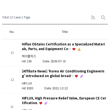
Total 13 Cases
1 Page
No.
Title
Hiflux Obtains Certification as a Specialized Materi
als, Parts, and Equipment Co…
13
하이플럭스
Hit 193
Date 2026-07-31
[Affiliate News] 'Korea Air Conditioning Engineerin
g' introduced on global broad…
12
HIFLUX
Hit 8203
Date 2021-12-22
HIFLUX, High Pressure Relief Valve, European CE Cer
tification.
11