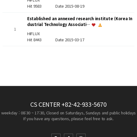
Hit 9583
Date 2015-08-19
Established an annexed research institute (Korea In
dustrial Technology Associati…
1
HIFLUX
Hit 8443
Date 2015-03-17
CS CENTER
+82-42-933-5670
weekday : 08:30 ~ 17:30, Closed on Saturdays, Sundays and public holidays
If you have any questions, please feel free to ask.