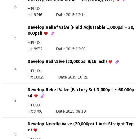
6
HIFLUX
Hit 9246
Date 2015-12-14
Develop Relief Valve (Field Adjustable 1,000psi ~ 20,
000psi)
5
HIFLUX
Hit 9972
Date 2015-12-03
Develop Ball Valve (20,000psi 9/16 inch)
4
HIFLUX
Hit 10025
Date 2015-10-21
Develop Relief Valve (Factory Set 3,000psi ~ 60,000p
si)
3
HIFLUX
Hit 9706
Date 2015-08-19
Develop Needle Valve (20,000psi 1 inch Straight Typ
e)
2
HIFLUX