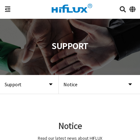
SUPPORT
Support
Notice
Notice
Read our latest news about HIFLUX