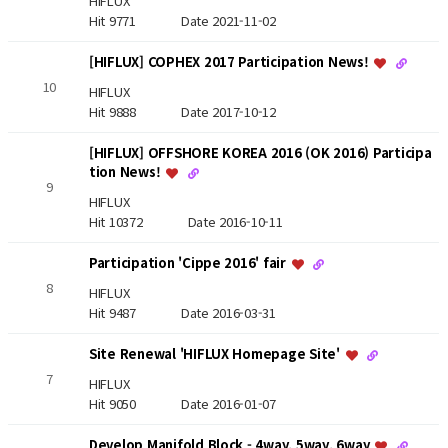
HIFLUX
Hit 9771
Date 2021-11-02
[HIFLUX] COPHEX 2017 Participation News!
10
HIFLUX
Hit 9888
Date 2017-10-12
[HIFLUX] OFFSHORE KOREA 2016 (OK 2016) Participa
tion News!
9
HIFLUX
Hit 10372
Date 2016-10-11
Participation 'Cippe 2016' fair
8
HIFLUX
Hit 9487
Date 2016-03-31
Site Renewal 'HIFLUX Homepage Site'
7
HIFLUX
Hit 9050
Date 2016-01-07
Develop Manifold Block - 4way, 5way, 6way