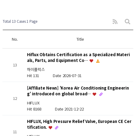
Total 13 Cases
1 Page
No.
Title
Hiflux Obtains Certification as a Specialized Materi
als, Parts, and Equipment Co…
13
하이플럭스
Hit 131
Date 2026-07-31
[Affiliate News] 'Korea Air Conditioning Engineerin
g' introduced on global broad…
12
HIFLUX
Hit 8168
Date 2021-12-22
HIFLUX, High Pressure Relief Valve, European CE Cer
tification.
11