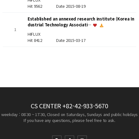
Hit 9562
Date 2015-08-19
Established an annexed research institute (Korea In
dustrial Technology Associati…
1
HIFLUX
Hit 8412
Date 2015-03-17
CS CENTER
+82-42-933-5670
weekday : 08:30 ~ 17:30, Closed on Saturdays, Sundays and public holidays
If you have any questions, please feel free to ask.