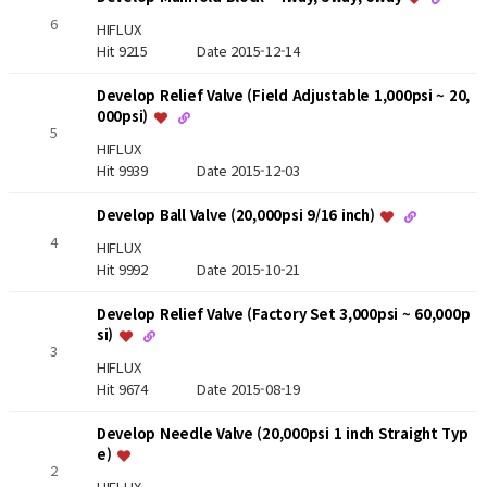
6
HIFLUX
Hit 9215
Date 2015-12-14
Develop Relief Valve (Field Adjustable 1,000psi ~ 20,
000psi)
5
HIFLUX
Hit 9939
Date 2015-12-03
Develop Ball Valve (20,000psi 9/16 inch)
4
HIFLUX
Hit 9992
Date 2015-10-21
Develop Relief Valve (Factory Set 3,000psi ~ 60,000p
si)
3
HIFLUX
Hit 9674
Date 2015-08-19
Develop Needle Valve (20,000psi 1 inch Straight Typ
e)
2
HIFLUX