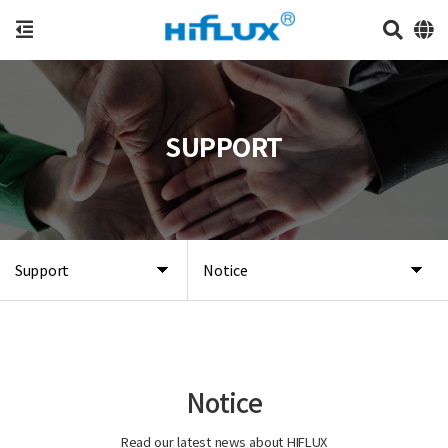
SUPPORT
Support
Notice
Notice
Read our latest news about HIFLUX