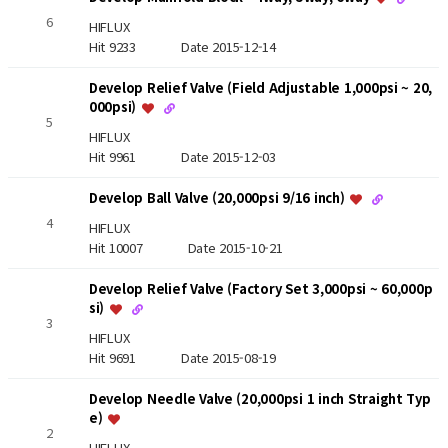
6
HIFLUX
Hit 9233
Date 2015-12-14
Develop Relief Valve (Field Adjustable 1,000psi ~ 20,
000psi)
5
HIFLUX
Hit 9961
Date 2015-12-03
Develop Ball Valve (20,000psi 9/16 inch)
4
HIFLUX
Hit 10007
Date 2015-10-21
Develop Relief Valve (Factory Set 3,000psi ~ 60,000p
si)
3
HIFLUX
Hit 9691
Date 2015-08-19
Develop Needle Valve (20,000psi 1 inch Straight Typ
e)
2
HIFLUX