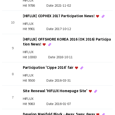
HIFLUX
Hit 9786
Date 2021-11-02
[HIFLUX] COPHEX 2017 Participation News!
10
HIFLUX
Hit 9901
Date 2017-10-12
[HIFLUX] OFFSHORE KOREA 2016 (OK 2016) Participa
tion News!
9
HIFLUX
Hit 10383
Date 2016-10-11
Participation 'Cippe 2016' fair
8
HIFLUX
Hit 9500
Date 2016-03-31
Site Renewal 'HIFLUX Homepage Site'
7
HIFLUX
Hit 9063
Date 2016-01-07
Develop Manifold Block - 4way, 5way, 6way