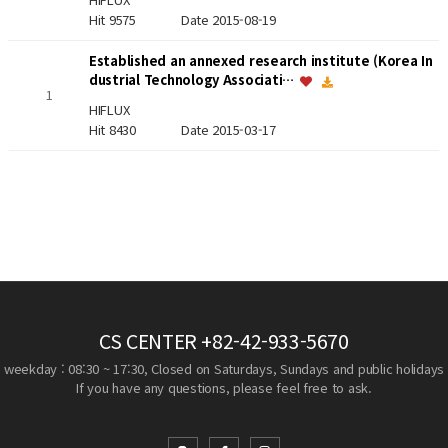
Hit 9575
Date 2015-08-19
Established an annexed research institute (Korea In
dustrial Technology Associati…
1
HIFLUX
Hit 8430
Date 2015-03-17
CS CENTER
+82-42-933-5670
weekday : 08:30 ~ 17:30, Closed on Saturdays, Sundays and public holidays
If you have any questions, please feel free to ask.