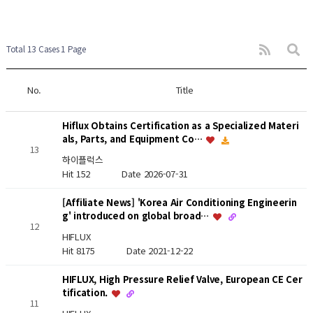
Total 13 Cases
1 Page
No.
Title
Hiflux Obtains Certification as a Specialized Materi
als, Parts, and Equipment Co…
13
하이플럭스
Hit 152
Date 2026-07-31
[Affiliate News] 'Korea Air Conditioning Engineerin
g' introduced on global broad…
12
HIFLUX
Hit 8175
Date 2021-12-22
HIFLUX, High Pressure Relief Valve, European CE Cer
tification.
11