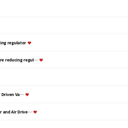
ing regulator
ure reducing regul…
ir Driven Va…
or and Air Drive…