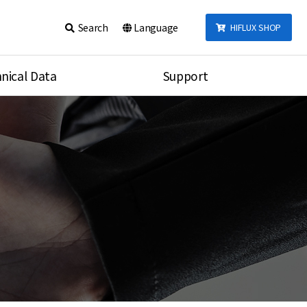
Search
Language
HIFLUX SHOP
nical Data
Support
talog
Notice
sembly
Inquiry
Video
re
Search
rson
nections Torque