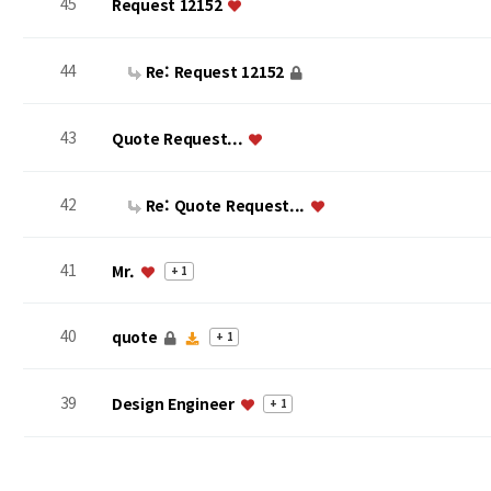
45
Request 12152
44
Re: Request 12152
43
Quote Request...
42
Re: Quote Request...
41
Mr.
+ 1
40
quote
+ 1
39
Design Engineer
+ 1
맨끝