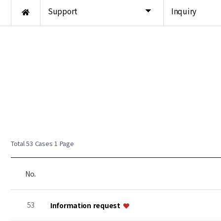
Support
Inquiry
Total 53 Cases
1 Page
No.
53
Information request