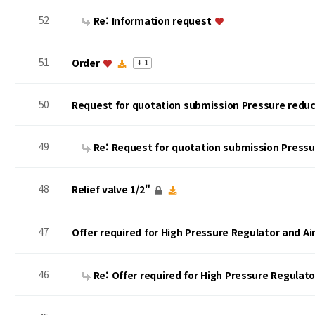
52
Re: Information request
51
Order
+ 1
50
Request for quotation submission Pressure reduc
49
Re: Request for quotation submission Press
48
Relief valve 1/2"
47
Offer required for High Pressure Regulator and A
46
Re: Offer required for High Pressure Regulat