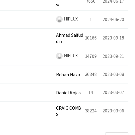
7650
2024-06-17
va
HIFLUX
1
2024-06-20
Ahmad Saifud
10166
2023-09-18
din
HIFLUX
14709
2023-09-21
36848
2023-03-08
Rehan Nazir
14
2023-03-07
Daniel Rojas
CRAIG COMB
38224
2023-03-06
S