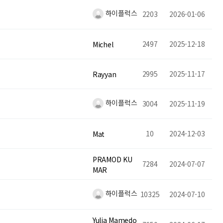
하이플럭스
2203
2026-01-06
2497
2025-12-18
Michel
2995
2025-11-17
Rayyan
하이플럭스
3004
2025-11-19
10
2024-12-03
Mat
PRAMOD KU
7284
2024-07-07
MAR
하이플럭스
10325
2024-07-10
Yulia Mamedo