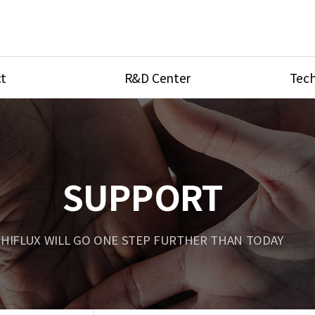
t
R&D Center
Tech
ves
R&D Center
Product Ca
tings
Research Equipment
Product As
be
Port Type
SUPPORT
Temperatu
ve
Unit Conve
HIFLUX WILL GO ONE STEP FURTHER THAN TODAY
Tubing Con
Flow