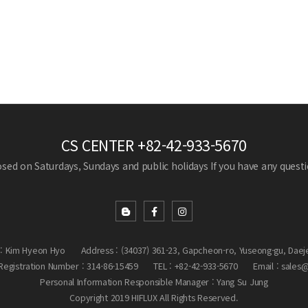
CS CENTER
+82-42-933-5670
losed on Saturdays, Sundays and public holidays
If you have any questio
: Kim Hyeon Hyo
Address : (34037) 361-23, Gapcheon-ro, Yuseong-gu, Daej
egistration Number : 314-86-15459
TEL : +82-42-933-5670
Email : sales
Personal Information Responsible Manager : Yang Su Jung
Copyright 2019 HIFLUX All Rights Reserved.