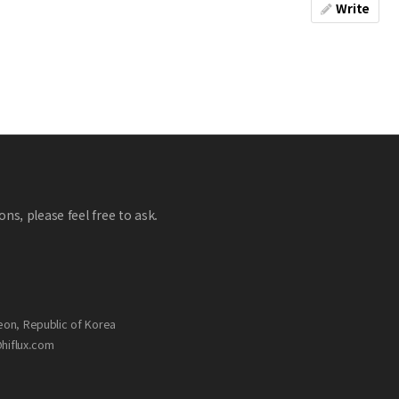
Write
ns, please feel free to ask.
eon, Republic of Korea
@hiflux.com