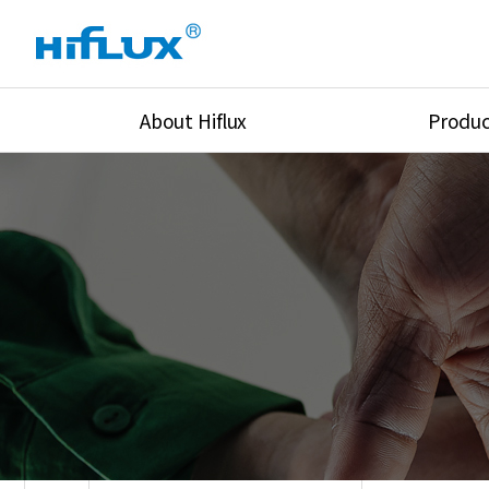
About Hiflux
Produc
Overview
High Pressure Val
History
High Pressure Fit
Certification
High Pressure Tu
Equipments
Union & Adapters
Global Network
Lok Fitting & Val
Main Cilients
Regulator
Location
Pressure/Tempe/