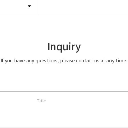
Inquiry
If you have any questions, please contact us at any time.
Title