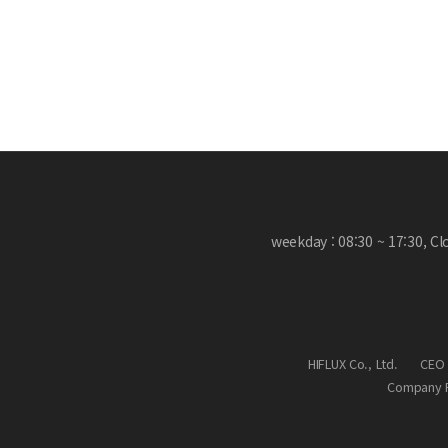
weekday : 08:30 ~ 17:30, C
HIFLUX Co., Ltd.
CEO 
Company R