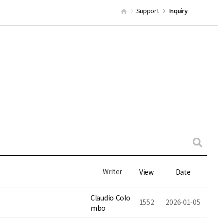
Support
Inquiry
Writer
View
Date
Claudio Colo
1552
2026-01-05
mbo