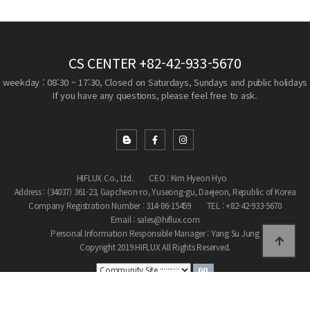
CS CENTER
+82-42-933-5670
weekday : 08:30 ~ 17:30, Closed on Saturdays, Sundays and public holidays
If you have any questions, please feel free to ask.
HIFLUX Co., Ltd.
CEO : Kim Hyeon Hyo
Address : (34037) 361-23, Gapcheon-ro, Yuseong-gu, Daejeon, Republic of Korea
Company Registration Number : 314-86-15459
TEL : +82-42-933-5670
Email : sales@hiflux.com
Personal Information Responsible Manager : Yang Su Jung
Copyright 2019 HIFLUX All Rights Reserved.