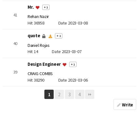
Mr.
+ 1
41
Rehan Nazir
Hit 36958
Date 2023-03-08
quote
+ 1
40
Daniel Rojas
Hit 14
Date 2023-03-07
Design Engineer
+ 1
39
CRAIG COMBS
Hit 38290
Date 2023-03-06
2
3
4
1
Write