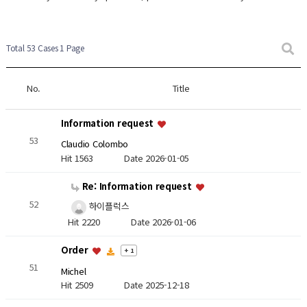
Total 53 Cases
1 Page
No.
Title
Information request
53
Claudio Colombo
Hit 1563
Date 2026-01-05
Re: Information request
52
하이플럭스
Hit 2220
Date 2026-01-06
Order
+ 1
51
Michel
Hit 2509
Date 2025-12-18