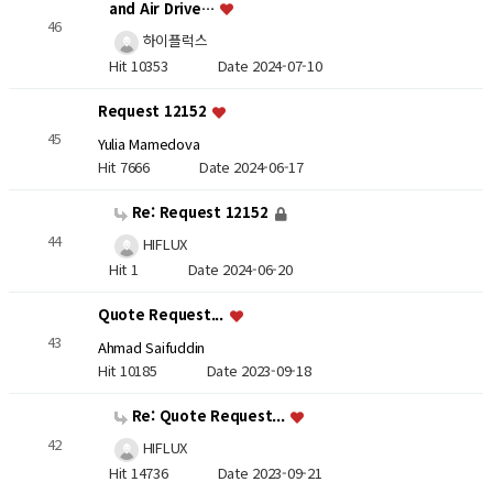
and Air Drive…
46
하이플럭스
Hit 10353
Date 2024-07-10
Request 12152
45
Yulia Mamedova
Hit 7666
Date 2024-06-17
Re: Request 12152
44
HIFLUX
Hit 1
Date 2024-06-20
Quote Request...
43
Ahmad Saifuddin
Hit 10185
Date 2023-09-18
Re: Quote Request...
42
HIFLUX
Hit 14736
Date 2023-09-21