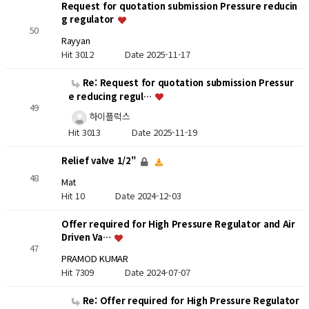
Request for quotation submission Pressure reducin
g regulator
50
Rayyan
Hit 3012
Date 2025-11-17
Re: Request for quotation submission Pressur
e reducing regul…
49
하이플럭스
Hit 3013
Date 2025-11-19
Relief valve 1/2"
48
Mat
Hit 10
Date 2024-12-03
Offer required for High Pressure Regulator and Air
Driven Va…
47
PRAMOD KUMAR
Hit 7309
Date 2024-07-07
Re: Offer required for High Pressure Regulator