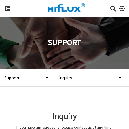
SUPPORT
Support
Inquiry
Inquiry
If you have any questions, please contact us at any time.