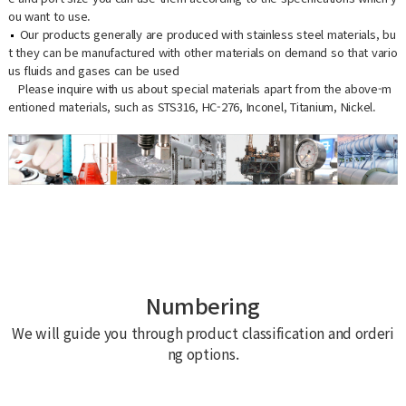
ou want to use.
Our products generally are produced with stainless steel materials, bu
t they can be manufactured with other materials on demand so that vario
us fluids and gases can be used
Please inquire with us about special materials apart from the above-m
entioned materials, such as STS316, HC-276, Inconel, Titanium, Nickel.
Numbering
We will guide you through product classification and orderi
ng options.