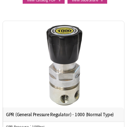
GPR (General Pressure Regulator) - 1000 (Normal Type)
GPR Pressure : 1000psi