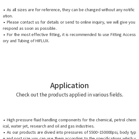
As all sizes are for reference, they can be changed without any notific
ation.
Please contact us for details or send to online inquiry, we will give you
respond as soon as possible.
For the most effective fitting, it is recommended to use Fitting Access
ory and Tubing of HIFLUX.
Application
Check out the products applied in various fields.
High pressure fluid handling components for the chemical, petrol chem
ical, water-jet, research and oil and gas industries.
As our products are divied into pressures of 5500~150000psi, body typ
e and port size you can use them according to the specifications which y