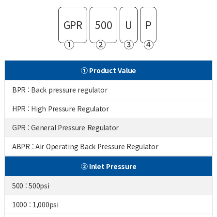
GPR
500
U
P
①
②
③
④
① Product Value
BPR : Back pressure regulator
HPR : High Pressure Regulator
GPR : General Pressure Regulator
ABPR : Air Operating Back Pressure Regulator
② Inlet Pressure
500 : 500psi
1000 : 1,000psi