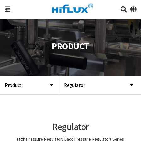
PRODUCT
Product
Regulator
Regulator
High Pressure Regulator, Back Pressure Regulator) Series