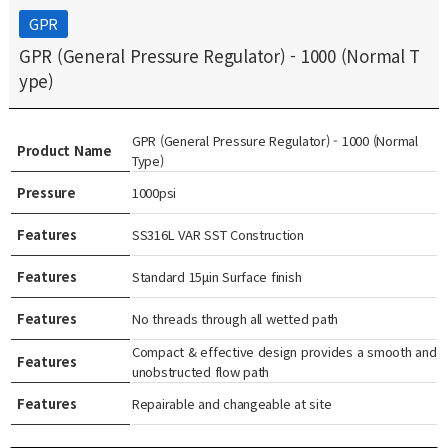
GPR
GPR (General Pressure Regulator) - 1000 (Normal T
ype)
GPR (General Pressure Regulator) - 1000 (Normal
Product Name
Type)
Pressure
1000psi
Features
SS316L VAR SST Construction
Features
Standard 15μin Surface finish
Features
No threads through all wetted path
Compact & effective design provides a smooth and
Features
unobstructed flow path
Features
Repairable and changeable at site