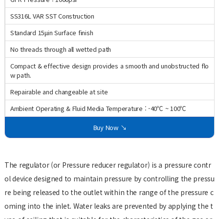
SS316L VAR SST Construction
Standard 15μin Surface finish
No threads through all wetted path
Compact & effective design provides a smooth and unobstructed flo
w path.
Repairable and changeable at site
Ambient Operating & Fluid Media Temperature : -40℃ ~ 100℃
Buy Now ↘
The regulator (or Pressure reducer regulator) is a pressure contr
ol device designed to maintain pressure by controlling the pressu
re being released to the outlet within the range of the pressure c
oming into the inlet. Water leaks are prevented by applying the t