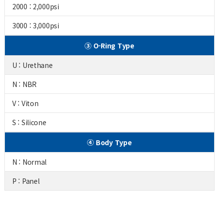
2000 : 2,000psi
3000 : 3,000psi
③ O-Ring Type
U : Urethane
N : NBR
V : Viton
S : Silicone
④ Body Type
N : Normal
P : Panel