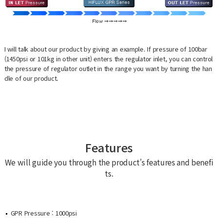
I will talk about our product by giving an example. If pressure of 100bar
(1450psi or 101kg in other unit) enters the regulator inlet, you can control
the pressure of regulator outlet in the range you want by turning the han
dle of our product.
Features
We will guide you through the product’s features and benefi
ts.
GPR Pressure : 1000psi