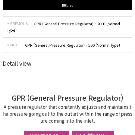
List
PREVIOUS
GPR (General Pressure Regulator) - 2000 (Normal
Type)
NEXT
GPR (General Pressure Regulator) - 500 (Normal Type)
Detail view
GPR (General Pressure Regulator)
A pressure regulator that constantly adjusts and maintains t
he pressure going out to the outlet within the range of press
ure coming into the inlet.
View Catalog PDF ↘
View SlideShare ↘