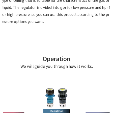
ype of ceiling that is suitable for the characteristics of the gas or
liquid. The regulator is divided into gpr for low pressure and hpr f
or high pressure, so you can use this product according to the pr
essure options you want.
Operation
We will guide you through how it works.