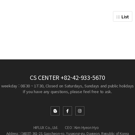
List
CS CENTER
+82-42-933-5670
weekday : 08:30 ~ 17:30, Closed on Saturdays, Sundays and public holidays
If you have any questions, please feel free to ask.
HIFLUX Co., Ltd.
CEO : Kim Hyeon Hyo
Address : (34037) 361-23, Gapcheon-ro, Yuseong-gu, Daejeon, Republic of Korea