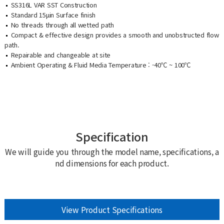
SS316L VAR SST Construction
Standard 15μin Surface finish
No threads through all wetted path
Compact & effective design provides a smooth and unobstructed flow
path.
Repairable and changeable at site
Ambient Operating & Fluid Media Temperature : -40℃ ~ 100℃
Specification
We will guide you through the model name, specifications, a
nd dimensions for each product.
View Product Specifications