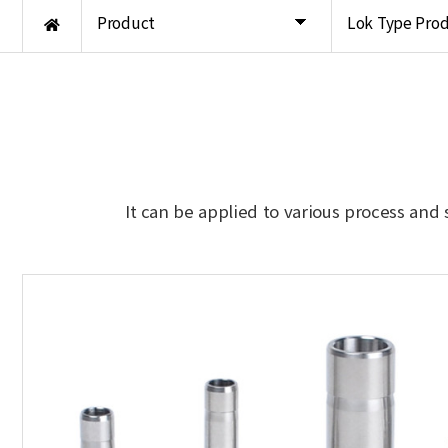
Product
Lok Type Pro
It can be applied to various process and 