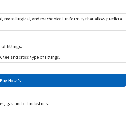
, metallurgical, and mechanical uniformity that allow predicta
of fittings.
 tee and cross type of fittings.
Buy Now ↘
s, gas and oil industries.