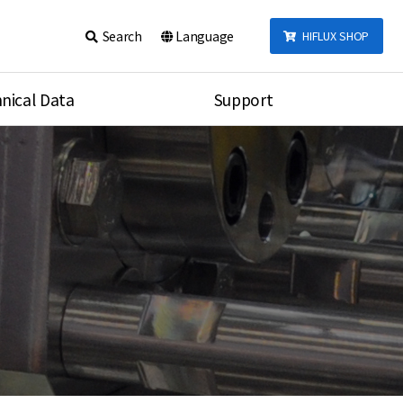
Search
Language
HIFLUX SHOP
nical Data
Support
talog
Notice
sembly
Inquiry
Video
re
Search
rson
nections Torque