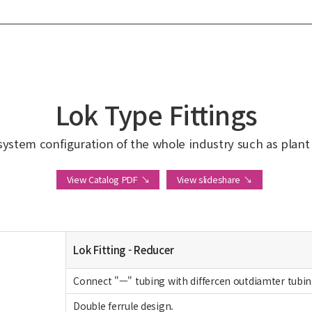
Lok Type Fittings
system configuration of the whole industry such as plant in
View Catalog PDF ↘
View slideshare ↘
Lok Fitting - Reducer
Connect "ㅡ" tubing with differcen outdiamter tubin
Double ferrule design.