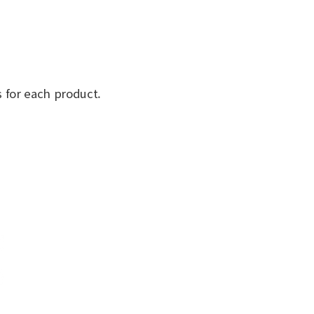
 for each product.