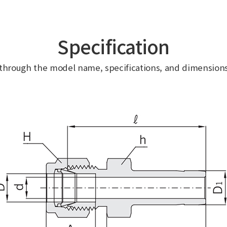
Specification
 through the model name, specifications, and dimensions