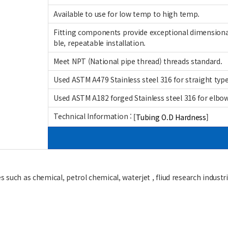
Available to use for low temp to high temp.
Fitting components provide exceptional dimensional
ble, repeatable installation.
Meet NPT (National pipe thread) threads standard.
Used ASTM A479 Stainless steel 316 for straight type 
Used ASTM A182 forged Stainless steel 316 for elbow,
Technical Information :
[Tubing O.D Hardness]
 such as chemical, petrol chemical, waterjet , fliud research industrie