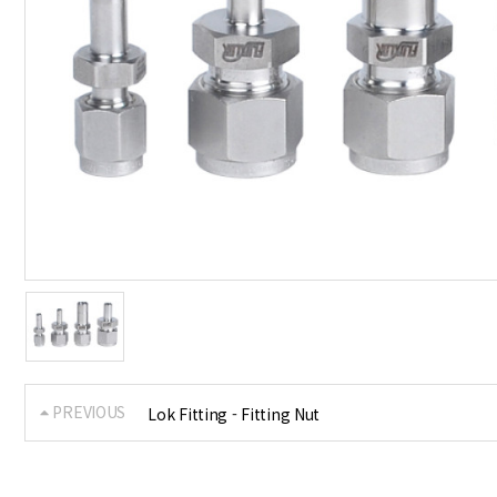
PREVIOUS
Lok Fitting - Fitting Nut