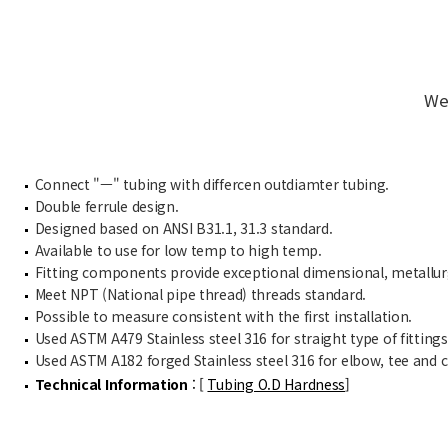
We
Connect "ㅡ" tubing with differcen outdiamter tubing.
Double ferrule design.
Designed based on ANSI B31.1, 31.3 standard.
Available to use for low temp to high temp.
Fitting components provide exceptional dimensional, metallurgi
Meet NPT (National pipe thread) threads standard.
Possible to measure consistent with the first installation.
Used ASTM A479 Stainless steel 316 for straight type of fittings
Used ASTM A182 forged Stainless steel 316 for elbow, tee and cr
Technical Information
: [
Tubing O.D Hardness
]