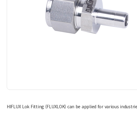
HIFLUX Lok Fitting (FLUXLOK) can be applied for various industries