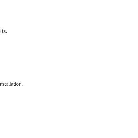
ts.
nstallation.