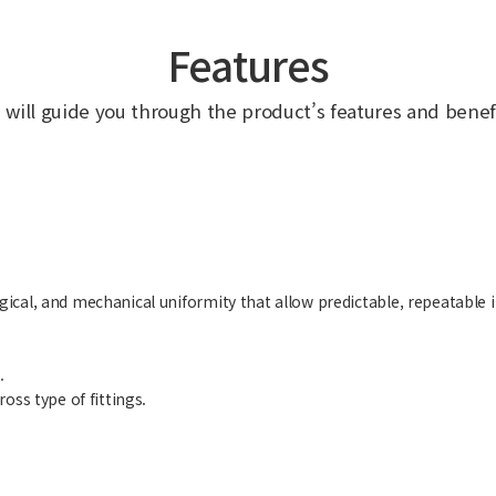
Features
 will guide you through the product’s features and benefi
cal, and mechanical uniformity that allow predictable, repeatable i
.
oss type of fittings.