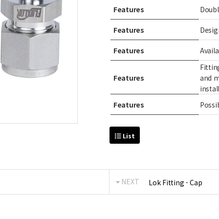
Features
Doubl
Features
Desig
Features
Avail
Fitti
Features
and m
instal
Features
Possib
List
NEXT
Lok Fitting - Cap