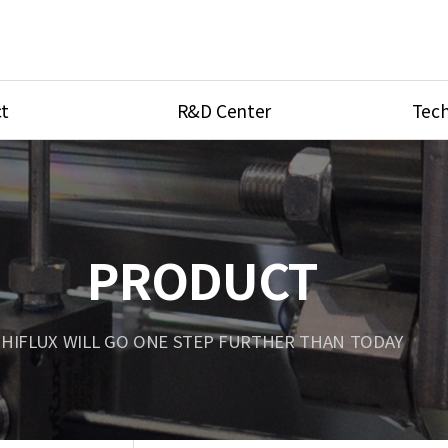
t
R&D Center
Tech
ves
R&D Center
Product Ca
tings
Research Equipment
Product As
be
Port Type
PRODUCT
Temperatu
ve
Unit Conve
HIFLUX WILL GO ONE STEP FURTHER THAN TODAY
Tubing Con
Flow