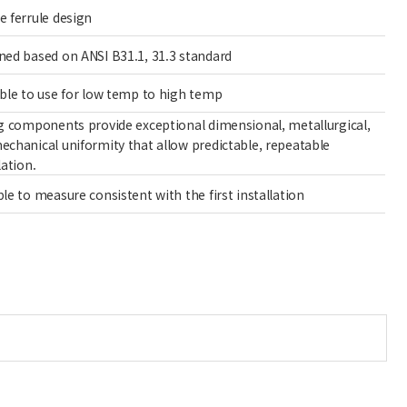
e ferrule design
ned based on ANSI B31.1, 31.3 standard
able to use for low temp to high temp
ng components provide exceptional dimensional, metallurgical,
echanical uniformity that allow predictable, repeatable
lation.
le to measure consistent with the first installation