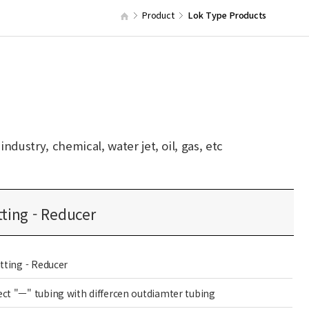
Product
Lok Type Products
dustry, chemical, water jet, oil, gas, etc
tting - Reducer
itting - Reducer
ct "ㅡ" tubing with differcen outdiamter tubing