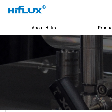
About Hiflux
Produc
Overview
High Pressure Val
History
High Pressure Fit
Certification
High Pressure Tu
Equipments
Union & Adapters
Global Network
Lok Fitting & Val
Main Cilients
Regulator
Location
Pressure/Tempe/