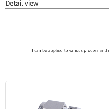
Detail view
It can be applied to various process and 