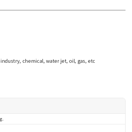
dustry, chemical, water jet, oil, gas, etc
g.