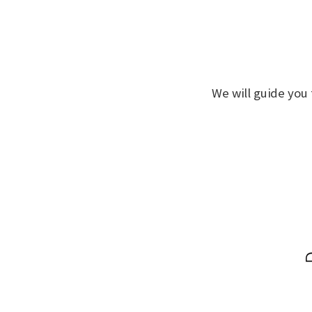
We will guide you