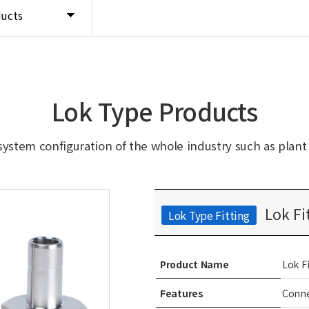
ducts
Lok Type Products
system configuration of the whole industry such as plant in
Lok Fi
Lok Type Fitting
Product Name
Lok F
Features
Conne