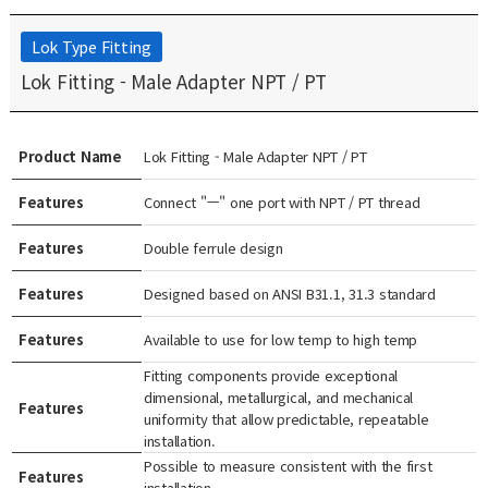
Lok Type Fitting
Lok Fitting - Male Adapter NPT / PT
Product Name
Lok Fitting - Male Adapter NPT / PT
Features
Connect "ㅡ" one port with NPT / PT thread
Features
Double ferrule design
Features
Designed based on ANSI B31.1, 31.3 standard
Features
Available to use for low temp to high temp
Fitting components provide exceptional
dimensional, metallurgical, and mechanical
Features
uniformity that allow predictable, repeatable
installation.
Possible to measure consistent with the first
Features
installation