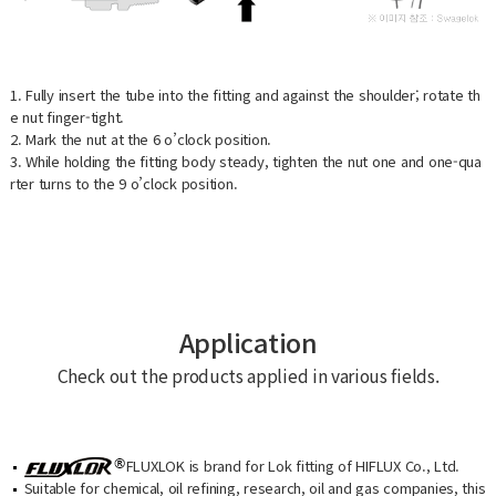
1. Fully insert the tube into the fitting and against the shoulder; rotate th
e nut finger-tight.
2. Mark the nut at the 6 o’clock position.
3. While holding the fitting body steady, tighten the nut one and one-qua
rter turns to the 9 o’clock position.
Application
Check out the products applied in various fields.
FLUXLOK is brand for Lok fitting of HIFLUX Co., Ltd.
Suitable for chemical, oil refining, research, oil and gas companies, this