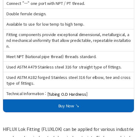
Connect "ㅡ" one port with NPT / PT thread.
Double ferrule design.
Available to use for low temp to high temp.
Fitting components provide exceptional dimensional, metallurgical, a
nd mechanical uniformity that allow predictable, repeatable installatio
n.
Meet NPT (National pipe thread) threads standard.
Used ASTM A479 Stainless steel 316 for straight type of fittings.
Used ASTM A182 forged Stainless steel 316 for elbow, tee and cross
type of fittings.
Technical Information :
[Tubing O.D Hardness]
Buy Now ↘
HIFLUX Lok Fitting (FLUXLOK) can be applied for various industrie