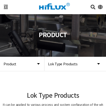
PRODUCT
Product
Lok Type Products
Lok Type Products
It can be applied to various process and system configuration of the wh