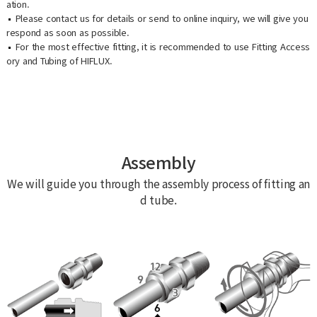
ation.
Please contact us for details or send to online inquiry, we will give you
respond as soon as possible.
For the most effective fitting, it is recommended to use Fitting Access
ory and Tubing of HIFLUX.
Assembly
We will guide you through the assembly process of fitting an
d tube.