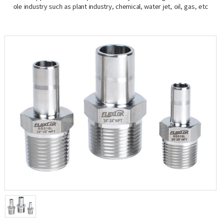
ole industry such as plant industry, chemical, water jet, oil, gas, etc