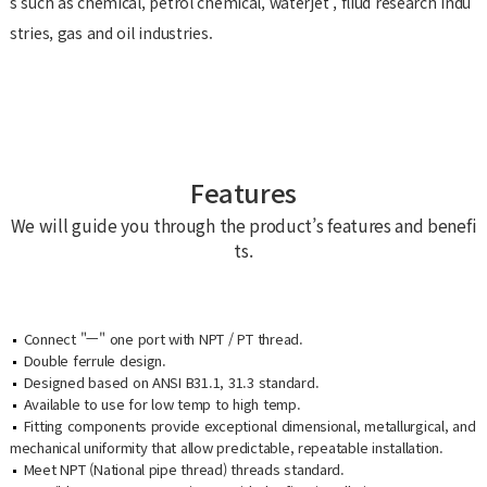
s such as chemical, petrol chemical, waterjet , fliud research indu
stries, gas and oil industries.
Features
We will guide you through the product’s features and benefi
ts.
Connect "ㅡ" one port with NPT / PT thread.
Double ferrule design.
Designed based on ANSI B31.1, 31.3 standard.
Available to use for low temp to high temp.
Fitting components provide exceptional dimensional, metallurgical, and
mechanical uniformity that allow predictable, repeatable installation.
Meet NPT (National pipe thread) threads standard.