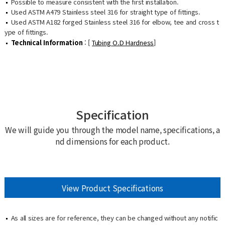
Possible to measure consistent with the first installation.
Used ASTM A479 Stainless steel 316 for straight type of fittings.
Used ASTM A182 forged Stainless steel 316 for elbow, tee and cross t
ype of fittings.
Technical Information
: [
Tubing O.D Hardness
]
Specification
We will guide you through the model name, specifications, a
nd dimensions for each product.
View Product Specifications
As all sizes are for reference, they can be changed without any notific