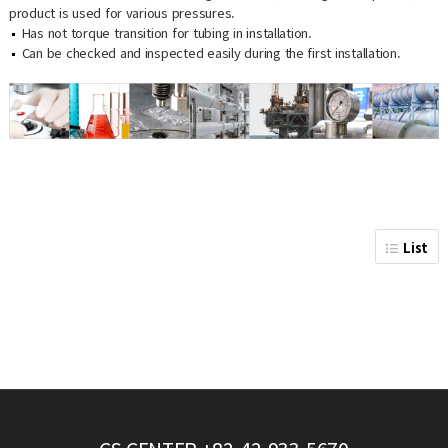
product is used for various pressures.
Has not torque transition for tubing in installation.
Can be checked and inspected easily during the first installation.
List