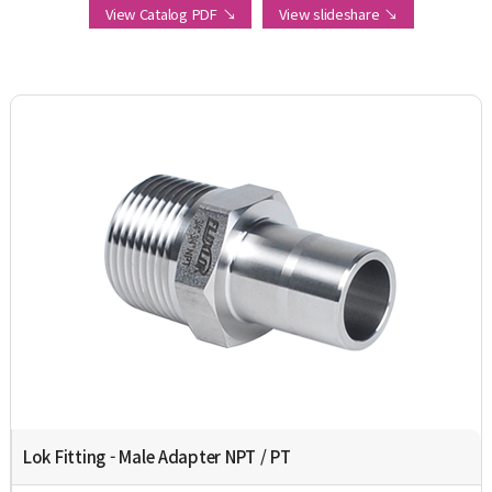
View Catalog PDF ↘
View slideshare ↘
Lok Fitting - Male Adapter NPT / PT