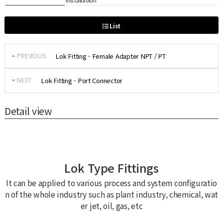
List
PREVIOUS
Lok Fitting - Female Adapter NPT / PT
NEXT
Lok Fitting - Port Connector
Detail view
Lok Type Fittings
It can be applied to various process and system configuratio
n of the whole industry such as plant industry, chemical, wat
er jet, oil, gas, etc