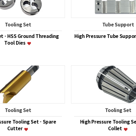
Tooling Set
Tube Support
et - HSS Ground Threading
High Pressure Tube Support
Tool Dies
Tooling Set
Tooling Set
ssure Tooling Set - Spare
High Pressure Tooling Se
Cutter
Collet