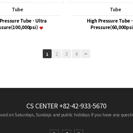
Tube
Tube
Pressure Tube - Ultra
High Pressure Tube -
ssure(100,000psi)
Pressure(60,000ps
2
3
4
1
CS CENTER
+82-42-933-5670
losed on Saturdays, Sundays and public holidays
If you have any questio