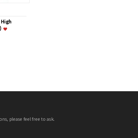
 High
i)
ns, please feel free to ask.