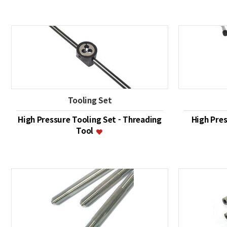
Tooling Set
High Pressure Tooling Set - Threading
High Pres
Tool