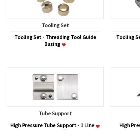
Tooling Set
Tooling Set - Threading Tool Guide
Tooling S
Busing
Tube Support
High Pressure Tube Support - 1 Line
High Pre