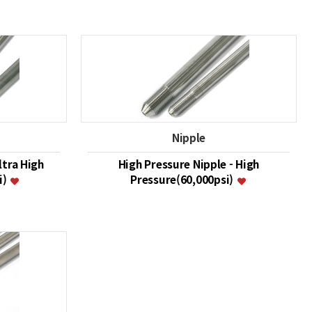
Nipple
ltra High
High Pressure Nipple - High
i)
Pressure(60,000psi)