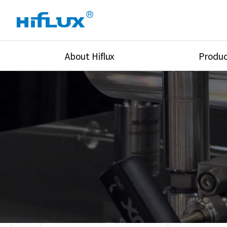
About Hiflux
Produc
Overview
High Pressure Val
History
High Pressure Fit
Certification
High Pressure Tu
Equipments
Union & Adapters
Global Network
Lok Fitting & Val
Main Cilients
Regulator
Location
Pressure/Tempe/