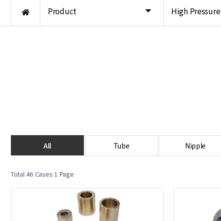
Product
High Pressur
All
Tube
Nipple
Total 46 Cases
1 Page