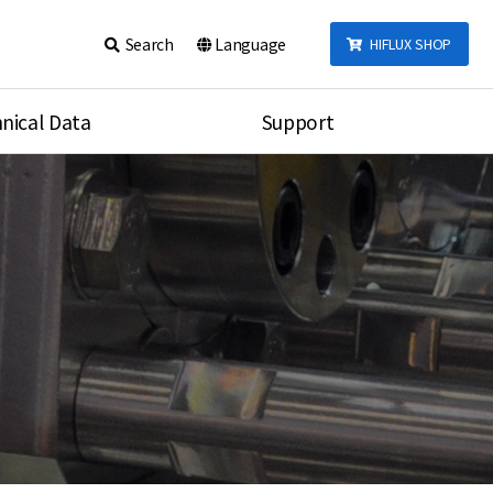
Search
Language
HIFLUX SHOP
nical Data
Support
talog
Notice
sembly
Inquiry
Video
re
Search
rson
nections Torque