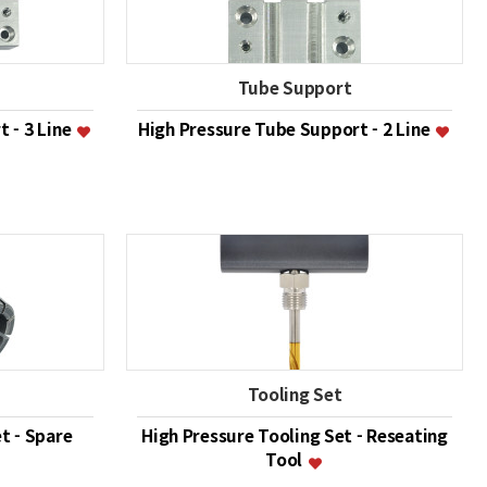
Tube Support
 - 3 Line
High Pressure Tube Support - 2 Line
Tooling Set
t - Spare
High Pressure Tooling Set - Reseating
Tool