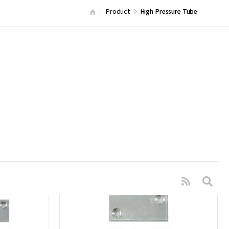
Product
High Pressure Tube