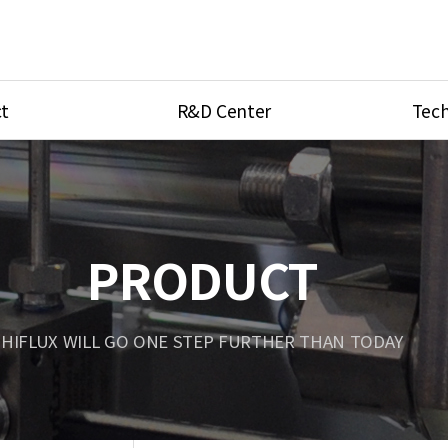
t
R&D Center
Tech
ves
R&D Center
Product Ca
tings
Research Equipment
Product As
be
Port Type
PRODUCT
Temperatu
ve
Unit Conve
HIFLUX WILL GO ONE STEP FURTHER THAN TODAY
Tubing Con
Flow