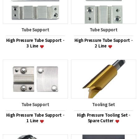
Tube Support
Tube Support
High Pressure Tube Support -
High Pressure Tube Support -
3 Line
2 Line
Tube Support
Tooling Set
High Pressure Tube Support -
High Pressure Tooling Set -
1 Line
Spare Cutter