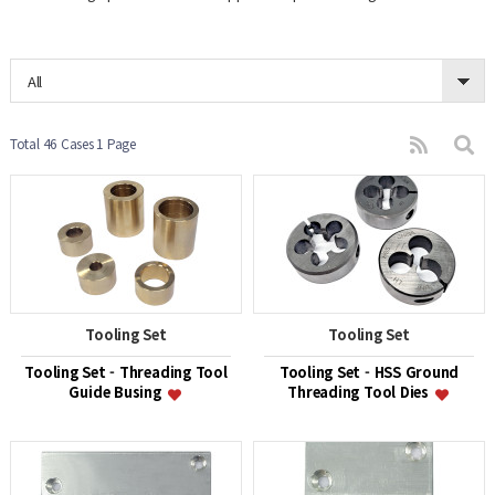
All
Total 46 Cases
1 Page
Tooling Set
Tooling Set
Tooling Set - Threading Tool
Tooling Set - HSS Ground
Guide Busing
Threading Tool Dies