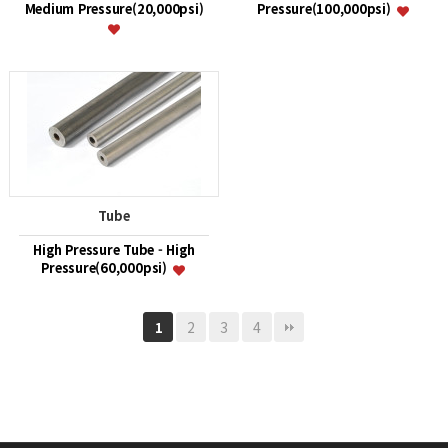
Medium Pressure(20,000psi)
Pressure(100,000psi)
Tube
High Pressure Tube - High
Pressure(60,000psi)
2
3
4
1