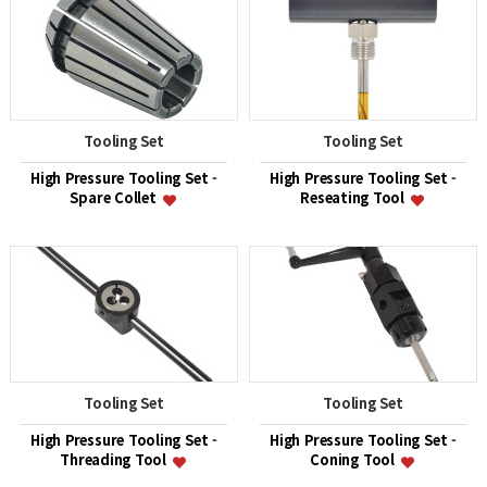
Tooling Set
Tooling Set
High Pressure Tooling Set -
High Pressure Tooling Set -
Spare Collet
Reseating Tool
Tooling Set
Tooling Set
High Pressure Tooling Set -
High Pressure Tooling Set -
Threading Tool
Coning Tool