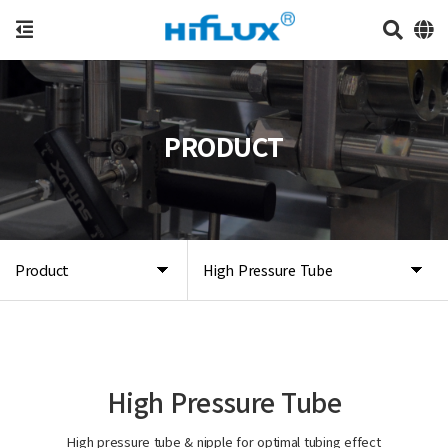
PRODUCT
Product
High Pressure Tube
High Pressure Tube
High pressure tube & nipple for optimal tubing effect