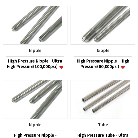
Nipple
Nipple
High Pressure Nipple - Ultra
High Pressure Nipple - High
High Pressure(100,000psi)
Pressure(60,000psi)
Nipple
Tube
High Pressure Nipple -
High Pressure Tube - Ultra