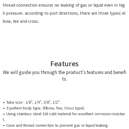
thread connection ensures no leaking of gas or liquid even in hig
h pressure. according to port directions, there are three types; el
bow, tee and cross.
Features
We will guide you through the product’s features and benefi
ts.
Tube size : 1/8", 1/4", 3/8", 1/2".
3-pattern body type. (Elbow, Tee, Cross type).
Using stainless steel 316 cold material for excellent corrosion resistan
t.
Cone and thread connection to prevent gas or liquid leaking.