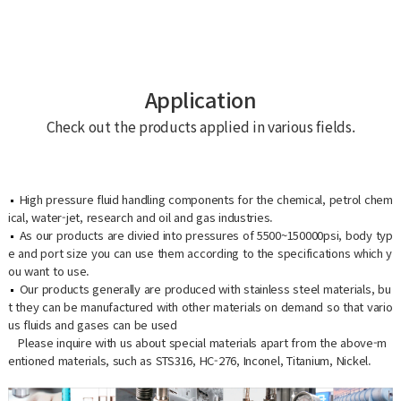
Application
Check out the products applied in various fields.
High pressure fluid handling components for the chemical, petrol chem
ical, water-jet, research and oil and gas industries.
As our products are divied into pressures of 5500~150000psi, body typ
e and port size you can use them according to the specifications which y
ou want to use.
Our products generally are produced with stainless steel materials, bu
t they can be manufactured with other materials on demand so that vario
us fluids and gases can be used
Please inquire with us about special materials apart from the above-m
entioned materials, such as STS316, HC-276, Inconel, Titanium, Nickel.