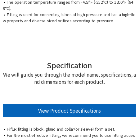
The operation temperature ranges from -423°F (-252°C) to 1200°F (64
9°C).
Fitting is used for connecting tubes at high pressure and has a high-flo
w property and diverse sized orifices according to pressure.
Specification
We will guide you through the model name, specifications, a
nd dimensions for each product.
View Product Specifications
Hiflux fitting is block, gland and collar(or sleeve) form a set.
For the most effective fitting, we recommend you to use fitting acces