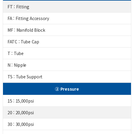
FT : Fitting
FA : Fitting Accessory
MF : Manifold Block
FATC : Tube Cap
T : Tube
N : Nipple
TS : Tube Support
② Pressure
15 : 15,000psi
20 : 20,000psi
30 : 30,000psi