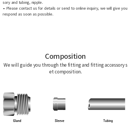
sory and tubing, nipple.
Please contact us for details or send to online inquiry, we will give you
respond as soon as possible.
Composition
We will guide you through the fitting and fitting accessory s
et composition.