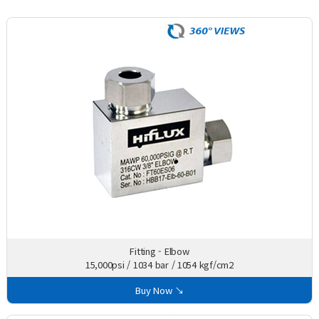
Fitting - Elbow
15,000psi / 1034 bar / 1054 kgf/cm2
Buy Now ↘