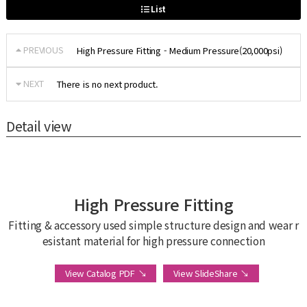
List
PREVIOUS
High Pressure Fitting - Medium Pressure(20,000psi)
NEXT
There is no next product.
Detail view
High Pressure Fitting
Fitting & accessory used simple structure design and wear r
esistant material for high pressure connection
View Catalog PDF ↘
View SlideShare ↘