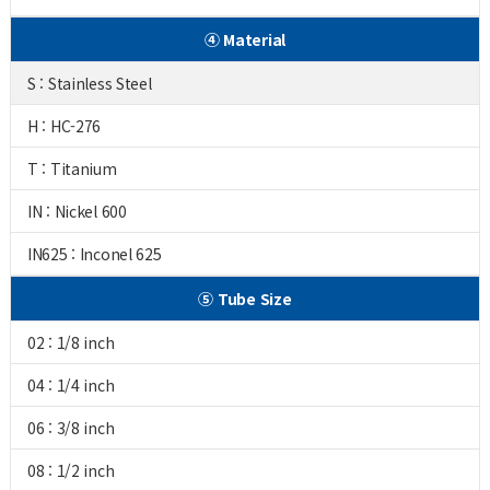
④ Material
S : Stainless Steel
H : HC-276
T : Titanium
IN : Nickel 600
IN625 : Inconel 625
⑤ Tube Size
02 : 1/8 inch
04 : 1/4 inch
06 : 3/8 inch
08 : 1/2 inch