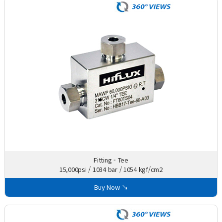
Fitting - Tee
15,000psi / 1034 bar / 1054 kgf/cm2
Buy Now ↘