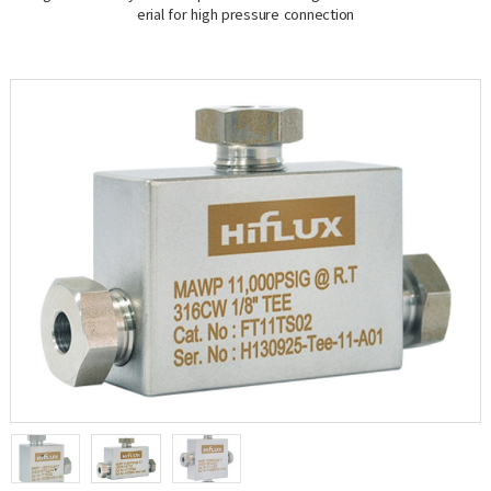
erial for high pressure connection