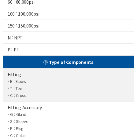
60 : 60,000psi
100 : 100,000psi
150 : 150,000psi
N : NPT
P : PT
③ Type of Components
Fitting
- E : Elbow
- T : Tee
- C : Cross
Fitting Accessory
- G : Gland
- S : Sleeve
- P : Plug
- C : Collar