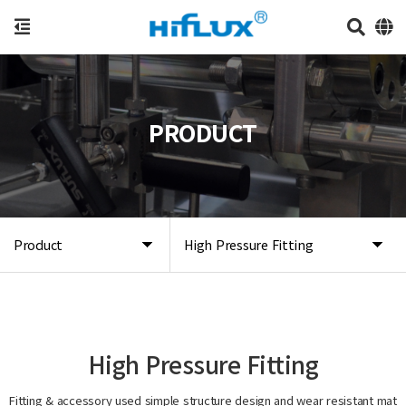
PRODUCT
Product
High Pressure Fitting
High Pressure Fitting
Fitting & accessory used simple structure design and wear resistant mat