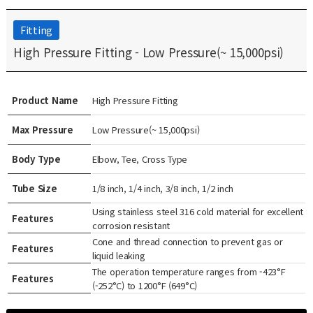
Fitting
High Pressure Fitting - Low Pressure(~ 15,000psi)
Product Name
High Pressure Fitting
Max Pressure
Low Pressure(~ 15,000psi)
Body Type
Elbow, Tee, Cross Type
Tube Size
1/8 inch, 1/4 inch, 3/8 inch, 1/2 inch
Using stainless steel 316 cold material for excellent
Features
corrosion resistant
Cone and thread connection to prevent gas or
Features
liquid leaking
The operation temperature ranges from -423°F
Features
(-252°C) to 1200°F (649°C)