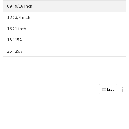
09 : 9/16 inch
12 : 3/4 inch
16 : 1 inch
15 : 15A
25 : 25A
List