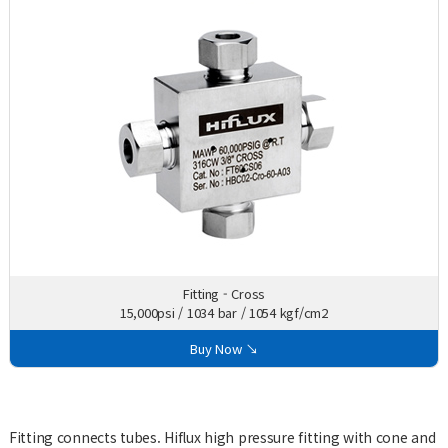
Fitting - Cross
15,000psi / 1034 bar / 1054 kgf/cm2
Buy Now ↘
Fitting connects tubes. Hiflux high pressure fitting with cone and