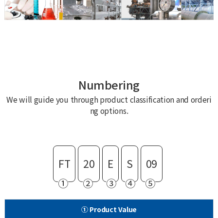
Numbering
We will guide you through product classification and orderi
ng options.
FT
20
E
S
09
①
②
③
④
⑤
① Product Value