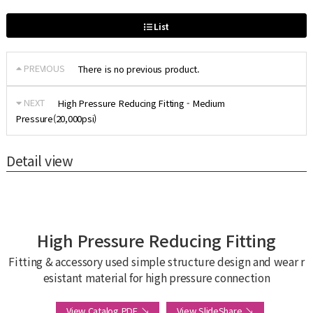
List
PREVIOUS
There is no previous product.
NEXT
High Pressure Reducing Fitting - Medium
Pressure(20,000psi)
Detail view
High Pressure Reducing Fitting
Fitting & accessory used simple structure design and wear r
esistant material for high pressure connection
View Catalog PDF ↘
View SlideShare ↘