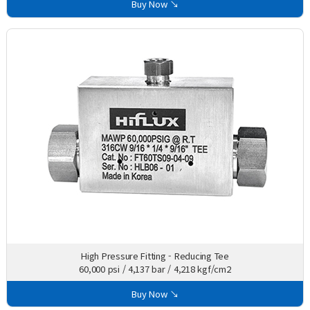
Buy Now ↘
High Pressure Fitting - Reducing Tee
60,000 psi / 4,137 bar / 4,218 kgf/cm2
Buy Now ↘