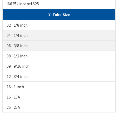
IN625 : Inconel 625
⑤ Tube Size
02 : 1/8 inch
04 : 1/4 inch
06 : 3/8 inch
08 : 1/2 inch
09 : 9/16 inch
12 : 3/4 inch
16 : 1 inch
15 : 15A
25 : 25A