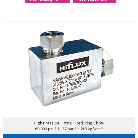
High Pressure Fitting - Reducing Elbow
60,000 psi / 4,137 bar / 4,218 kgf/cm2