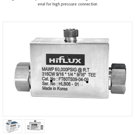
erial for high pressure connection