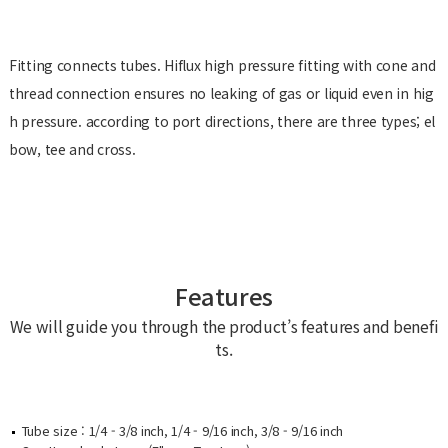
Fitting connects tubes. Hiflux high pressure fitting with cone and
thread connection ensures no leaking of gas or liquid even in hig
h pressure. according to port directions, there are three types; el
bow, tee and cross.
Features
We will guide you through the product’s features and benefi
ts.
Tube size : 1/4 - 3/8 inch, 1/4 - 9/16 inch, 3/8 - 9/16 inch