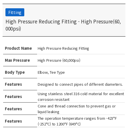
Fitting
High Pressure Reducing Fitting - High Pressure(60,
000psi)
Product Name
High Pressure Reducing Fitting
Max Pressure
High Pressure (60,000psi)
Body Type
Elbow, Tee Type
Features
Designed to connect pipes of different diameters.
Using stainless steel 316 cold material for excellent
Features
corrosion resistant
Cone and thread connection to prevent gas or
Features
liquid leaking
The operation temperature ranges from -423°F
Features
(-252°C) to 1200°F (649°C)