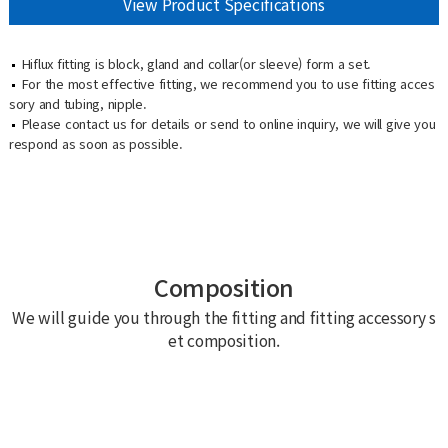
View Product Specifications
Hiflux fitting is block, gland and collar(or sleeve) form a set.
For the most effective fitting, we recommend you to use fitting acces
sory and tubing, nipple.
Please contact us for details or send to online inquiry, we will give you
respond as soon as possible.
Composition
We will guide you through the fitting and fitting accessory s
et composition.