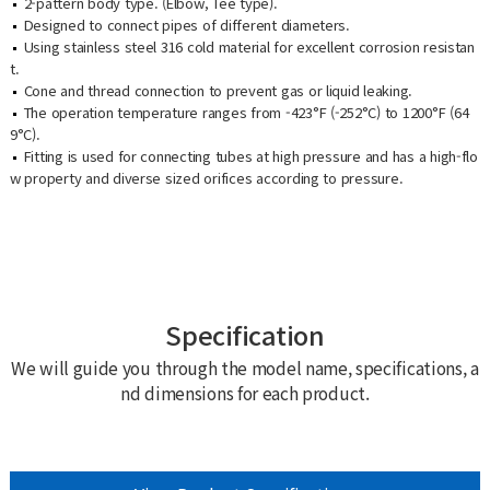
2-pattern body type. (Elbow, Tee type).
Designed to connect pipes of different diameters.
Using stainless steel 316 cold material for excellent corrosion resistan
t.
Cone and thread connection to prevent gas or liquid leaking.
The operation temperature ranges from -423°F (-252°C) to 1200°F (64
9°C).
Fitting is used for connecting tubes at high pressure and has a high-flo
w property and diverse sized orifices according to pressure.
Specification
We will guide you through the model name, specifications, a
nd dimensions for each product.