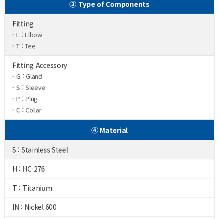
③ Type of Components
Fitting
- E : Elbow
- T : Tee
Fitting Accessory
- G : Gland
- S : Sleeve
- P : Plug
- C : Collar
④ Material
S : Stainless Steel
H : HC-276
T : Titanium
IN : Nickel 600