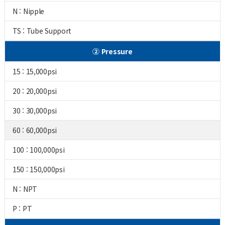
N : Nipple
TS : Tube Support
② Pressure
15 : 15,000psi
20 : 20,000psi
30 : 30,000psi
60 : 60,000psi
100 : 100,000psi
150 : 150,000psi
N : NPT
P : PT