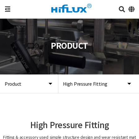
PRODUCT
Product
High Pressure Fitting
High Pressure Fitting
Fitting & accessory used simple structure design and wear resistant mat