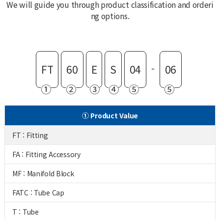
We will guide you through product classification and orderi
ng options.
-
FT
60
E
S
04
06
①
②
③
④
⑤
⑤
① Product Value
FT : Fitting
FA : Fitting Accessory
MF : Manifold Block
FATC : Tube Cap
T : Tube