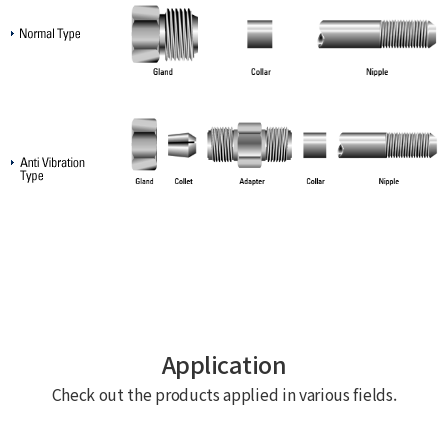
Application
Check out the products applied in various fields.