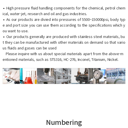
High pressure fluid handling components for the chemical, petrol chem
ical, water-jet, research and oil and gas industries.
As our products are divied into pressures of 5500~150000psi, body typ
e and port size you can use them according to the specifications which y
ou want to use.
Our products generally are produced with stainless steel materials, bu
t they can be manufactured with other materials on demand so that vario
us fluids and gases can be used
Please inquire with us about special materials apart from the above-m
entioned materials, such as STS316, HC-276, Inconel, Titanium, Nickel.
Numbering