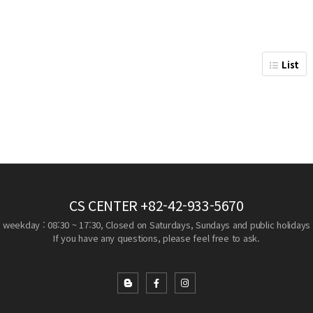
List
CS CENTER
+82-42-933-5670
weekday : 08:30 ~ 17:30, Closed on Saturdays, Sundays and public holidays
If you have any questions, please feel free to ask.