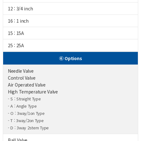
12 : 3/4 inch
16 : 1 inch
15 : 15A
25 : 25A
⑥ Options
Needle Valve
Control Valve
Air Operated Valve
High Temperature Valve
- S : Straight Type
- A : Angle Type
- O : 3way/1on Type
- T : 3way/2on Type
- D : 3way 2stem Type
Ball Valve