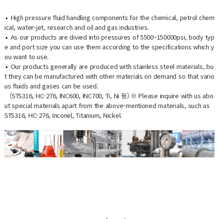
High pressure fluid handling components for the chemical, petrol chem
ical, water-jet, research and oil and gas industries.
As our products are divied into pressures of 5500~150000psi, body typ
e and port size you can use them according to the specifications which y
ou want to use.
Our products generally are produced with stainless steel materials, bu
t they can be manufactured with other materials on demand so that vario
us fluids and gases can be used.
(STS316, HC-276, INC600, INC700, Ti, Ni 등) ※ Please inquire with us abo
ut special materials apart from the above-mentioned materials, such as
STS316, HC-276, Inconel, Titanium, Nickel.