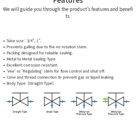
We will guide you through the product’s features and benefi
ts.
Tube size : 3/4", 1".
Prevents galling due to the no-rotation stem.
Packing designed for reliable sealing.
Metal to Metal Sealing Type
Excellent corrosion resistant.
'Vee' or 'Regulating' stem for flow control and shut-off.
Cone and thread connection to prevent gas or liquid leaking.
Body Type. (Straight Type).