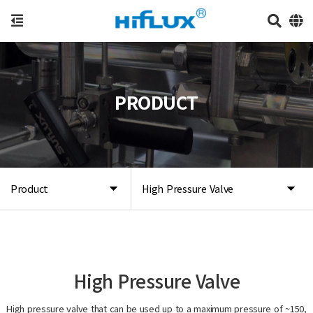
PRODUCT
Product
High Pressure Valve
High Pressure Valve
High pressure valve that can be used up to a maximum pressure of ~150,