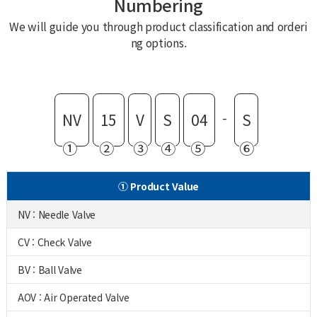
Numbering
We will guide you through product classification and orderi
ng options.
-
NV
15
V
S
04
S
①
②
③
④
⑤
⑥
① Product Value
NV : Needle Valve
CV : Check Valve
BV : Ball Valve
AOV : Air Operated Valve