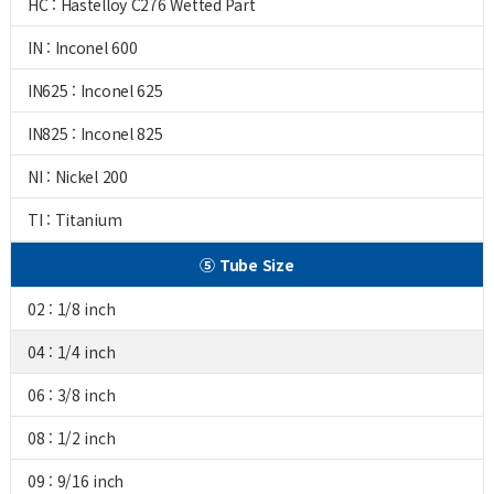
HC : Hastelloy C276 Wetted Part
IN : Inconel 600
IN625 : Inconel 625
IN825 : Inconel 825
NI : Nickel 200
TI : Titanium
⑤ Tube Size
02 : 1/8 inch
04 : 1/4 inch
06 : 3/8 inch
08 : 1/2 inch
09 : 9/16 inch