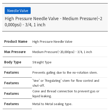
Needle Valve
High Pressure Needle Valve - Medium Pressure(~2
0,000psi) - 3/4, 1 inch
Product Name
High Pressure Needle Valve
Max Pressure
Medium Pressure(~20,000psi) - 3/4, 1 inch
Body Type
Straight Type
Features
Prevents galling due to the no-rotation stem.
'Vee' or 'Regulating' stem for flow control and
Features
shut-off.
Cone and thread connection to prevent gas or
Features
liquid leaking.
Features
Metal to Metal sealing type.