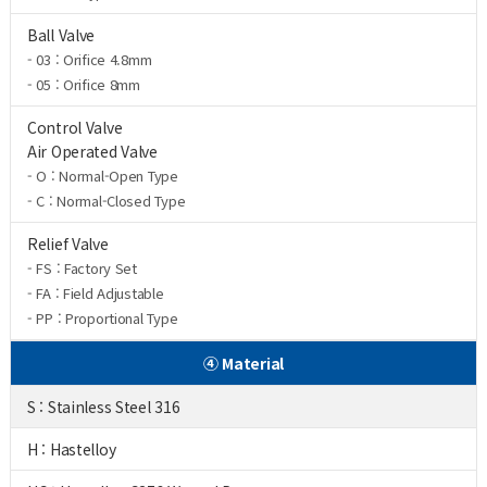
Ball Valve
- 03 : Orifice 4.8mm
- 05 : Orifice 8mm
Control Valve
Air Operated Valve
- O : Normal-Open Type
- C : Normal-Closed Type
Relief Valve
- FS : Factory Set
- FA : Field Adjustable
- PP : Proportional Type
④ Material
S : Stainless Steel 316
H : Hastelloy