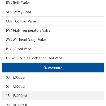
RV : Relief Valve
SH : Safety Head
CON : Control Valve
HV : High Temperature Valve
GV : Wellhead Gauge Valve
BLV : Bleed Valve
DBBV : Double Block and Bleed Valve
② Pressure
03 : 3,000psi
07 : 7,500psi
15 : 15,000psi
20 : 20,000psi