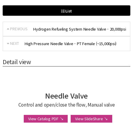
List
PREVIOUS
Hydrogen Refueling System Needle Valve - 20,000psi
NEXT
High Pressure Needle Valve - PT Female (~15,000psi)
Detail view
Needle Valve
Control and open/close the flow, Manual valve
View Catalog PDF ↘
View SlideShare ↘