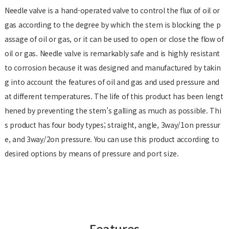
Needle valve is a hand-operated valve to control the flux of oil or
gas according to the degree by which the stem is blocking the p
assage of oil or gas, or it can be used to open or close the flow of
oil or gas. Needle valve is remarkably safe and is highly resistant
to corrosion because it was designed and manufactured by takin
g into account the features of oil and gas and used pressure and
at different temperatures. The life of this product has been lengt
hened by preventing the stem’s galling as much as possible. Thi
s product has four body types; straight, angle, 3way/1on pressur
e, and 3way/2on pressure. You can use this product according to
desired options by means of pressure and port size.
Features