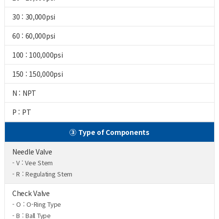
30 : 30,000psi
60 : 60,000psi
100 : 100,000psi
150 : 150,000psi
N : NPT
P : PT
③ Type of Components
Needle Valve
- V : Vee Stem
- R : Regulating Stem
Check Valve
- O : O-Ring Type
- B : Ball Type