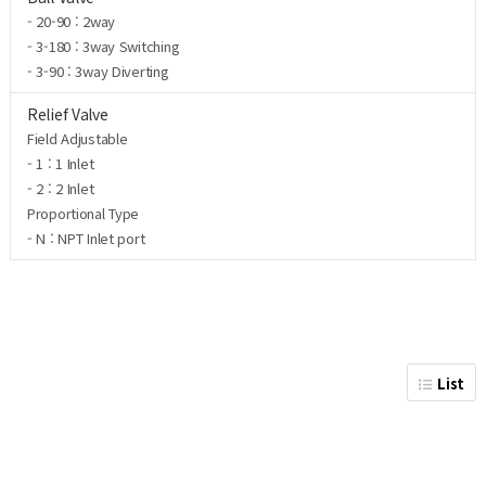
- 20-90 : 2way
- 3-180 : 3way Switching
- 3-90 : 3way Diverting
Relief Valve
Field Adjustable
- 1 : 1 Inlet
- 2 : 2 Inlet
Proportional Type
- N : NPT Inlet port
List