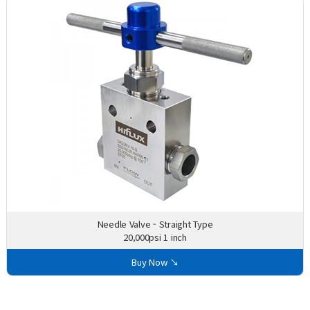
Needle Valve - Straight Type
20,000psi 1 inch
Buy Now ↘