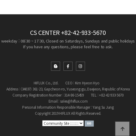
CS CENTER
+82-42-933-5670
weekday : 08:30 ~ 17:30, Closed on Saturdays, Sundays and public holidays
If you have any questions, please feel free to ask.
HIFLUX Co., Ltd.
CEO : Kim Hyeon Hyo
Address : (34037) 361-23, Gapcheon-ro, Yuseong-gu, Daejeon, Republic of Korea
Company Registration Number : 314-86-15459
TEL : +82-42-933-5670
Email : sales@hiflux.com
Personal Information Responsible Manager : Yang Su Jung
Copyright 2019 HIFLUX All Rights Reserved.