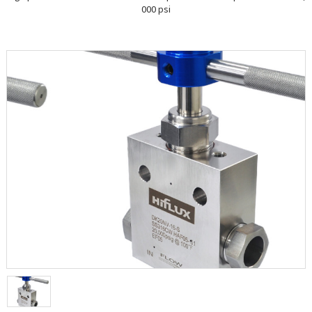
000 psi