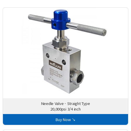
Needle Valve - Straight Type
20,000psi 3/4 inch
Buy Now ↘