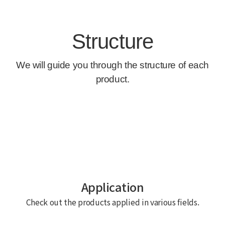
Application
Check out the products applied in various fields.