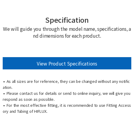
Specification
We will guide you through the model name, specifications, a
nd dimensions for each product.
View Product Specifications
As all sizes are for reference, they can be changed without any notific
ation.
Please contact us for details or send to online inquiry, we will give you
respond as soon as possible.
For the most effective fitting, it is recommended to use Fitting Access
ory and Tubing of HIFLUX.