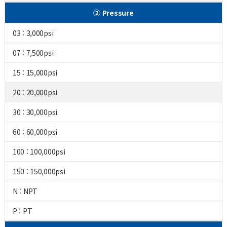
② Pressure
03 : 3,000psi
07 : 7,500psi
15 : 15,000psi
20 : 20,000psi
30 : 30,000psi
60 : 60,000psi
100 : 100,000psi
150 : 150,000psi
N : NPT
P : PT