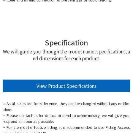
Specification
We will guide you through the model name, specifications, a
nd dimensions for each product.
View Product Specifications
As all sizes are for reference, they can be changed without any notific
ation.
Please contact us for details or send to online inquiry, we will give you
respond as soon as possible.
For the most effective fitting, it is recommended to use Fitting Access