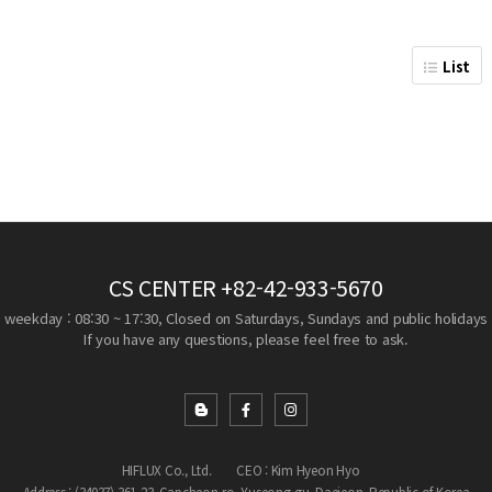
List
CS CENTER
+82-42-933-5670
weekday : 08:30 ~ 17:30, Closed on Saturdays, Sundays and public holidays
If you have any questions, please feel free to ask.
HIFLUX Co., Ltd.
CEO : Kim Hyeon Hyo
Address : (34037) 361-23, Gapcheon-ro, Yuseong-gu, Daejeon, Republic of Korea