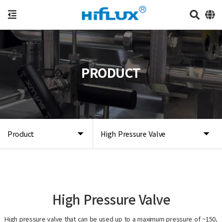
PRODUCT
Product
High Pressure Valve
High Pressure Valve
High pressure valve that can be used up to a maximum pressure of ~150,