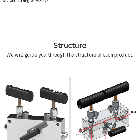
ory and Tubing of HIFLUX.
Structure
We will guide you through the structure of each product.