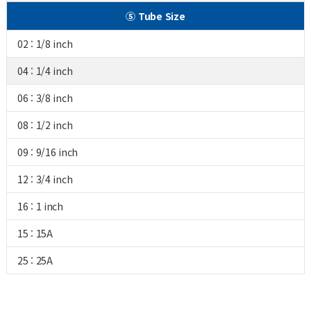
⑤ Tube Size
02 : 1/8 inch
04 : 1/4 inch
06 : 3/8 inch
08 : 1/2 inch
09 : 9/16 inch
12 : 3/4 inch
16 : 1 inch
15 : 15A
25 : 25A