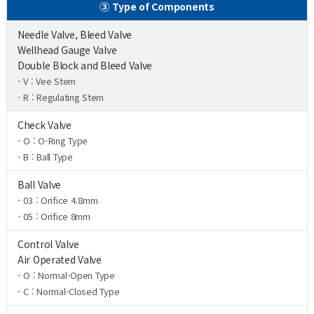
③ Type of Components
Needle Valve, Bleed Valve
Wellhead Gauge Valve
Double Block and Bleed Valve
- V : Vee Stem
- R : Regulating Stem
Check Valve
- O : O-Ring Type
- B : Ball Type
Ball Valve
- 03 : Orifice 4.8mm
- 05 : Orifice 8mm
Control Valve
Air Operated Valve
- O : Normal-Open Type
- C : Normal-Closed Type