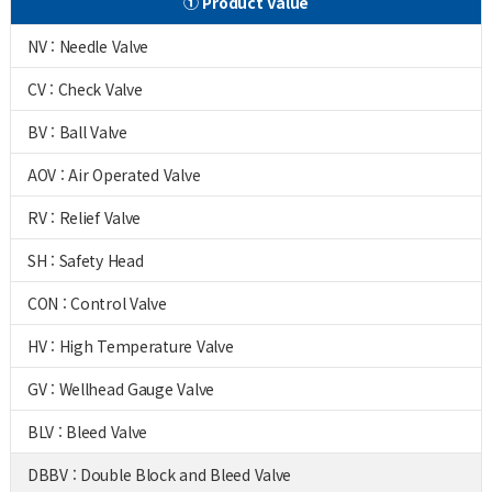
① Product Value
NV : Needle Valve
CV : Check Valve
BV : Ball Valve
AOV : Air Operated Valve
RV : Relief Valve
SH : Safety Head
CON : Control Valve
HV : High Temperature Valve
GV : Wellhead Gauge Valve
BLV : Bleed Valve
DBBV : Double Block and Bleed Valve