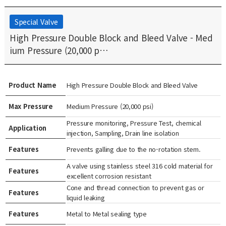
Special Valve
High Pressure Double Block and Bleed Valve - Med
ium Pressure (20,000 p…
Product Name
High Pressure Double Block and Bleed Valve
Max Pressure
Medium Pressure (20,000 psi)
Pressure monitoring, Pressure Test, chemical
Application
injection, Sampling, Drain line isolation
Features
Prevents galling due to the no-rotation stem.
A valve using stainless steel 316 cold material for
Features
excellent corrosion resistant
Cone and thread connection to prevent gas or
Features
liquid leaking
Features
Metal to Metal sealing type