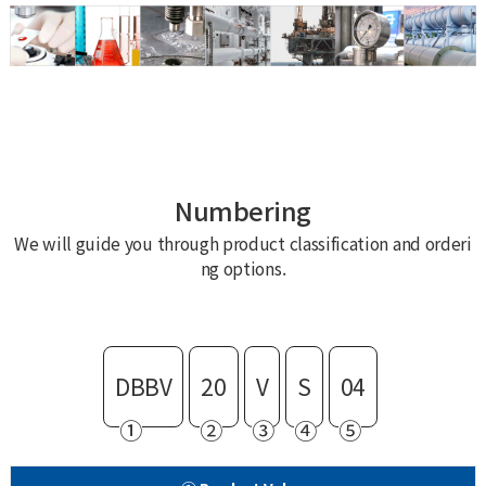
Numbering
We will guide you through product classification and orderi
ng options.
DBBV
20
V
S
04
①
②
③
④
⑤