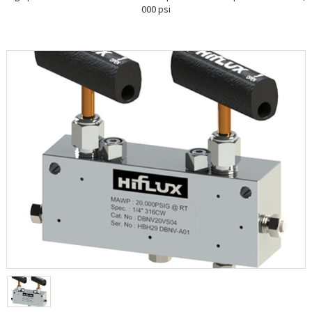
000 psi