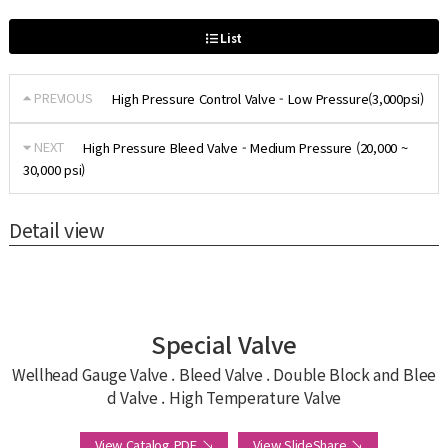
List
PREVIOUS
High Pressure Control Valve - Low Pressure(3,000psi)
NEXT
High Pressure Bleed Valve - Medium Pressure (20,000 ~
30,000 psi)
Detail view
Special Valve
Wellhead Gauge Valve . Bleed Valve . Double Block and Blee
d Valve . High Temperature Valve
View Catalog PDF ↘
View SlideShare ↘