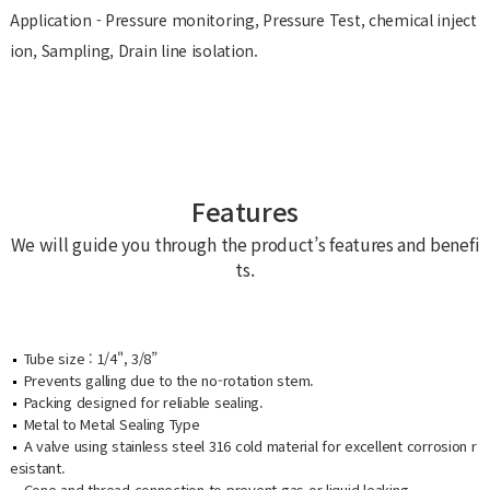
Application - Pressure monitoring, Pressure Test, chemical inject
ion, Sampling, Drain line isolation.
Features
We will guide you through the product’s features and benefi
ts.
Tube size : 1/4", 3/8”
Prevents galling due to the no-rotation stem.
Packing designed for reliable sealing.
Metal to Metal Sealing Type
A valve using stainless steel 316 cold material for excellent corrosion r
esistant.
Cone and thread connection to prevent gas or liquid leaking.