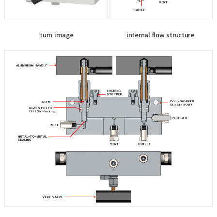
turn image
internal flow structure