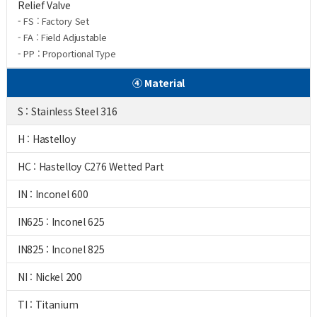
Relief Valve
- FS : Factory Set
- FA : Field Adjustable
- PP : Proportional Type
④ Material
S : Stainless Steel 316
H : Hastelloy
HC : Hastelloy C276 Wetted Part
IN : Inconel 600
IN625 : Inconel 625
IN825 : Inconel 825
NI : Nickel 200
TI : Titanium