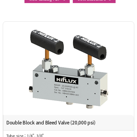
Double Block and Bleed Valve (20,000 psi)
Tube size : 1/4", 3/8”