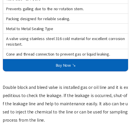
Prevents galling due to the no-rotation stem.
Packing designed for reliable sealing.
Metal to Metal Sealing Type
A valve using stainless steel 316 cold material for excellent corrosion
resistant.
Cone and thread connection to prevent gas or liquid leaking.
Buy Now ↘
Double block and bleed valve is installed gas or oil line and it is ex
peditious to check the leakage. If the leakage is occurred, shut-of
f the leakage line and help to maintenance easily. It also can be u
sed to inject the chemical to the line or can be used for sampling
process from the line.