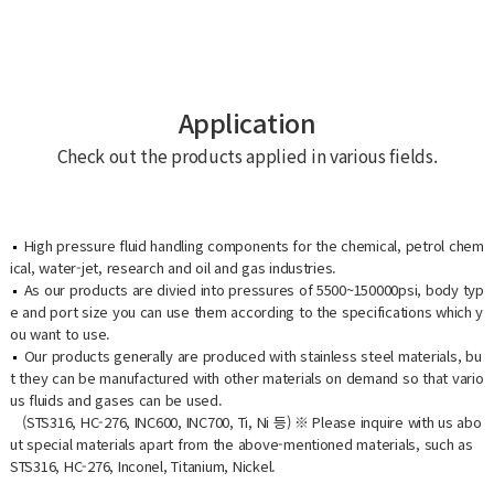
Application
Check out the products applied in various fields.
High pressure fluid handling components for the chemical, petrol chem
ical, water-jet, research and oil and gas industries.
As our products are divied into pressures of 5500~150000psi, body typ
e and port size you can use them according to the specifications which y
ou want to use.
Our products generally are produced with stainless steel materials, bu
t they can be manufactured with other materials on demand so that vario
us fluids and gases can be used.
(STS316, HC-276, INC600, INC700, Ti, Ni 등) ※ Please inquire with us abo
ut special materials apart from the above-mentioned materials, such as
STS316, HC-276, Inconel, Titanium, Nickel.