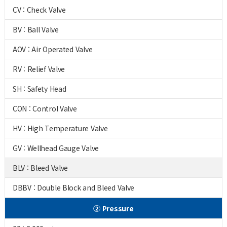
CV : Check Valve
BV : Ball Valve
AOV : Air Operated Valve
RV : Relief Valve
SH : Safety Head
CON : Control Valve
HV : High Temperature Valve
GV : Wellhead Gauge Valve
BLV : Bleed Valve
DBBV : Double Block and Bleed Valve
② Pressure