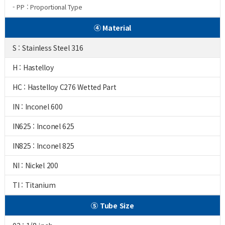
- PP : Proportional Type
④ Material
S : Stainless Steel 316
H : Hastelloy
HC : Hastelloy C276 Wetted Part
IN : Inconel 600
IN625 : Inconel 625
IN825 : Inconel 825
NI : Nickel 200
TI : Titanium
⑤ Tube Size