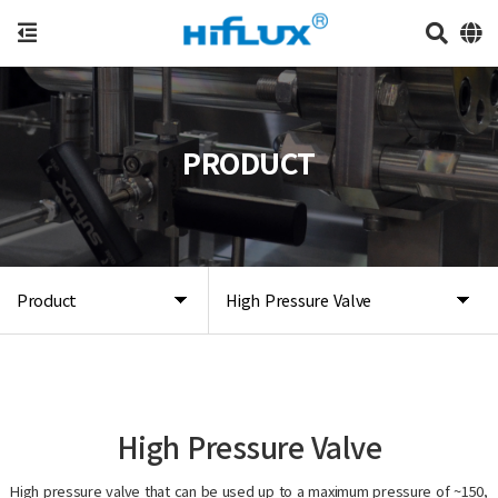
PRODUCT
Product
High Pressure Valve
High Pressure Valve
High pressure valve that can be used up to a maximum pressure of ~150,