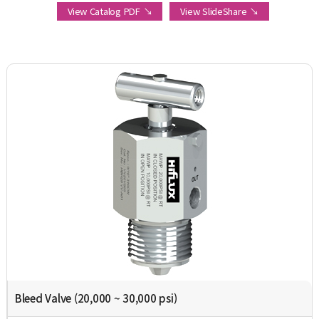
View Catalog PDF ↘
View SlideShare ↘
Bleed Valve (20,000 ~ 30,000 psi)