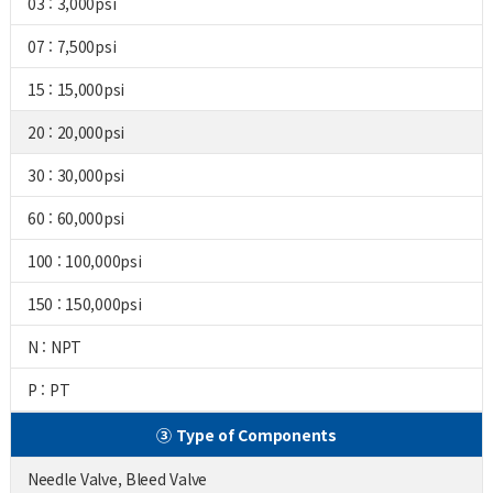
03 : 3,000psi
07 : 7,500psi
15 : 15,000psi
20 : 20,000psi
30 : 30,000psi
60 : 60,000psi
100 : 100,000psi
150 : 150,000psi
N : NPT
P : PT
③ Type of Components
Needle Valve, Bleed Valve