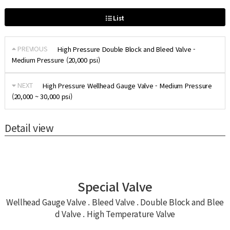
List
PREVIOUS
High Pressure Double Block and Bleed Valve -
Medium Pressure (20,000 psi)
NEXT
High Pressure Wellhead Gauge Valve - Medium Pressure
(20,000 ~ 30,000 psi)
Detail view
Special Valve
Wellhead Gauge Valve . Bleed Valve . Double Block and Blee
d Valve . High Temperature Valve