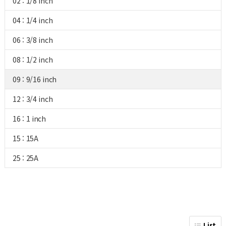
02 : 1/8 inch
04 : 1/4 inch
06 : 3/8 inch
08 : 1/2 inch
09 : 9/16 inch
12 : 3/4 inch
16 : 1 inch
15 : 15A
25 : 25A
List