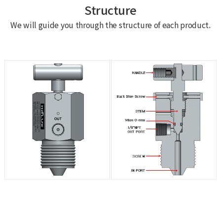
Structure
We will guide you through the structure of each product.