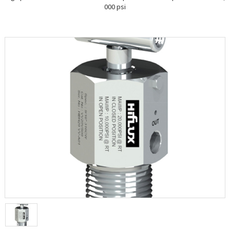
000 psi