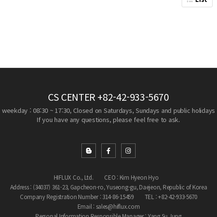
CS CENTER
+82-42-933-5670
weekday : 08:30 ~ 17:30, Closed on Saturdays, Sundays and public holidays
If you have any questions, please feel free to ask.
HIFLUX Co., Ltd.
CEO : Kim Hyeon Hyo
Address : (34037) 361-23, Gapcheon-ro, Yuseong-gu, Daejeon, Republic of Korea
Company Registration Number : 314-86-15459
TEL : +82-42-933-5670
Email : sales@hiflux.com
Personal Information Responsible Manager : Yang Su Jung