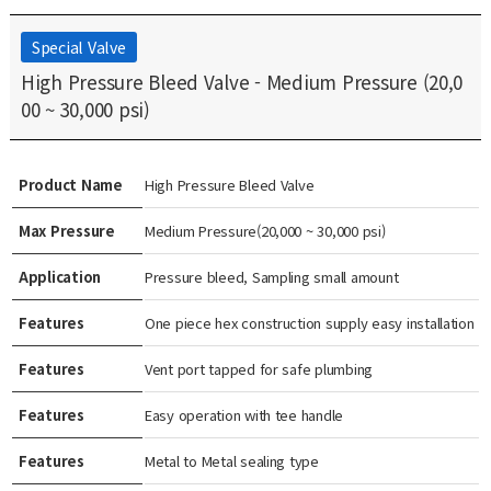
Special Valve
High Pressure Bleed Valve - Medium Pressure (20,0
00 ~ 30,000 psi)
Product Name
High Pressure Bleed Valve
Max Pressure
Medium Pressure(20,000 ~ 30,000 psi)
Application
Pressure bleed, Sampling small amount
Features
One piece hex construction supply easy installation
Features
Vent port tapped for safe plumbing
Features
Easy operation with tee handle
Features
Metal to Metal sealing type