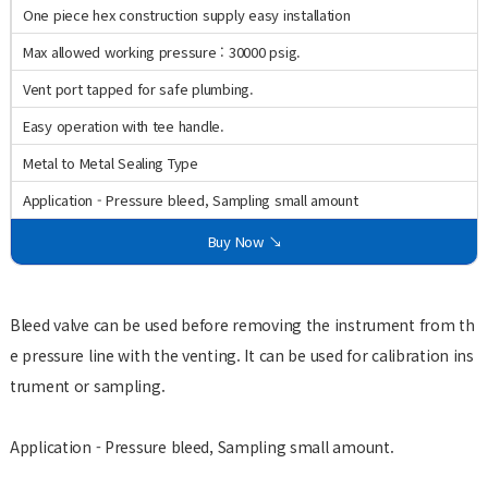
One piece hex construction supply easy installation
Max allowed working pressure : 30000 psig.
Vent port tapped for safe plumbing.
Easy operation with tee handle.
Metal to Metal Sealing Type
Application - Pressure bleed, Sampling small amount
Buy Now ↘
Bleed valve can be used before removing the instrument from th
e pressure line with the venting. It can be used for calibration ins
trument or sampling.
Application - Pressure bleed, Sampling small amount.