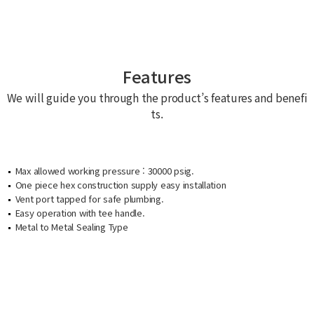
Features
We will guide you through the product’s features and benefi
ts.
Max allowed working pressure : 30000 psig.
One piece hex construction supply easy installation
Vent port tapped for safe plumbing.
Easy operation with tee handle.
Metal to Metal Sealing Type