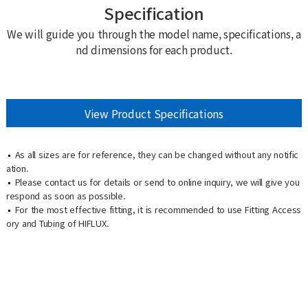
Specification
We will guide you through the model name, specifications, a
nd dimensions for each product.
View Product Specifications
As all sizes are for reference, they can be changed without any notific
ation.
Please contact us for details or send to online inquiry, we will give you
respond as soon as possible.
For the most effective fitting, it is recommended to use Fitting Access
ory and Tubing of HIFLUX.