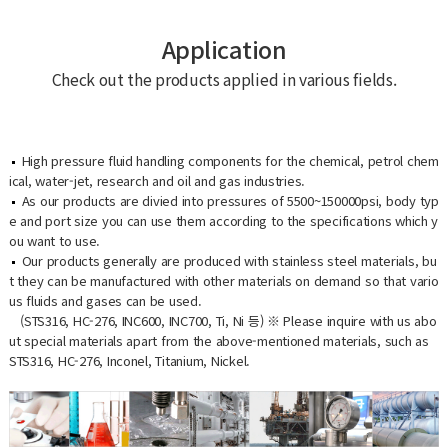
Application
Check out the products applied in various fields.
High pressure fluid handling components for the chemical, petrol chem
ical, water-jet, research and oil and gas industries.
As our products are divied into pressures of 5500~150000psi, body typ
e and port size you can use them according to the specifications which y
ou want to use.
Our products generally are produced with stainless steel materials, bu
t they can be manufactured with other materials on demand so that vario
us fluids and gases can be used.
(STS316, HC-276, INC600, INC700, Ti, Ni 등) ※ Please inquire with us abo
ut special materials apart from the above-mentioned materials, such as
STS316, HC-276, Inconel, Titanium, Nickel.