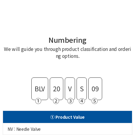
Numbering
We will guide you through product classification and orderi
ng options.
BLV
20
V
S
09
①
②
③
④
⑤
① Product Value
NV : Needle Valve