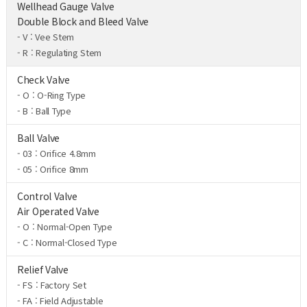
Wellhead Gauge Valve
Double Block and Bleed Valve
- V : Vee Stem
- R : Regulating Stem
Check Valve
- O : O-Ring Type
- B : Ball Type
Ball Valve
- 03 : Orifice 4.8mm
- 05 : Orifice 8mm
Control Valve
Air Operated Valve
- O : Normal-Open Type
- C : Normal-Closed Type
Relief Valve
- FS : Factory Set
- FA : Field Adjustable