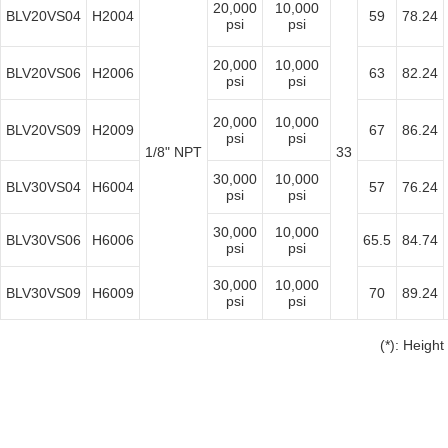
20,000
10,000
BLV20VS04
H2004
59
78.24
psi
psi
20,000
10,000
BLV20VS06
H2006
63
82.24
psi
psi
20,000
10,000
BLV20VS09
H2009
67
86.24
psi
psi
1/8" NPT
33
30,000
10,000
BLV30VS04
H6004
57
76.24
psi
psi
30,000
10,000
BLV30VS06
H6006
65.5
84.74
psi
psi
30,000
10,000
BLV30VS09
H6009
70
89.24
psi
psi
(*): Height