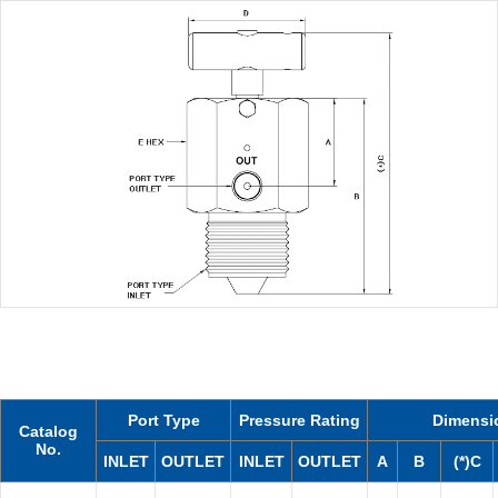
Port Type
Pressure Rating
Dimensi
Catalog
No.
INLET
OUTLET
INLET
OUTLET
A
B
(*)C