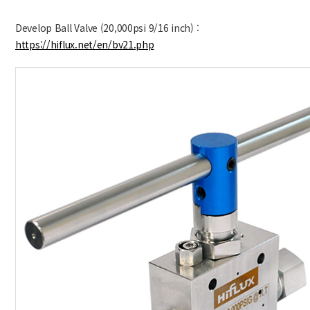
Develop Ball Valve (20,000psi 9/16 inch) :
https://hiflux.net/en/bv21.php