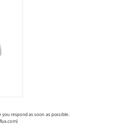
ive you respond as soon as possible.
flux.com)