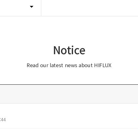
Notice
Read our latest news about HIFLUX
:44