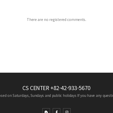
There are no registered comments.
CS CENTER
+82-42-933-5670
losed on Saturdays, Sundays and public holidays
If you have any questio