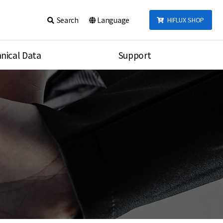
Search
Language
HIFLUX SHOP
nical Data
Support
talog
Notice
sembly
Inquiry
Video
re
Search
rson
nections Torque