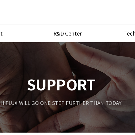
t
R&D Center
Tech
ves
R&D Center
Product Ca
tings
Research Equipment
Product As
be
Port Type
SUPPORT
Temperatu
ve
Unit Conve
HIFLUX WILL GO ONE STEP FURTHER THAN TODAY
Tubing Con
Flow