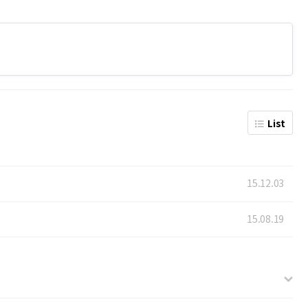
List
15.12.03
15.08.19