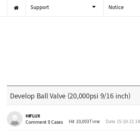
Support
Notice
Develop Ball Valve (20,000psi 9/16 inch)
HIFLUX
Hit 10,003Time
Date 15-10-21 14
Comment 0 Cases