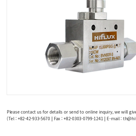
Please contact us for details or send to online inquiry, we will g
(Tel : +82-42-933-5670 | Fax : +82-0303-0799-1241 | E-mail : th@hi