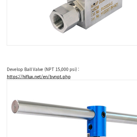
Develop Ball Valve (
NPT 15,000 psi
)
:
https://hiflux.net/en/bvnpt.php