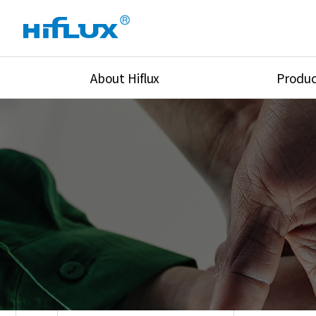
About Hiflux
Produc
Overview
High Pressure Val
History
High Pressure Fit
Certification
High Pressure Tu
Equipments
Union & Adapters
Global Network
Lok Fitting & Val
Main Cilients
Regulator
Location
Pressure/Tempe/