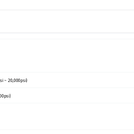
si ~ 20,000psi)
00psi)