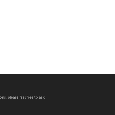
ns, please feel free to ask.