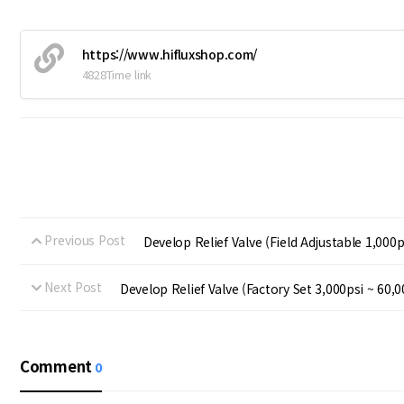
https://www.hifluxshop.com/
4828Time link
Previous Post
Develop Relief Valve (Field Adjustable 1,000p
Next Post
Develop Relief Valve (Factory Set 3,000psi ~ 60,0
Comment
0