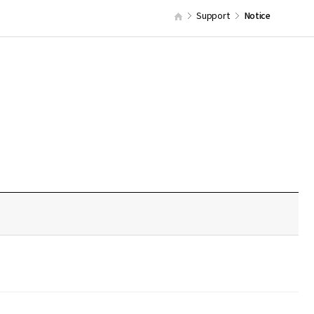
Support
Notice