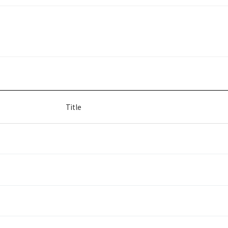
Title