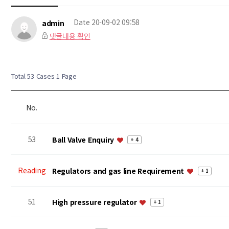
Date
20-09-02 09:58
admin
댓글내용 확인
Total 53 Cases
1 Page
No.
53
Ball Valve Enquiry
+ 4
Reading
Regulators and gas line Requirement
+ 1
51
High pressure regulator
+ 1