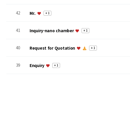
42
Mr.
+ 1
41
Inquiry-nano chamber
+ 1
40
Request for Quotation
+ 1
39
Enquiry
+ 1
맨끝