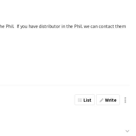
he Phil. If you have distributor in the Phil. we can contact them
List
Write