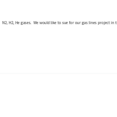
 N2, H2, He gases. We would like to sue for our gas lines project in t