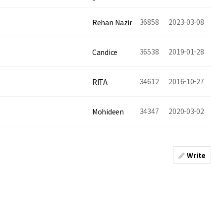
36858
2023-03-08
Rehan Nazir
36538
2019-01-28
Candice
34612
2016-10-27
RITA
34347
2020-03-02
Mohideen
Write