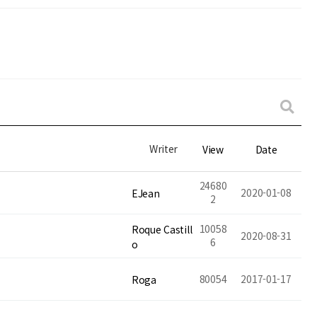
Writer
View
Date
24680
2020-01-08
EJean
2
10058
Roque Castill
2020-08-31
6
o
80054
2017-01-17
Roga