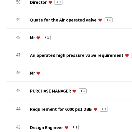
50
Director
+ 1
49
Quote for the Air-operated valve
+ 1
48
Mr
+ 1
47
Air operated high pressure valve requirement
46
Mr
45
PURCHASE MANAGER
+ 1
44
Requirement for 6000 ps1 DBB
+ 1
43
Design Engineer
+ 1