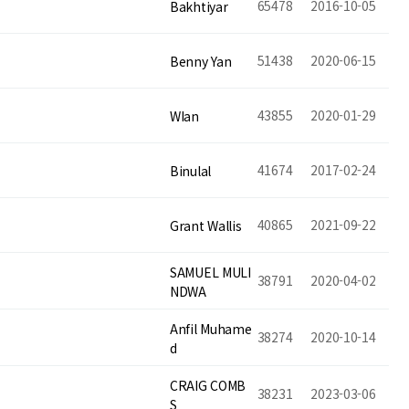
65478
2016-10-05
Bakhtiyar
51438
2020-06-15
Benny Yan
43855
2020-01-29
WIan
41674
2017-02-24
Binulal
40865
2021-09-22
Grant Wallis
SAMUEL MULI
38791
2020-04-02
NDWA
Anfil Muhame
38274
2020-10-14
d
CRAIG COMB
38231
2023-03-06
S