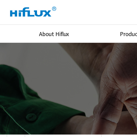
About Hiflux
Produc
Overview
High Pressure Val
History
High Pressure Fit
Certification
High Pressure Tu
Equipments
Union & Adapters
Global Network
Lok Fitting & Val
Main Cilients
Regulator
Location
Pressure/Tempe/