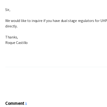
Sir,
We would like to inquire if you have dual stage regulators for UHP
directly.
Thanks,
Roque Castillo
Comment
1