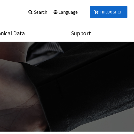
Search
Language
HIFLUX SHOP
nical Data
Support
talog
Notice
sembly
Inquiry
Video
re
Search
rson
nections Torque