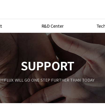
t
R&D Center
Tech
ves
R&D Center
Product Ca
tings
Research Equipment
Product As
be
Port Type
SUPPORT
Temperatu
ve
Unit Conve
HIFLUX WILL GO ONE STEP FURTHER THAN TODAY
Tubing Con
Flow