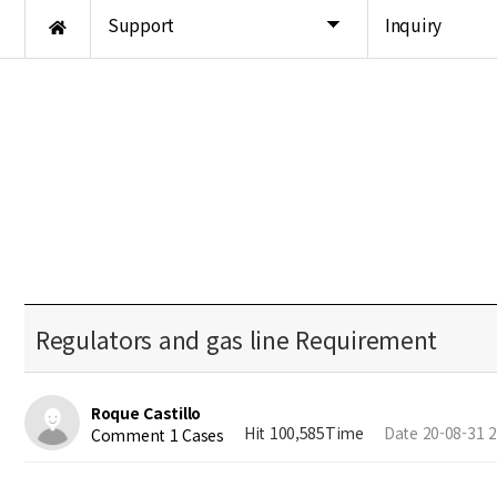
Support
Inquiry
Regulators and gas line Requirement
Roque Castillo
Hit 100,585Time
Date 20-08-31 2
Comment 1 Cases