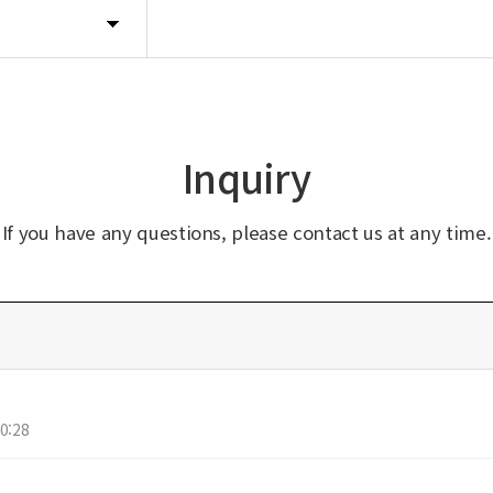
Inquiry
If you have any questions, please contact us at any time.
0:28