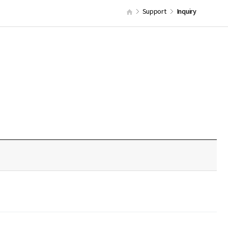
Support
Inquiry