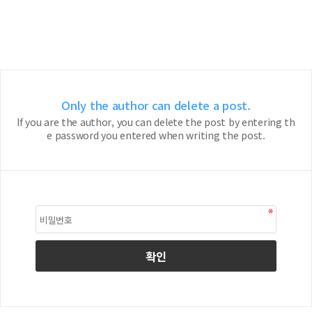
Only the author can delete a post.
If you are the author, you can delete the post by entering th
e password you entered when writing the post.