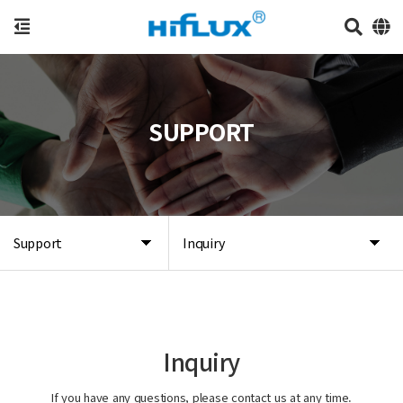
SUPPORT
Support
Inquiry
Inquiry
If you have any questions, please contact us at any time.