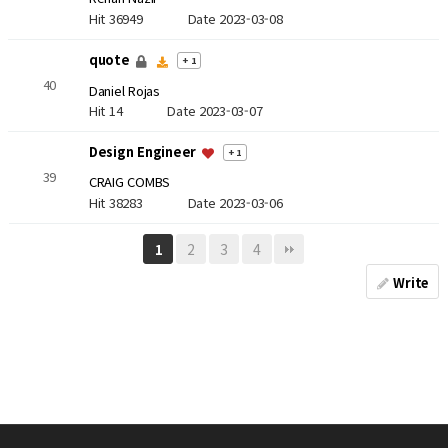
Hit 36949
Date 2023-03-08
quote
+ 1
40
Daniel Rojas
Hit 14
Date 2023-03-07
Design Engineer
+ 1
39
CRAIG COMBS
Hit 38283
Date 2023-03-06
2
3
4
1
Write