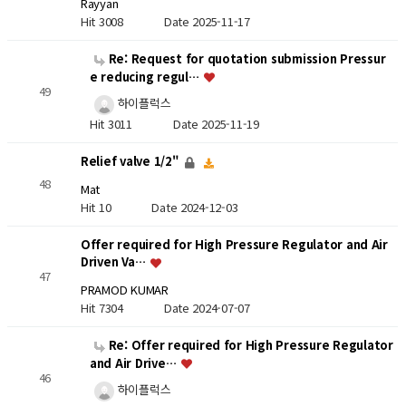
Rayyan
Hit 3008
Date 2025-11-17
Re: Request for quotation submission Pressur
e reducing regul…
49
하이플럭스
Hit 3011
Date 2025-11-19
Relief valve 1/2"
48
Mat
Hit 10
Date 2024-12-03
Offer required for High Pressure Regulator and Air
Driven Va…
47
PRAMOD KUMAR
Hit 7304
Date 2024-07-07
Re: Offer required for High Pressure Regulator
and Air Drive…
46
하이플럭스