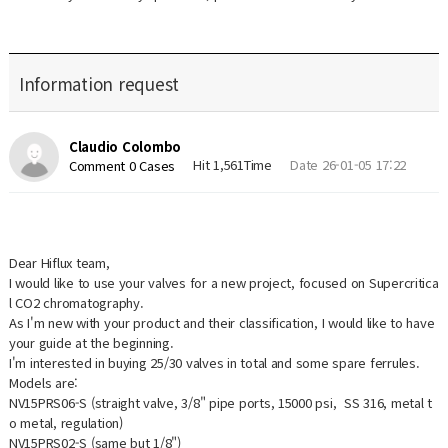
Information request
Claudio Colombo
Hit 1,561Time
Date 26-01-05 17:22
Comment 0 Cases
Dear Hiflux team,
I would like to use your valves for a new project, focused on Supercritica
l CO2 chromatography.
As I'm new with your product and their classification, I would like to have
your guide at the beginning.
I'm interested in buying 25/30 valves in total and some spare ferrules.
Models are:
NV15PRS06-S (straight valve, 3/8" pipe ports, 15000 psi, SS 316, metal t
o metal, regulation)
NV15PRS02-S (same but 1/8")