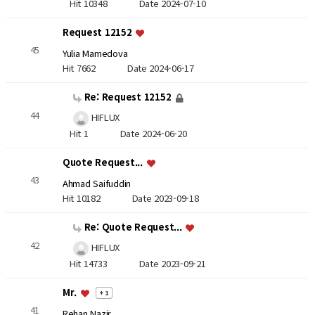
Hit 10348
Date 2024-07-10
Request 12152
45
Yulia Mamedova
Hit 7662
Date 2024-06-17
Re: Request 12152
44
HIFLUX
Hit 1
Date 2024-06-20
Quote Request...
43
Ahmad Saifuddin
Hit 10182
Date 2023-09-18
Re: Quote Request...
42
HIFLUX
Hit 14733
Date 2023-09-21
Mr.
+ 1
41
Rehan Nazir