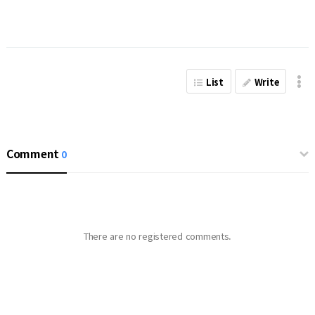
List
Write
Comment
0
There are no registered comments.