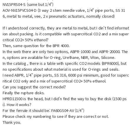
NV15PRS04-S (same but 1/4")
AOV-NV15PVCS04-D (3 way 2 stem needle valve, 1/4" pipe ports, SS 31
6, metal to metal, vee, 2 x pneumatic actuators, normally closed)
If I understood correctly, they are metal to metal, but I din't find informat
ion about packing. Is it compatible with supercritical CO2 and a mix super
critical CO2+ 50% ethanol?
Then, same question for the BPR 4000.
In the web there are only two options, ABPR-10000 and ABPR-20000. The
n, options are available for O-ring, Urethane, NBR, Viton, Silicone.
In the
catalog , there is a table with specific CO2 models (BPR6000), but
no specifications about what material is used for O-rings and seals.
I need ABPR, 1/4" pipe ports, SS 316, 6000 psi minimum, good for superc
ritical CO2 only and a mix of supercritical CO2+ 50% ethanol.
Can you suggest the correct model?
Finally the rupture disks.
HPRD11500 is the head, but I did'n find the way to buy the disk (1500 ps
i). How it works?
For the ferrule it should be: FA60GS04-AV (1/4")
Please check my numbering to see if they are correct or not.
Thank you.