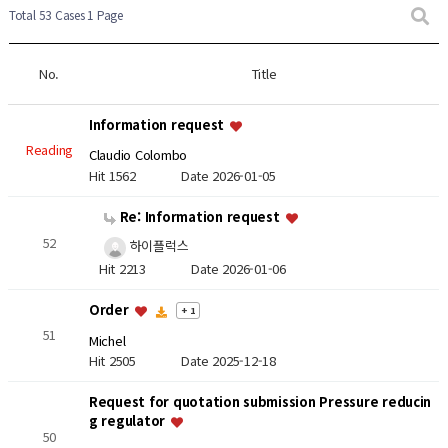
Total 53 Cases
1 Page
No.
Title
Information request
Reading
Claudio Colombo
Hit 1562
Date 2026-01-05
Re: Information request
52
하이플럭스
Hit 2213
Date 2026-01-06
Order
+ 1
51
Michel
Hit 2505
Date 2025-12-18
Request for quotation submission Pressure reducin
g regulator
50