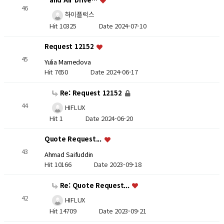
46
하이플럭스
Hit 10325
Date 2024-07-10
Request 12152
45
Yulia Mamedova
Hit 7650
Date 2024-06-17
Re: Request 12152
44
HIFLUX
Hit 1
Date 2024-06-20
Quote Request...
43
Ahmad Saifuddin
Hit 10166
Date 2023-09-18
Re: Quote Request...
42
HIFLUX
Hit 14709
Date 2023-09-21