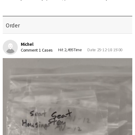
Order
Michel
Hit 2,495Time
Date 25-12-18 19:00
Comment 1 Cases