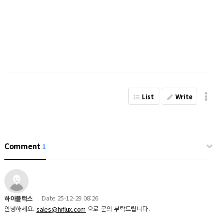
List
Write
Comment
1
Date
25-12-29 08:26
하이플럭스
안녕하세요.
으로 문의 부탁드립니다.
sales@hiflux.com