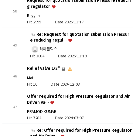
Request for quotation submission Pressure reducin
g regulator
50
Rayyan
Hit 2995
Date 2025-11-17
Re: Request for quotation submission Pressur
e reducing regul…
49
하이플럭스
Hit 3004
Date 2025-11-19
Relief valve 1/2"
48
Mat
Hit 10
Date 2024-12-03
Offer required for High Pressure Regulator and Air
Driven Va…
47
PRAMOD KUMAR
Hit 7284
Date 2024-07-07
Re: Offer required for High Pressure Regulator
and Air Drive…