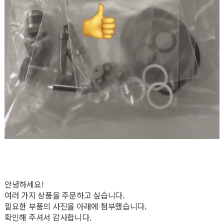
안녕하세요!
여러 가지 상품을 주문하고 싶습니다.
필요한 부품의 사진을 아래에 첨부했습니다.
확인해 주셔서 감사합니다.