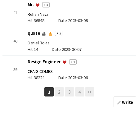
Mr.
+ 1
41
Rehan Nazir
Hit 36848
Date 2023-03-08
quote
+ 1
40
Daniel Rojas
Hit 14
Date 2023-03-07
Design Engineer
+ 1
39
CRAIG COMBS
Hit 38224
Date 2023-03-06
2
3
4
1
Write