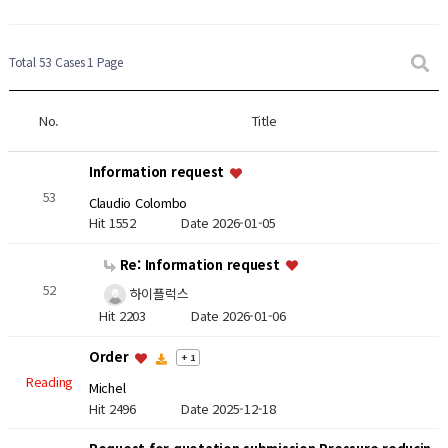
Total 53 Cases
1 Page
No.
Title
Information request
53
Claudio Colombo
Hit 1552
Date 2026-01-05
Re: Information request
52
하이플럭스
Hit 2203
Date 2026-01-06
Order
+ 1
Reading
Michel
Hit 2496
Date 2025-12-18