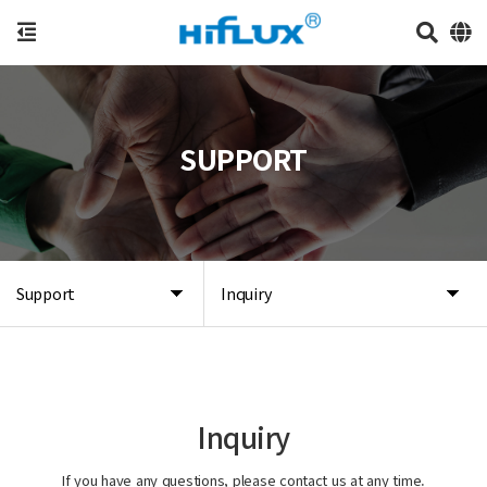
SUPPORT
Support
Inquiry
Inquiry
If you have any questions, please contact us at any time.