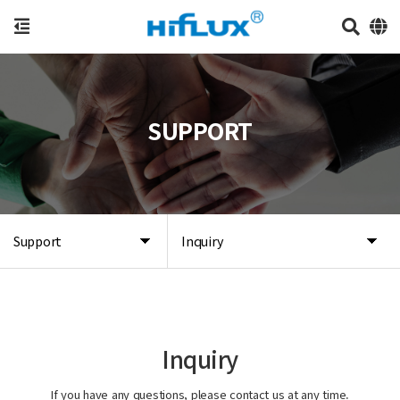
SUPPORT
Support
Inquiry
Inquiry
If you have any questions, please contact us at any time.