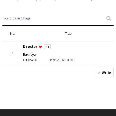
Total 1 Cases
1 Page
No.
Title
Director
+ 1
1
Bakhtiyar
Hit 65790
Date 2016-10-05
Write