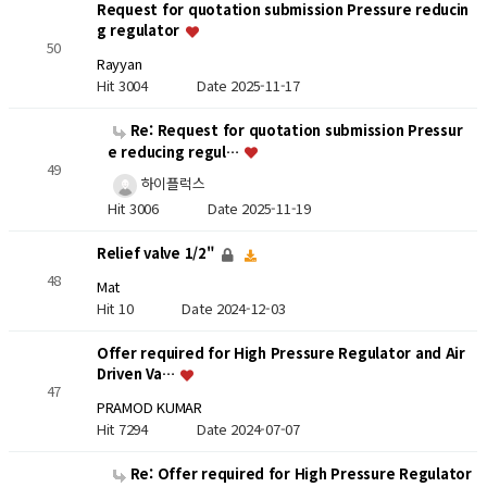
Request for quotation submission Pressure reducin
g regulator
50
Rayyan
Hit 3004
Date 2025-11-17
Re: Request for quotation submission Pressur
e reducing regul…
49
하이플럭스
Hit 3006
Date 2025-11-19
Relief valve 1/2"
48
Mat
Hit 10
Date 2024-12-03
Offer required for High Pressure Regulator and Air
Driven Va…
47
PRAMOD KUMAR
Hit 7294
Date 2024-07-07
Re: Offer required for High Pressure Regulator