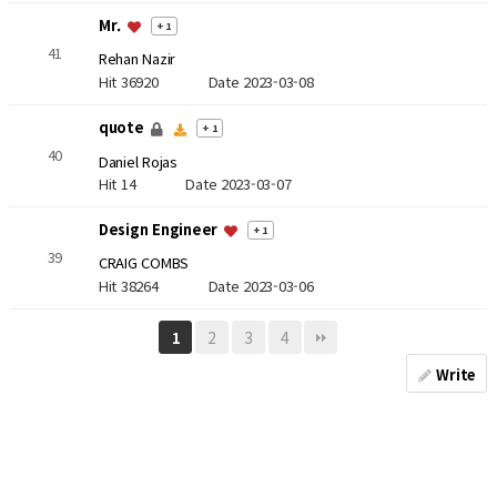
Mr.
+ 1
41
Rehan Nazir
Hit 36920
Date 2023-03-08
quote
+ 1
40
Daniel Rojas
Hit 14
Date 2023-03-07
Design Engineer
+ 1
39
CRAIG COMBS
Hit 38264
Date 2023-03-06
2
3
4
1
Write