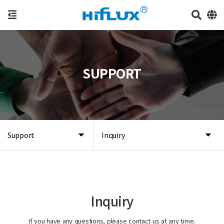
SUPPORT
Support
Inquiry
Inquiry
If you have any questions, please contact us at any time.