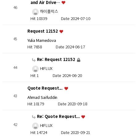
and Air Drive…
46
하이플럭스
Hit 10339
Date 2024-07-10
Request 12152
45
Yulia Mamedova
Hit 7658
Date 2024-06-17
Re: Request 12152
44
HIFLUX
Hit 1
Date 2024-06-20
Quote Request...
43
Ahmad Saifuddin
Hit 10179
Date 2023-09-18
Re: Quote Request...
42
HIFLUX
Hit 14724
Date 2023-09-21