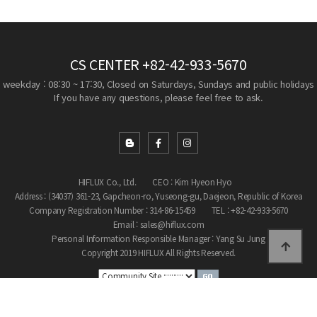
CS CENTER
+82-42-933-5670
weekday : 08:30 ~ 17:30, Closed on Saturdays, Sundays and public holidays
If you have any questions, please feel free to ask.
HIFLUX Co., Ltd.
CEO : Kim Hyeon Hyo
Address : (34037) 361-23, Gapcheon-ro, Yuseong-gu, Daejeon, Republic of Korea
Company Registration Number : 314-86-15459
TEL : +82-42-933-5670
Email : sales@hiflux.com
Personal Information Responsible Manager : Yang Su Jung
Copyright 2019 HIFLUX All Rights Reserved.