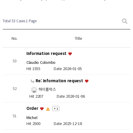
Total 53 Cases
1 Page
No.
Title
Information request
53
Claudio Colombo
Hit 1555
Date 2026-01-05
Re: Information request
52
하이플럭스
Hit 2207
Date 2026-01-06
Order
+ 1
51
Michel
Hit 2500
Date 2025-12-18