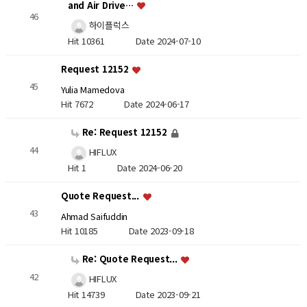
and Air Drive…
46
하이플럭스
Hit 10361
Date 2024-07-10
Request 12152
45
Yulia Mamedova
Hit 7672
Date 2024-06-17
Re: Request 12152
44
HIFLUX
Hit 1
Date 2024-06-20
Quote Request...
43
Ahmad Saifuddin
Hit 10185
Date 2023-09-18
Re: Quote Request...
42
HIFLUX
Hit 14739
Date 2023-09-21