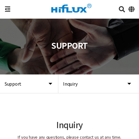
SUPPORT
Support
Inquiry
Inquiry
If you have any questions, please contact us at any time.