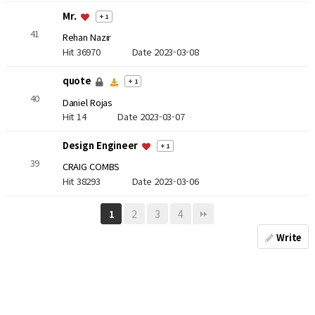
Mr.
+ 1
41
Rehan Nazir
Hit 36970
Date 2023-03-08
quote
+ 1
40
Daniel Rojas
Hit 14
Date 2023-03-07
Design Engineer
+ 1
39
CRAIG COMBS
Hit 38293
Date 2023-03-06
2
3
4
1
Write