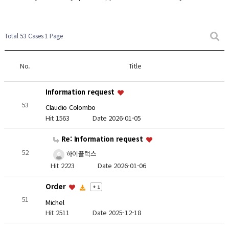
Total 53 Cases
1 Page
No.
Title
Information request
53
Claudio Colombo
Hit 1563
Date 2026-01-05
Re: Information request
52
하이플럭스
Hit 2223
Date 2026-01-06
Order
+ 1
51
Michel
Hit 2511
Date 2025-12-18