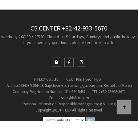
CS CENTER
+82-42-933-5670
weekday : 08:30 ~ 17:30, Closed on Saturdays, Sundays and public holidays
If you have any questions, please feel free to ask.
HIFLUX Co., Ltd.
CEO : Kim Hyeon Hyo
Address : (34037) 361-23, Gapcheon-ro, Yuseong-gu, Daejeon, Republic of Korea
Company Registration Number : 314-86-15459
TEL : +82-42-933-5670
Email : sales@hiflux.com
Personal Information Responsible Manager : Yang Su Jung
Copyright 2019 HIFLUX All Rights Reserved.