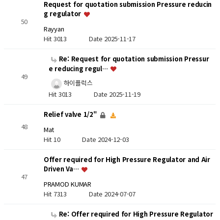
Request for quotation submission Pressure reducin
g regulator
50
Rayyan
Hit 3013
Date 2025-11-17
Re: Request for quotation submission Pressur
e reducing regul…
49
하이플럭스
Hit 3013
Date 2025-11-19
Relief valve 1/2"
48
Mat
Hit 10
Date 2024-12-03
Offer required for High Pressure Regulator and Air
Driven Va…
47
PRAMOD KUMAR
Hit 7313
Date 2024-07-07
Re: Offer required for High Pressure Regulator