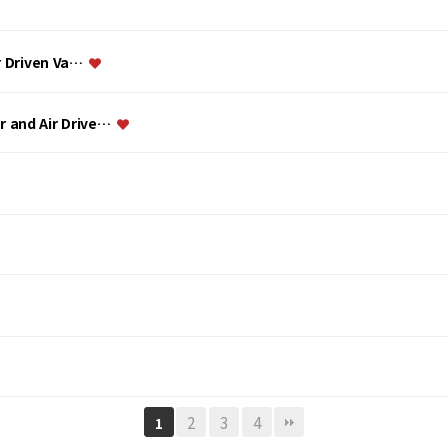
ir Driven Va…
or and Air Drive…
2
3
4
1