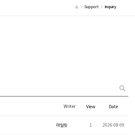
Support
Inquiry
Writer
View
Date
1
2026-08-09
아일릿