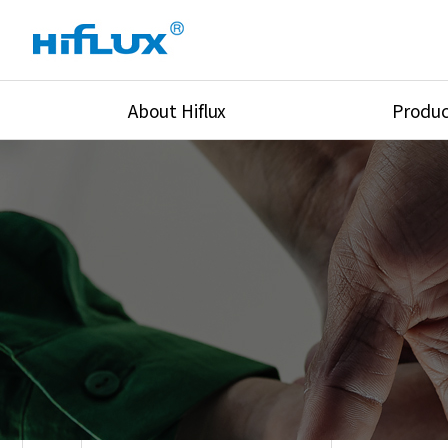
About Hiflux
Produc
Overview
High Pressure Val
History
High Pressure Fit
Certification
High Pressure Tu
Equipments
Union & Adapters
Global Network
Lok Fitting & Val
Main Cilients
Regulator
Location
Pressure/Tempe/