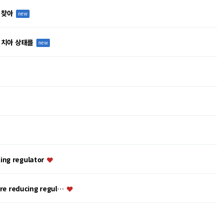
 찾아
new
 치아 상태를
new
ing regulator
ure reducing regul…