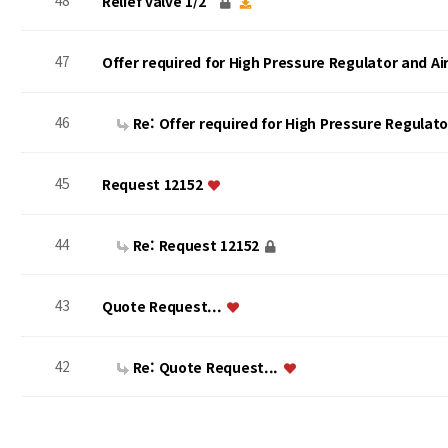
48
Relief valve 1/2"
47
Offer required for High Pressure Regulator and A
46
Re: Offer required for High Pressure Regulat
45
Request 12152
44
Re: Request 12152
43
Quote Request...
42
Re: Quote Request...
맨끝