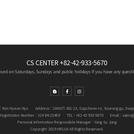
CS CENTER
+82-42-933-5670
losed on Saturdays, Sundays and public holidays
If you have any questio
: Kim Hyeon Hyo
Address : (34037) 361-23, Gapcheon-ro, Yuseong-gu, Daej
egistration Number : 314-86-15459
TEL : +82-42-933-5670
Email : sales
Personal Information Responsible Manager : Yang Su Jung
Copyright 2019 HIFLUX All Rights Reserved.