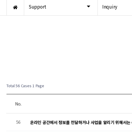
Support
Inquiry
New Post
New Post
New Post
Total 56 Cases
1 Page
No.
56
온라인 공간에서 정보를 전달하거나 사업을 알리기 위해서는