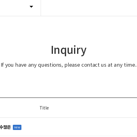
Inquiry
If you have any questions, please contact us at any time.
Title
 수많은
new