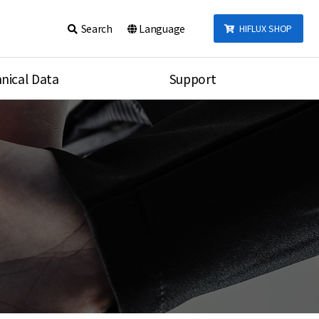
Search
Language
HIFLUX SHOP
nical Data
Support
talog
Notice
sembly
Inquiry
Video
re
Search
rson
nections Torque