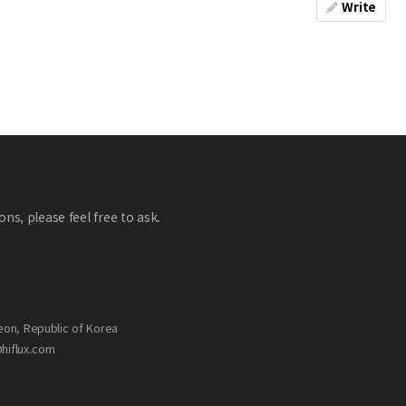
Write
ns, please feel free to ask.
eon, Republic of Korea
@hiflux.com