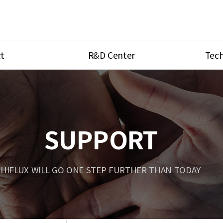
t
R&D Center
Tech
ves
R&D Center
Product Ca
tings
Research Equipment
Product As
be
Port Type
SUPPORT
Temperatu
ve
Unit Conve
HIFLUX WILL GO ONE STEP FURTHER THAN TODAY
Tubing Con
Flow