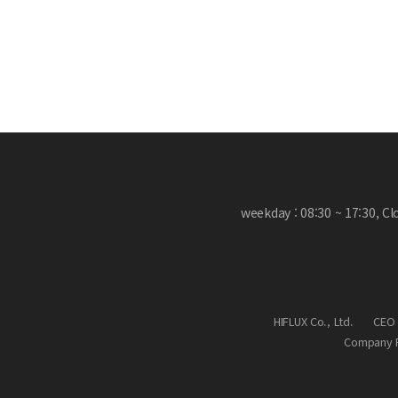
weekday : 08:30 ~ 17:30, C
HIFLUX Co., Ltd.
CEO 
Company R