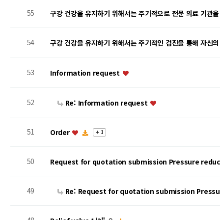
55
구강 건강을 유지하기 위해서는 주기적으로 전문 의료 기관을
54
구강 건강을 유지하기 위해서는 주기적인 검진을 통해 자신의
53
Information request
52
Re: Information request
51
Order
+ 1
50
Request for quotation submission Pressure reduc
49
Re: Request for quotation submission Press