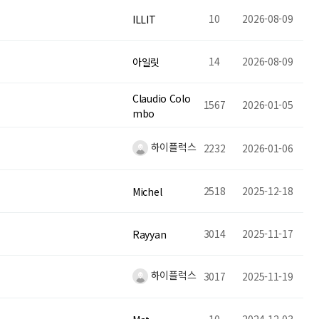
10
2026-08-09
ILLIT
14
2026-08-09
아일릿
Claudio Colo
1567
2026-01-05
mbo
하이플럭스
2232
2026-01-06
2518
2025-12-18
Michel
3014
2025-11-17
Rayyan
하이플럭스
3017
2025-11-19