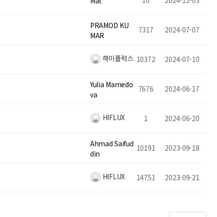
10
2024-12-03
Mat
PRAMOD KU
7317
2024-07-07
MAR
하이플럭스
10372
2024-07-10
Yulia Mamedo
7676
2024-06-17
va
HIFLUX
1
2024-06-20
Ahmad Saifud
10191
2023-09-18
din
HIFLUX
14751
2023-09-21