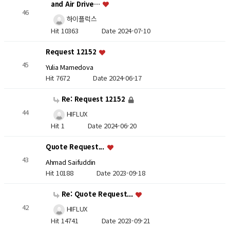
and Air Drive…
46
하이플럭스
Hit 10363
Date 2024-07-10
Request 12152
45
Yulia Mamedova
Hit 7672
Date 2024-06-17
Re: Request 12152
44
HIFLUX
Hit 1
Date 2024-06-20
Quote Request...
43
Ahmad Saifuddin
Hit 10188
Date 2023-09-18
Re: Quote Request...
42
HIFLUX
Hit 14741
Date 2023-09-21