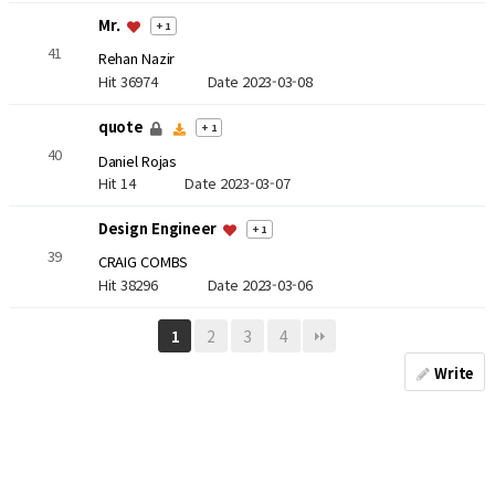
Mr.
+ 1
41
Rehan Nazir
Hit 36974
Date 2023-03-08
quote
+ 1
40
Daniel Rojas
Hit 14
Date 2023-03-07
Design Engineer
+ 1
39
CRAIG COMBS
Hit 38296
Date 2023-03-06
2
3
4
1
Write