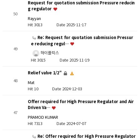
Request for quotation submission Pressure reducin
g regulator
50
Rayyan
Hit 3013
Date 2025-11-17
Re: Request for quotation submission Pressur
e reducing regul…
49
하이플럭스
Hit 3015
Date 2025-11-19
Relief valve 1/2"
48
Mat
Hit 10
Date 2024-12-03
Offer required for High Pressure Regulator and Air
Driven Va…
47
PRAMOD KUMAR
Hit 7313
Date 2024-07-07
Re: Offer required for High Pressure Regulator