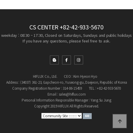
CS CENTER
+82-42-933-5670
weekday : 08:30 ~ 17:30, Closed on Saturdays, Sundays and public holidays
If you have any questions, please feel free to ask.
HIFLUX Co., Ltd.
CEO : Kim Hyeon Hyo
Address : (34037) 361-23, Gapcheon-ro, Yuseong-gu, Daejeon, Republic of Korea
Company Registration Number : 314-86-15459
TEL : +82-42-933-5670
Email : sales@hiflux.com
Personal Information Responsible Manager : Yang Su Jung
Copyright 2019 HIFLUX All Rights Reserved.