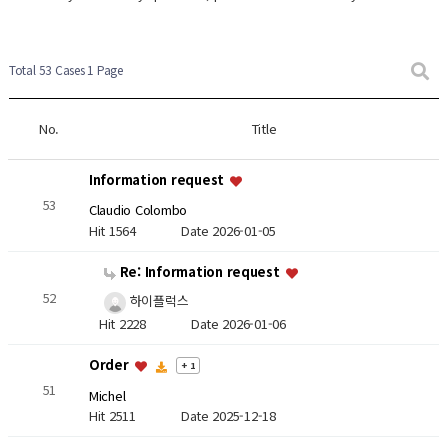
Total 53 Cases
1 Page
No.
Title
Information request
53
Claudio Colombo
Hit 1564
Date 2026-01-05
Re: Information request
52
하이플럭스
Hit 2228
Date 2026-01-06
Order
+ 1
51
Michel
Hit 2511
Date 2025-12-18