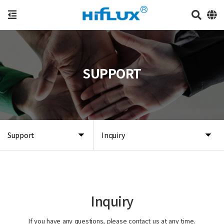
SUPPORT
Support
Inquiry
Inquiry
If you have any questions, please contact us at any time.