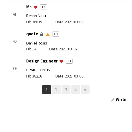
Mr.
+ 1
41
Rehan Nazir
Hit 36835
Date 2023-03-08
quote
+ 1
40
Daniel Rojas
Hit 14
Date 2023-03-07
Design Engineer
+ 1
39
CRAIG COMBS
Hit 38218
Date 2023-03-06
2
3
4
1
Write