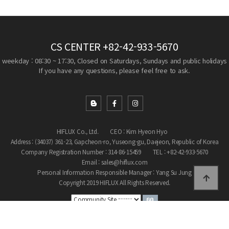
CS CENTER
+82-42-933-5670
weekday : 08:30 ~ 17:30, Closed on Saturdays, Sundays and public holidays
If you have any questions, please feel free to ask.
HIFLUX Co., Ltd.
CEO : Kim Hyeon Hyo
Address : (34037) 361-23, Gapcheon-ro, Yuseong-gu, Daejeon, Republic of Korea
Company Registration Number : 314-86-15459
TEL : +82-42-933-5670
Email : sales@hiflux.com
Personal Information Responsible Manager : Yang Su Jung
Copyright 2019 HIFLUX All Rights Reserved.