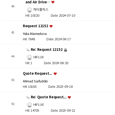
and Air Drive…
46
하이플럭스
Hit 10320
Date 2024-07-10
Request 12152
45
Yulia Mamedova
Hit 7648
Date 2024-06-17
Re: Request 12152
44
HIFLUX
Hit 1
Date 2024-06-20
Quote Request...
43
Ahmad Saifuddin
Hit 10165
Date 2023-09-18
Re: Quote Request...
42
HIFLUX
Hit 14705
Date 2023-09-21