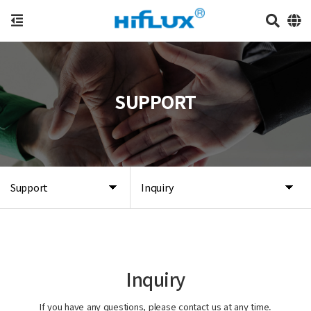
SUPPORT
Support
Inquiry
Inquiry
If you have any questions, please contact us at any time.