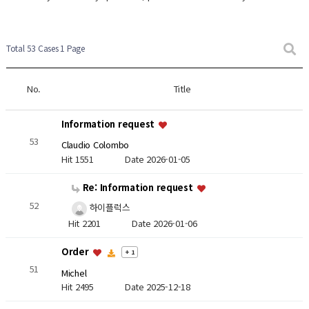
Total 53 Cases
1 Page
No.
Title
Information request
53
Claudio Colombo
Hit 1551
Date 2026-01-05
Re: Information request
52
하이플럭스
Hit 2201
Date 2026-01-06
Order
+ 1
51
Michel
Hit 2495
Date 2025-12-18