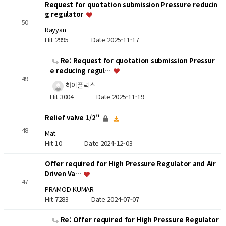
Request for quotation submission Pressure reducin
g regulator
50
Rayyan
Hit 2995
Date 2025-11-17
Re: Request for quotation submission Pressur
e reducing regul…
49
하이플럭스
Hit 3004
Date 2025-11-19
Relief valve 1/2"
48
Mat
Hit 10
Date 2024-12-03
Offer required for High Pressure Regulator and Air
Driven Va…
47
PRAMOD KUMAR
Hit 7283
Date 2024-07-07
Re: Offer required for High Pressure Regulator